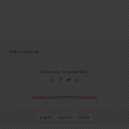
Amb el suport de:
© Clara Go - be artsy NGO -
SECONDARY
MENU
Parallax One
powered by
WordPress
English
Español
Català