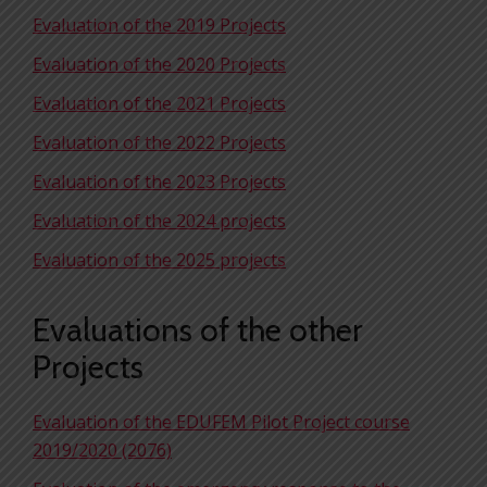
Evaluation of the 2019 Projects
Evaluation of the 2020 Projects
Evaluation of the 2021 Projects
Evaluation of the 2022 Projects
Evaluation of the 2023 Projects
Evaluation of the 2024 projects
Evaluation of the 2025 projects
Evaluations of the other
Projects
Evaluation of the EDUFEM Pilot Project course
2019/2020 (2076)