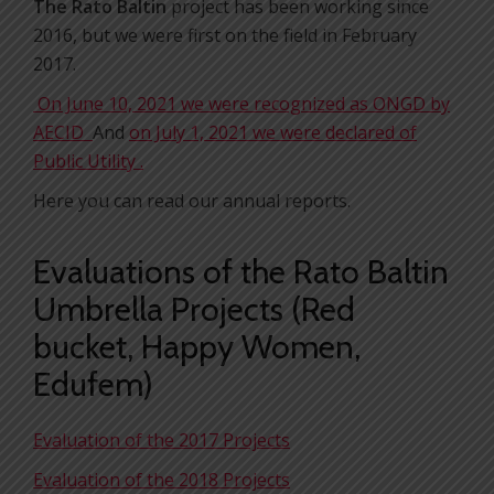
The Rato Baltin
project has been working since
2016, but we were first on the field in February
2017.
On June 10, 2021 we were recognized as ONGD by
AECID
And
on July 1, 2021 we were declared of
Public Utility .
Here you can read our annual reports.
Evaluations of the Rato Baltin
Umbrella Projects (Red
bucket, Happy Women,
Edufem)
Evaluation of the 2017 Projects
Evaluation of the 2018 Projects