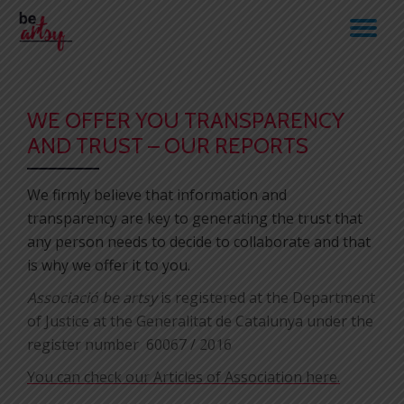
TO
Skip
to
NA
content
WE OFFER YOU TRANSPARENCY
AND TRUST – OUR REPORTS
We firmly believe that information and
transparency are key to generating the trust that
any person needs to decide to collaborate and that
is why we offer it to you.
Associació be artsy
is registered at the Department
of Justice at the Generalitat de Catalunya under the
register number
60067
/ 2016
You can check our Articles of Association here.