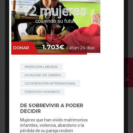
Annual Balance 2024
Annual Balance 2025
The Creativity Photo project travelled to
6
different countrie
s, offered
81 workshops
in
32
different venues
and worked with
2281 students
till February 2017
!
Donar
Facebook
Mastodon
Email
WhatsApp
Bluesky
Share
English