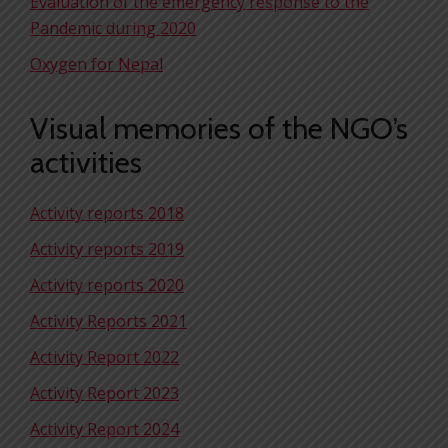
Evaluation of the emergency response to the
Pandemic during 2020
Oxygen for Nepal
Visual memories of the NGO’s
activities
Activity reports 2018
Activity reports 2019
Activity reports 2020
Activity Reports 2021
Activity Report 2022
Activity Report 2023
Activity Report 2024