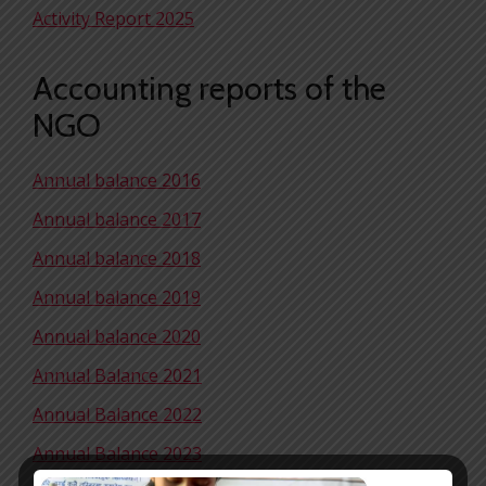
Activity Report 2025
Accounting reports of the
NGO
Annual balance 2016
Annual balance 2017
Annual balance 2018
Annual balance 2019
Annual balance 2020
Annual Balance 2021
Annual Balance 2022
Annual Balance 2023