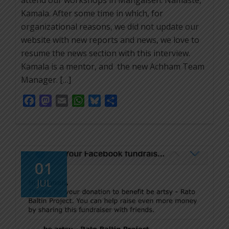
attend our workshops in Mangalsen. Namaste,
Kamala. After some time in which, for
organizational reasons, we did not update our
website with new reports and news, we love to
resume the news section with this interview.
Kamala is a mentor, and the new Achham Team
Manager. […]
Facebook
Mastodon
Email
WhatsApp
Bluesky
Share
01
JUL