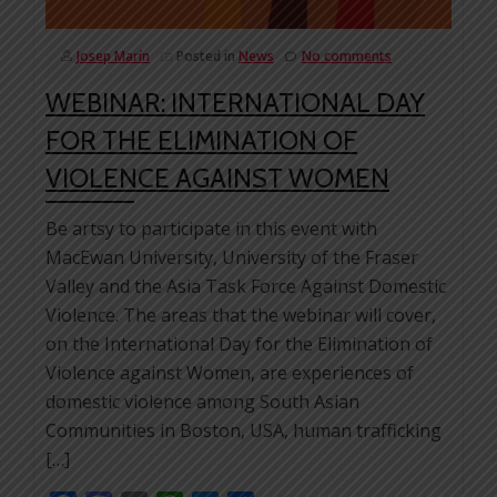
Josep Marín
Posted in
News
No comments
WEBINAR: INTERNATIONAL DAY
FOR THE ELIMINATION OF
VIOLENCE AGAINST WOMEN
Be artsy to participate in this event with
MacEwan University, University of the Fraser
Valley and the Asia Task Force Against Domestic
Violence. The areas that the webinar will cover,
on the International Day for the Elimination of
Violence against Women, are experiences of
domestic violence among South Asian
Communities in Boston, USA, human trafficking
[…]