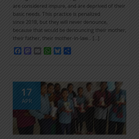
are considered impure, and are deprived of their
basic needs. This practice is penalized
since 2018, but they will never denounce,
because that would be denouncing their mother,
their father, their mother-in-law… […]
Facebook
Mastodon
Email
WhatsApp
Bluesky
Share
17
APR