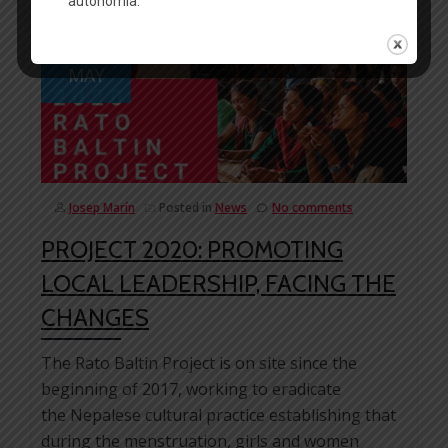
03
MAY
Josep Marín
Posted in
News
No comments
PROJECT 2020: PROMOTING
LOCAL LEADERSHIP, FACING THE
CHANGES
The Rato Baltin Project is on site since the
beginning of 2017, working to eradicate
the Nepalese cultural practice establishing that
during the menstruation, girls and women