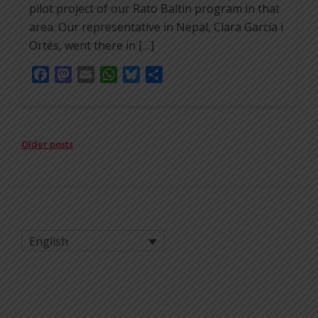
pilot project of our Rato Baltin program in that
area. Our representative in Nepal, Clara García i
Ortés, went there in […]
Facebook
Mastodon
Email
WhatsApp
Bluesky
Share
POSTS
Older posts
NAVIGATION
English