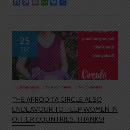
Facebook
Mastodon
Email
WhatsApp
Bluesky
Share
25
SEP
Josep Marín
Posted in
News
No comments
THE AFRODITA CIRCLE ALSO
ENDEAVOUR TO HELP WOMEN IN
OTHER COUNTRIES. THANKS!