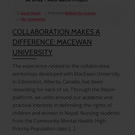
Josep Marín
Posted in
Behind the Scenes
No comments
COLLABORATION MAKES A
DIFFERENCE: MACEWAN
UNIVERSITY
The experience related to the collaborative
workshops developed with MacEwan University
in Edmonton, Alberta, Canada, has been
rewarding for each of us. Through the Riipen
platform, we unite around our academic and
practical interests in defending the rights of
children and women in Nepal. Nursing students
from the Community Mental Health: High
Priority Population class […]