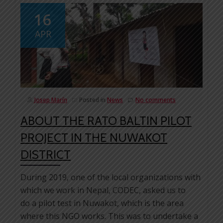
16
APR
Josep Marín
Posted in
News
No comments
ABOUT THE RATO BALTIN PILOT
PROJECT IN THE NUWAKOT
DISTRICT
During 2019, one of the local organizations with
which we work in Nepal, CODEC, asked us to
do a pilot test in Nuwakot, which is the area
where this NGO works. This was to undertake a