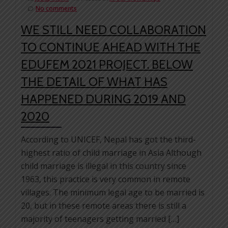
No comments
WE STILL NEED COLLABORATION
TO CONTINUE AHEAD WITH THE
EDUFEM 2021 PROJECT. BELOW
THE DETAIL OF WHAT HAS
HAPPENED DURING 2019 AND
2020
According to UNICEF, Nepal has got the third-
highest ratio of child marriage in Asia Although
child marriage is illegal in this country since
1963, this practice is very common in remote
villages. The minimum legal age to be married is
20, but in these remote areas there is still a
majority of teenagers getting married […]