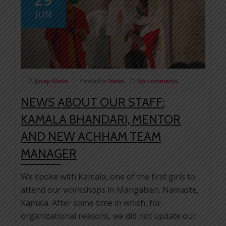
JUN
Josep Marín
Posted in
News
No comments
NEWS ABOUT OUR STAFF:
KAMALA BHANDARI, MENTOR
AND NEW ACHHAM TEAM
MANAGER
We spoke with Kamala, one of the first girls to
attend our workshops in Mangalsen. Namaste,
Kamala. After some time in which, for
organizational reasons, we did not update our