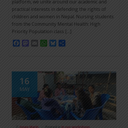
platform, we unite around our academic and
practical interests in defending the rights of
children and women in Nepal. Nursing students
from the Community Mental Health: High
Priority Population class […]
Facebook
Mastodon
Email
WhatsApp
Bluesky
Share
16
MAY
Josep Marín
Posted in
In our workshops