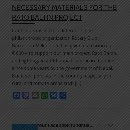
NECESSARY MATERIALS FOR THE
RATO BALTIN PROJECT
Contributions make a difference. The
philanthropic organization Rotary Club
Barcelona Millennium has given us resources –
€ 600 – to support our main project, Rato Baltin,
and fight against Chhaupadi, a practice banned
since some years by the government of Nepal.
But it still persists in the country, especially in
rural and remote areas such […]
Facebook
Mastodon
Email
WhatsApp
Bluesky
Share