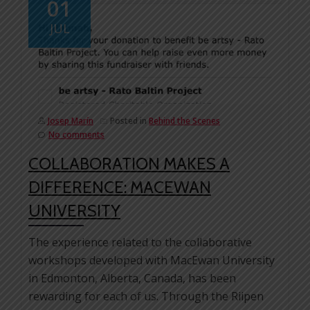
01
JUL
Josep Marín
Posted in
Behind the Scenes
No comments
COLLABORATION MAKES A
DIFFERENCE: MACEWAN
UNIVERSITY
The experience related to the collaborative
workshops developed with MacEwan University
in Edmonton, Alberta, Canada, has been
rewarding for each of us. Through the Riipen