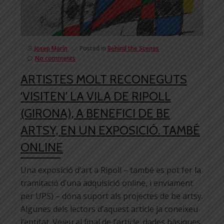
Josep Marín
Posted in
Behind the Scenes
No comments
ARTISTES MOLT RECONEGUTS
‘VISITEN’ LA VILA DE RIPOLL
(GIRONA), A BENEFICI DE BE
ARTSY, EN UN EXPOSICIÓ. TAMBÉ
ONLINE
Una exposició d’art a Ripoll – també es pot fer la
tramitació d’una adquisició online, i enviament
per UPS) – dóna suport als projectes de be artsy.
Algunes dels lectors d’aquest article ja coneixeu
l’entitat. Veieu al final de l’article: dades bàsiques