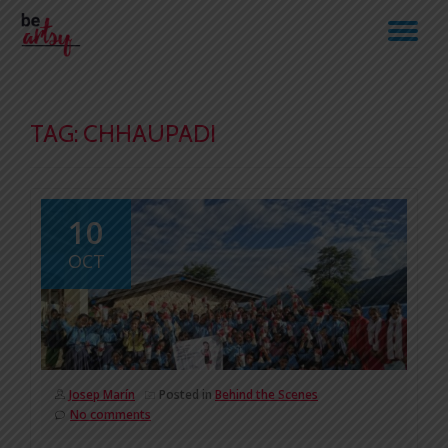
TO
Skip
to
NA
content
TAG:
CHHAUPADI
10
OCT
Josep Marín
Posted in
Behind the Scenes
No comments