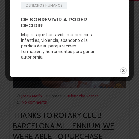
Facebook
Mastodon
Email
WhatsApp
Bluesky
Share
06
AUG
Josep Marín
Posted in
Behind the Scenes
No comments
THANKS TO ROTARY CLUB
BARCELONA MILLENNIUM, WE
WERE ABLE TO PURCHASE