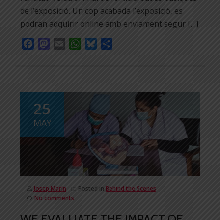
de l’exposició. Un cop acabada l’exposició, es
podran adquirir online amb enviament segur […]
Facebook
Mastodon
Email
WhatsApp
Bluesky
Share
25
MAY
Josep Marín
Posted in
Behind the Scenes
No comments
WE EVALUATE THE IMPACT OF