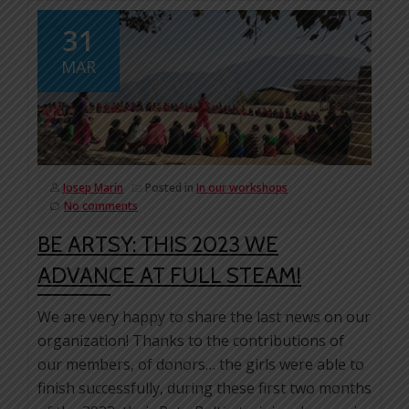
31
MAR
Josep Marín
Posted in
In our workshops
No comments
BE ARTSY: THIS 2023 WE
ADVANCE AT FULL STEAM!
We are very happy to share the last news on our
organization! Thanks to the contributions of
our members, of donors… the girls were able to
finish successfully, during these first two months