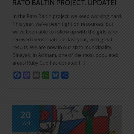
RATO BALTIN PROJECT. UPDATE!
In the Rato Baltin project, we keep working hard.
This year, we’ve been tight on resources, but
we’ve been able to follow up with the girls who
received menstrual cups last year, with great
results. We are now in our sixth municipality,
Binayak, in Achham, one of the most populated
areas! Ruby Cup has donated […]
Facebook
Mastodon
Email
WhatsApp
Bluesky
Share
20
JAN