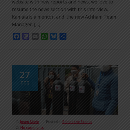
website with new reports and news, we love to
resume the news section with this interview.
Kamala is a mentor, and the new Achham Team
Manager. […]
Facebook
Mastodon
Email
WhatsApp
Bluesky
Share
27
FEB
Josep Marín
Posted in
Behind the Scenes
No comments