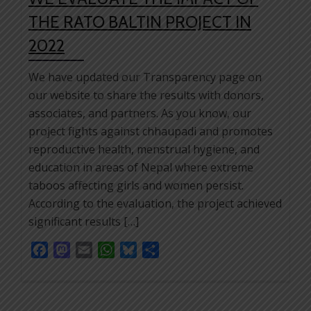
THE RATO BALTIN PROJECT IN
2022
We have updated our Transparency page on
our website to share the results with donors,
associates, and partners. As you know, our
project fights against chhaupadi and promotes
reproductive health, menstrual hygiene, and
education in areas of Nepal where extreme
taboos affecting girls and women persist.
According to the evaluation, the project achieved
significant results […]
Facebook
Mastodon
Email
WhatsApp
Bluesky
Share