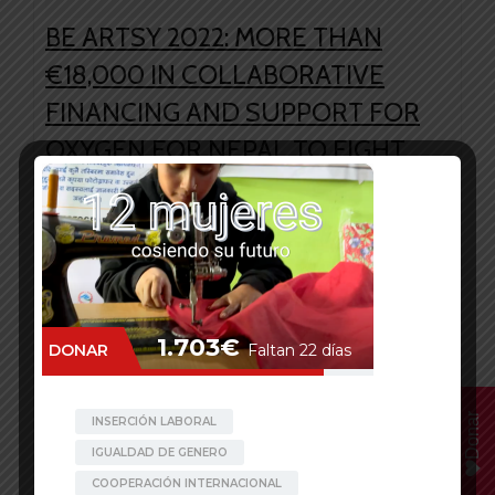
BE ARTSY 2022: MORE THAN
€18,000 IN COLLABORATIVE
FINANCING AND SUPPORT FOR
OXYGEN FOR NEPAL TO FIGHT
AGAINST COVID
The second wave of the COVID-19 pandemic
plunged Nepal into a deadly health crisis.
Existent health infrastructures were insufficient
to cater to the increasing number of infections,
and many patients were turned down from
hospital treatment. Demands for essential
medical equipment and infrastructures such as
Donar
oxygen cylinders, hospital beds, ventilators
along with safety gear could […]