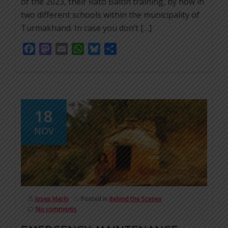
of the 2023, their Rato Baltin training, by now in
two different schools within the municipality of
Turmakhand. In case you don’t […]
Facebook
Mastodon
Email
WhatsApp
Bluesky
Share
18
NOV
Josep Marín
Posted in
Behind the Scenes
No comments