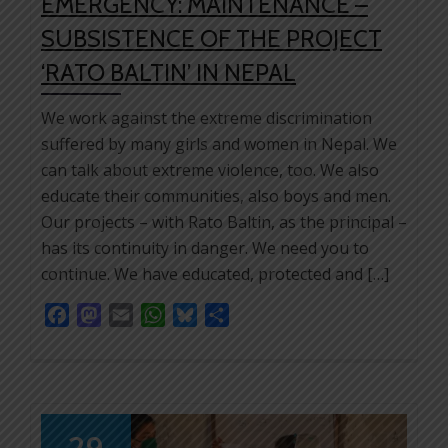
EMERGENCY: MAINTENANCE –
SUBSISTENCE OF THE PROJECT
‘RATO BALTIN’ IN NEPAL
We work against the extreme discrimination
suffered by many girls and women in Nepal. We
can talk about extreme violence, too. We also
educate their communities, also boys and men.
Our projects – with Rato Baltin, as the principal –
has its continuity in danger. We need you to
continue. We have educated, protected and […]
Facebook
Mastodon
Email
WhatsApp
Bluesky
Share
29