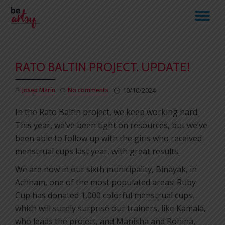
TO
Skip
to
NA
content
RATO BALTIN PROJECT. UPDATE!
Josep Marín
No comments
10/10/2024
In the Rato Baltin project, we keep working hard.
This year, we’ve been tight on resources, but we’ve
been able to follow up with the girls who received
menstrual cups last year, with great results.
We are now in our sixth municipality, Binayak, in
Achham, one of the most populated areas! Ruby
Cup has donated 1,000 colorful menstrual cups,
which will surely surprise our trainers, like Kamala,
who leads the project, and Manisha and Rohina,