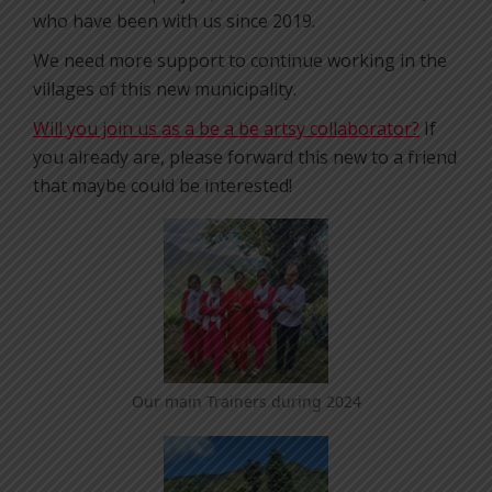
who have been with us since 2019.
We need more support to continue working in the
villages of this new municipality.
Will you join us as a be a be artsy collaborator?
If
you already are, please forward this new to a friend
that maybe could be interested!
Our main Trainers during 2024