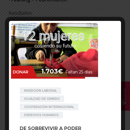
RatoBaltin:
https://www.teaming.net/ratobaltinproject
Thanks!
Facebook
Mastodon
Email
WhatsApp
Bluesky
Share
Posted in
Behind the Scenes
,
News
Tagged
Achham
,
Binayak
,
Chhaupadi
,
Menstruation
,
Nepal
,
Rato Baltin
,
Women
Donar
POST NAVIGATION
The ACCD grants a subsidy of
The Cost of Menstruation: Girls
19,165 euros to boost
Are Still Dying Because of
communication and attract new
Chhaupadi in Nepal
members.