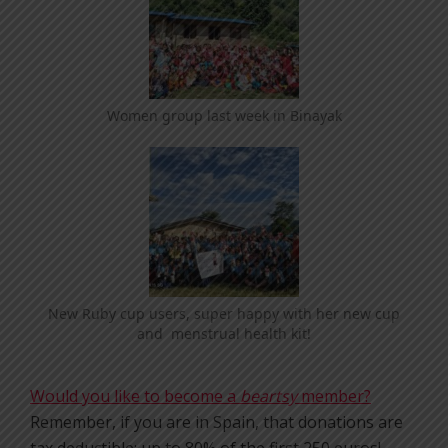
Women group last week in Binayak
New Ruby cup users, super happy with her new cup
and menstrual health kit!
Would you like to become a
beartsy
member?
Remember, if you are in Spain, that donations are