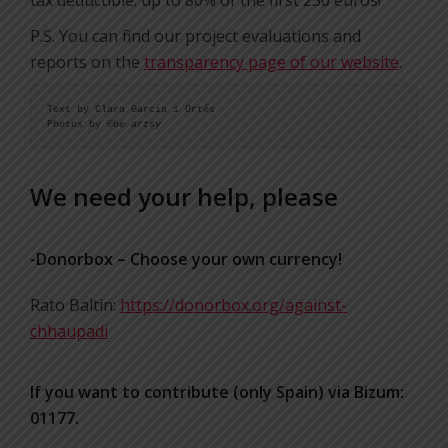
tax deductible: up to 80% of the first 250 euros!
P.S. You can find our project evaluations and
reports on the
transparency page of our website
.
Text by Clara Garcia i Ortés

Photos by ©
be artsy
We need your help, please
-Donorbox – Choose your own currency!
Rato Baltin:
https://donorbox.org/against-
chhaupadi
If you want to contribute (only Spain) via Bizum:
01177.