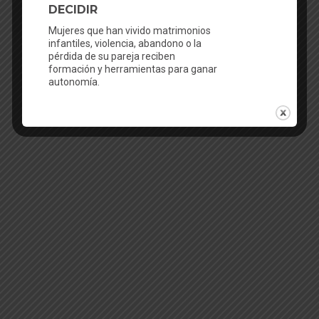
English