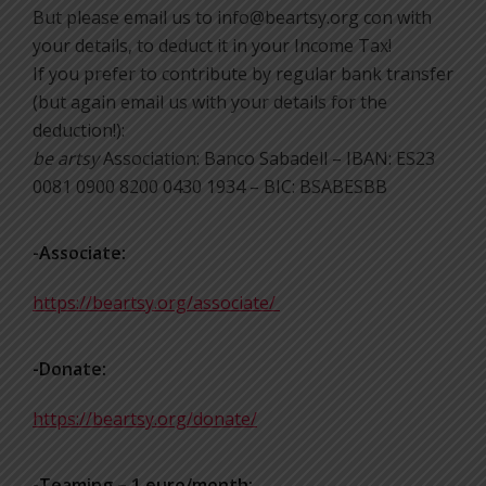
But please email us to info@beartsy.org con with
your details, to deduct it in your Income Tax!
If you prefer to contribute by regular bank transfer
(but again email us with your details for the
deduction!):
be artsy
Association: Banco Sabadell – IBAN: ES23
0081 0900 8200 0430 1934 – BIC: BSABESBB
-Associate:
https://beartsy.org/associate/
-Donate:
https://beartsy.org/donate/
-Teaming – 1 euro/month: