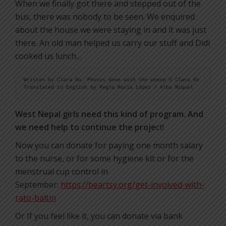
When we finally got there and stepped out of the
bus, there was nobody to be seen. We enquired
about the house we were staying in and it was just
there. An old man helped us carry our stuff and Didi
cooked us lunch…
Written by Clara Go. Photos done with the phone © Clara Go

Translated to English by Regla Maria López / Alba Miquel
West Nepal girls need this kind of program. And
we need help to continue the proje
ct!
Now you can donate for paying one month salary
to the nurse, or for some hygiene kit or for the
menstrual cup control in
September:
https://beartsy.org/get-involved-with-
rato-baltin
Or If you feel like it, you can donate via bank