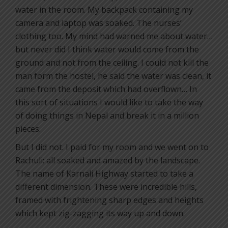
water in the room. My backpack containing my
camera and laptop was soaked. The nurses’
clothing too. My mind had warned me about water…
but never did I think water would come from the
ground and not from the ceiling. I could not kill the
man form the hostel, he said the water was clean, it
came from the deposit which had overflown… In
this sort of situations I would like to take the way
of doing things in Nepal and break it in a million
pieces.
But I did not. I paid for my room and we went on to
Rachuli: all soaked and amazed by the landscape.
The name of Karnali Highway started to take a
different dimension. These were incredible hills,
framed with frightening sharp edges and heights
which kept zig-zagging its way up and down.