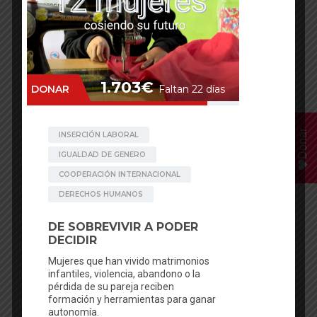
Donar
Facebook
Mastodon
Email
WhatsApp
Bluesky
Share
Posted in
News
,
Travel log