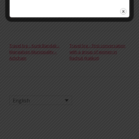
Tagged
breakthesilence
,
Chhaupadi
,
Dones
,
Girls
,
Kalikot
,
Menstruació
,
Menstruation
,
Nepal
,
Rachuli
,
Rato Baltin
,
Women
,
womenshealth
,
womensrights
POST NAVIGATION
Travel log – Kunti Bandali –
Travel log – First conversation
Mangalsen Municipality –
with a group of women in
Achcham
Rachuli (Kalikot)
English