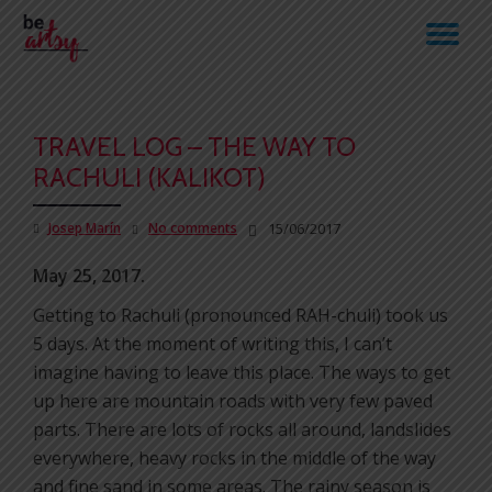
TO
Skip
to
NA
content
TRAVEL LOG – THE WAY TO
RACHULI (KALIKOT)
Josep Marín
No comments
15/06/2017
May 25, 2017.
Getting to Rachuli (pronounced RAH-chuli) took us
5 days. At the moment of writing this, I can’t
imagine having to leave this place. The ways to get
up here are mountain roads with very few paved
parts. There are lots of rocks all around, landslides
everywhere, heavy rocks in the middle of the way
and fine sand in some areas. The rainy season is