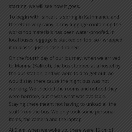
starting, we will see how it goes.
To begin with, since it is spring in Kathmandu and
therefore very rainy, all my luggage containing the
workshop materials has been water-proofed. In
local buses luggage is stacked on top, so I wrapped
it in plastic, just in case it rained.
On the fourth day of our journey, when we arrived
to Manma (Kalikot), the bus stopped at a hostel by
the bus station, and we were told to get out: we
would stay there cause the night bus was not
working. We checked the rooms and noticed they
were horrible, but it was what was available.
Staying there meant not having to unload all the
stuff from the bus. We only took some personal
items, the camera and the laptop.
At 5 am, when we woke up, there were 15 cm of