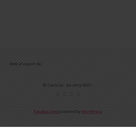
Amb el suport de:
© Clara Go - be artsy NGO -
SECONDARY
MENU
Parallax One
powered by
WordPress
English
Español
Català