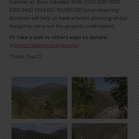
transfer at: Banc Sabadell IBAN: ES23 0081 0900
8200 0430 1934 BIC: BSABESBB (your recurring
donation will help us have a better planning of our
budget to carry out the projects undertaken).
Or take a look to others ways to donate
in
https://beartsy.org/donate/
Thank You! 🙂