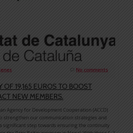
cenes
No comments
 OF 19,165 EUROS TO BOOST
ACT NEW MEMBERS.
alan Agency for Development Cooperation (ACCD)
to strengthen our communication strategies and
 significant step towards ensuring the continuity
hin the Rato Baltin program in Nepal. With these […]