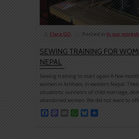
Clara GO
Posted in
In our works
SEWING TRAINING FOR WOM
NEPAL
Sewing training to start again A few month
women in Achham, in western Nepal. These
situations: survivors of child marriage, d
abandoned women. We did not want to offe
Facebook
Mastodon
Email
WhatsApp
Bluesky
Share