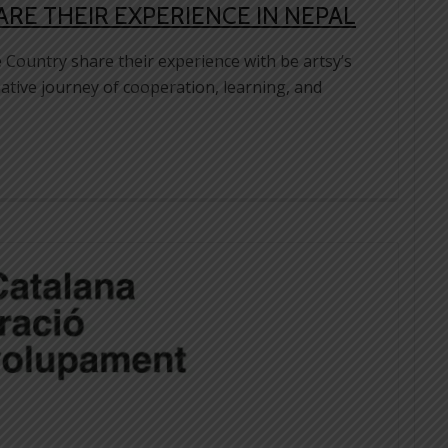
E THEIR EXPERIENCE IN NEPAL
Country share their experience with be artsy’s
ative journey of cooperation, learning, and