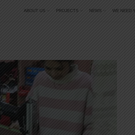
ABOUT US
PROJECTS
NEWS
WE NEED 