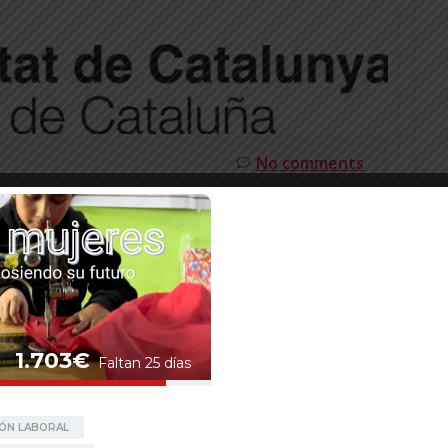
No comments
T FROM THE ACCD TO
ATALONIA
from the Catalan Agency for Development
talonia, for the project Rato Baltin:
 transform lives in Nepal. The project aims to
in international cooperation, by consolidating be
on, and […]