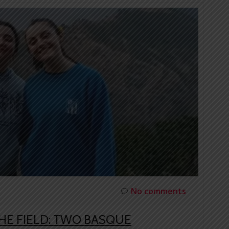
No comments
HE FIELD: TWO BASQUE