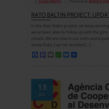
Josep Marín
Posted in
Behind th
RATO BALTIN PROJECT. UPDA
In the Rato Baltin project, we keep workin
we’ve been able to follow up with the girls
results. We are now in our sixth municipal
areas! Ruby Cup has donated […]
Facebook
Mastodon
Email
WhatsApp
Bluesky
Share
13
JUL