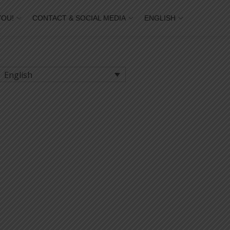
YOU!
CONTACT & SOCIAL MEDIA
ENGLISH
English