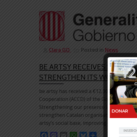
Clara GO
Posted in
News
BE ARTSY RECEIVES SUPPOR
STRENGTHEN ITS WORK IN C
be artsy has received a €12,305.30 grant 
Cooperation (ACCD) of the Government of Ca
Strengthening our presence in Catalonia to
strengthen Catalan organisations working 
artsy’s social base, improving communicati
Facebook
Mastodon
Email
WhatsApp
Bluesky
Share