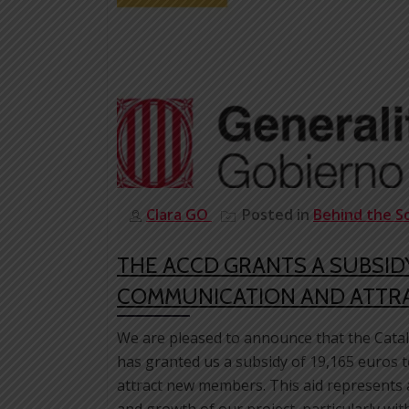
Clara GO
Posted in
Behind the S
THE ACCD GRANTS A SUBSIDY
COMMUNICATION AND ATTR
We are pleased to announce that the Cat
has granted us a subsidy of 19,165 euros 
attract new members. This aid represents a
and growth of our project, particularly wit