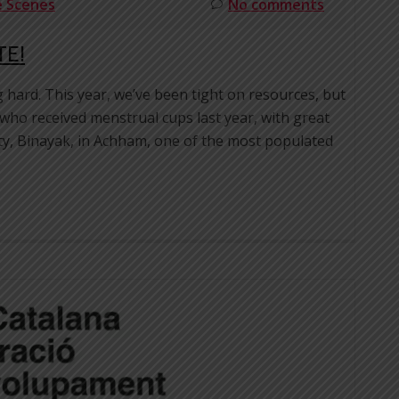
e Scenes
No comments
TE!
g hard. This year, we’ve been tight on resources, but
 who received menstrual cups last year, with great
ity, Binayak, in Achham, one of the most populated