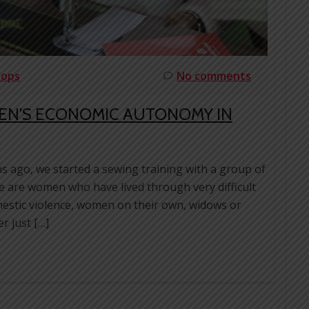
hops
No comments
EN’S ECONOMIC AUTONOMY IN
s ago, we started a sewing training with a group of
 are women who have lived through very difficult
omestic violence, women on their own, widows or
r just […]