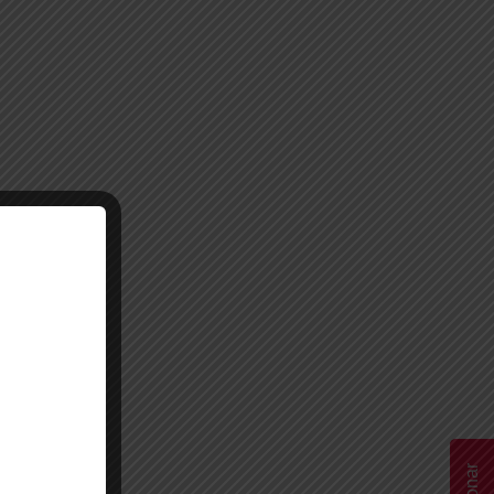
Donar