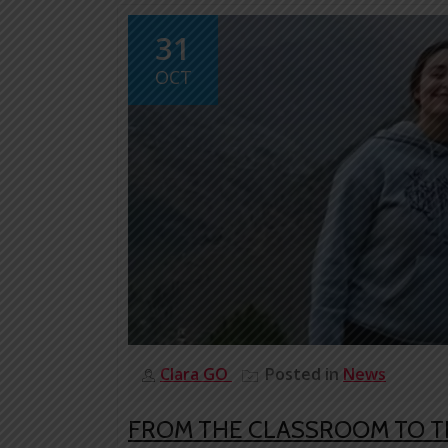
31
OCT
Clara GO
Posted in
News
FROM THE CLASSROOM TO T