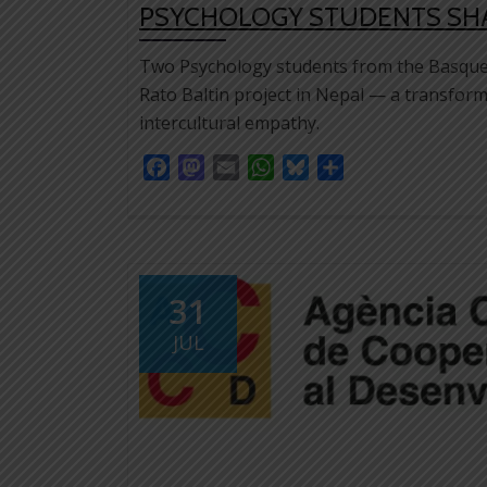
PSYCHOLOGY STUDENTS SHAR
Two Psychology students from the Basque 
Rato Baltin project in Nepal — a transform
intercultural empathy.
Facebook
Mastodon
Email
WhatsApp
Bluesky
Share
31
JUL