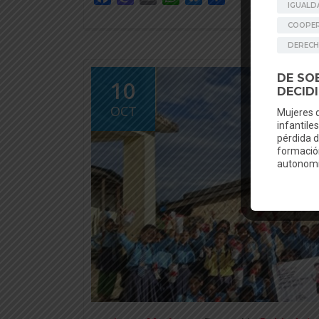
10
OCT