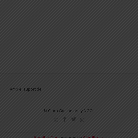
Amb el suport de:
© Clara Go - be artsy NGO -
SECONDARY
MENU
Parallax One
powered by
WordPress