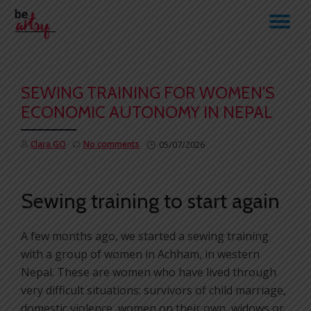
TO
Skip
to
NA
content
SEWING TRAINING FOR WOMEN’S
ECONOMIC AUTONOMY IN NEPAL
Clara GO
No comments
05/07/2026
Sewing training to start again
A few months ago, we started a sewing training
with a group of women in Achham, in western
Nepal. These are women who have lived through
very difficult situations: survivors of child marriage,
domestic violence, women on their own, widows or