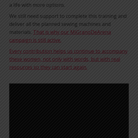
a life with more options.
We still need support to complete this training and
deliver all the planned sewing machines and
materials.
That is why our MiGranoDeArena
campaign is still active.
Every contribution helps us continue to accompany
these women, not only with words, but with real
resources so they can start again.