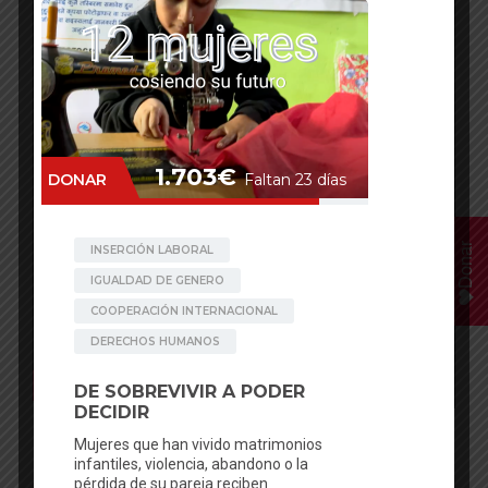
Donar
Facebook
Mastodon
Email
WhatsApp
Bluesky
Share