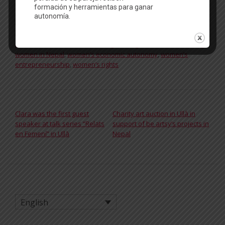
Posted in
In our workshops
,
News
Tagged
Achham
,
be artsy
,
Child marriage
,
domestic violence
,
Rato Baltin
,
rural women
,
sewing training
,
subsistence farming
,
women in Nepal
,
women’s economic autonomy
,
women’s
entrepreneurship
,
women’s rights
POST NAVIGATION
Clara was the first guest
Charity art auction in Ullà in
speaker at talk series “Relats
support of be artsy’s projects in
en Femení” in Ullà
Nepal
English