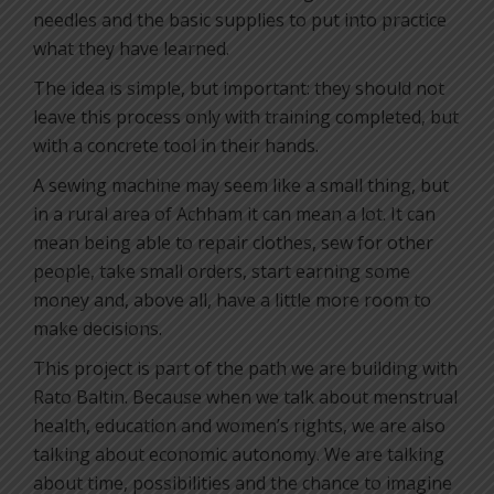
needles and the basic supplies to put into practice
what they have learned.
The idea is simple, but important: they should not
leave this process only with training completed, but
with a concrete tool in their hands.
A sewing machine may seem like a small thing, but
in a rural area of Achham it can mean a lot. It can
mean being able to repair clothes, sew for other
people, take small orders, start earning some
money and, above all, have a little more room to
make decisions.
This project is part of the path we are building with
Rato Baltin. Because when we talk about menstrual
health, education and women’s rights, we are also
talking about economic autonomy. We are talking
about time, possibilities and the chance to imagine