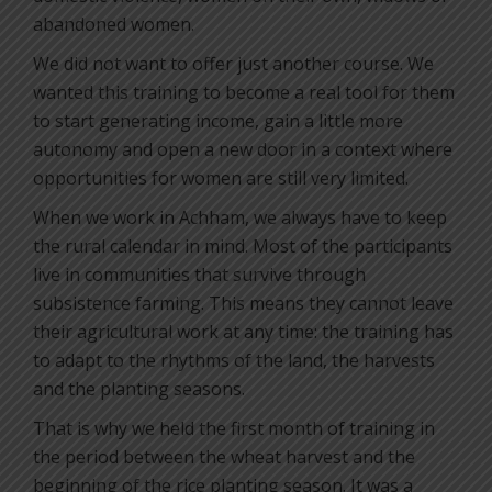
abandoned women.
We did not want to offer just another course. We
wanted this training to become a real tool for them
to start generating income, gain a little more
autonomy and open a new door in a context where
opportunities for women are still very limited.
When we work in Achham, we always have to keep
the rural calendar in mind. Most of the participants
live in communities that survive through
subsistence farming. This means they cannot leave
their agricultural work at any time: the training has
to adapt to the rhythms of the land, the harvests
and the planting seasons.
That is why we held the first month of training in
the period between the wheat harvest and the
beginning of the rice planting season. It was a