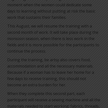
moment when the women could dedicate some
days to learning without putting at risk the basic
work that sustains their families.
This August, we will resume the training with a
second month of work. It will take place during the
monsoon season, when there is less work in the
fields and it is more possible for the participants to
continue the process.
During the training, be artsy also covers food,
accommodation and all the necessary materials.
Because if a woman has to leave her home for a
few days to receive training, this should not
become an extra burden for her.
When they complete this second part, each
participant will receive a sewing machine and all the
materials needed to start working: fabrics, threads,