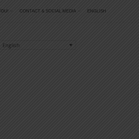
YOU!
CONTACT & SOCIAL MEDIA
ENGLISH
English