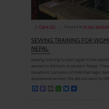
Clara GO
Posted in
In our works
SEWING TRAINING FOR WOM
NEPAL
Sewing training to start again A few month
women in Achham, in western Nepal. These
situations: survivors of child marriage, d
abandoned women. We did not want to offe
Facebook
Mastodon
Email
WhatsApp
Bluesky
Share