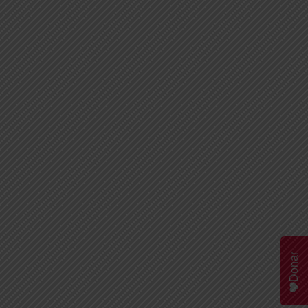
Donar