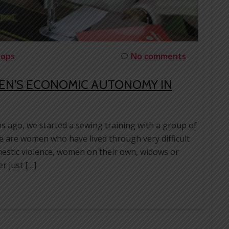
hops
No comments
EN’S ECONOMIC AUTONOMY IN
s ago, we started a sewing training with a group of
 are women who have lived through very difficult
omestic violence, women on their own, widows or
r just […]