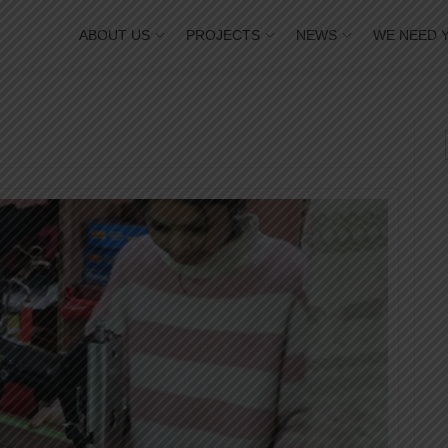
ABOUT US
PROJECTS
NEWS
WE NEED 