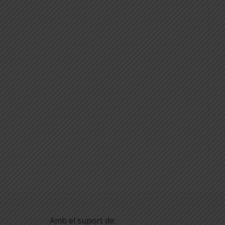
Amb el suport de: