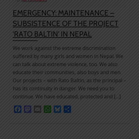
EMERGENCY: MAINTENANCE –
SUBSISTENCE OF THE PROJECT
‘RATO BALTIN’ IN NEPAL
We work against the extreme discrimination
suffered by many girls and women in Nepal. We
can talk about extreme violence, too. We also
educate their communities, also boys and men.
Our projects – with Rato Baltin, as the principal –
has its continuity in danger. We need you to
continue. We have educated, protected and […]
Facebook
Mastodon
Email
WhatsApp
Bluesky
Share