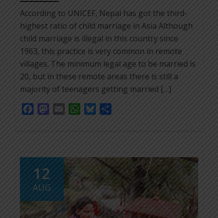
According to UNICEF, Nepal has got the third-
highest ratio of child marriage in Asia Although
child marriage is illegal in this country since
1963, this practice is very common in remote
villages. The minimum legal age to be married is
20, but in these remote areas there is still a
majority of teenagers getting married […]
Facebook
Mastodon
Email
WhatsApp
Bluesky
Share
12
AUG