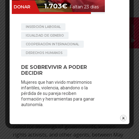
30
JAN
Donar
Clara Pinilla
Posted in
News
No comments
UNITED NATIONS PUTS THE
2020 FOCUS IN THE SEXUAL AND
REPRODUCTIVE RIGHTS
Sponsoring girls, to facilitate scholarship and
avoid early marriage in some areas in Nepal, is a
new project of be artsy. The United Nations has
called for meetings of governments, women
rights activists, and other agents, between May