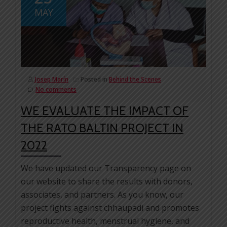
MAY
Josep Marín
Posted in
Behind the Scenes
No comments
WE EVALUATE THE IMPACT OF
THE RATO BALTIN PROJECT IN
2022
We have updated our Transparency page on
our website to share the results with donors,
associates, and partners. As you know, our
project fights against chhaupadi and promotes
reproductive health, menstrual hygiene, and