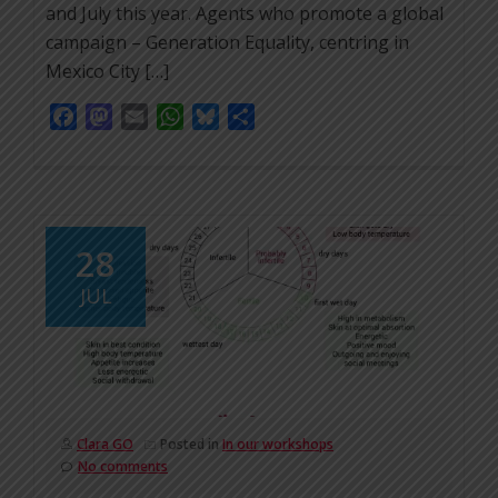
and July this year. Agents who promote a global
campaign – Generation Equality, centring in
Mexico City […]
Facebook
Mastodon
Email
WhatsApp
Bluesky
Share
28
JUL
Clara GO
Posted in
In our workshops
No comments