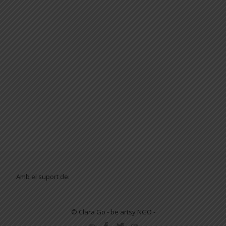
Amb el suport de:
© Clara Go - be artsy NGO -
SECONDARY