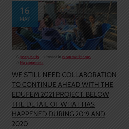
16
MAY
Josep Marín
Posted in
In our workshops
No comments
WE STILL NEED COLLABORATION
TO CONTINUE AHEAD WITH THE
EDUFEM 2021 PROJECT. BELOW
THE DETAIL OF WHAT HAS
HAPPENED DURING 2019 AND
2020