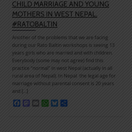
CHILD MARRIAGE AND YOUNG
MOTHERS IN WEST NEPAL.
#RATOBALTIN
Another of the problems that we are facing
during our Rato Baltin workshops is seeing 13
years girls who are married and with children.
Everybody (some may not agree) find this
practice “normal” in west Nepal (actually in all
rural area of Nepal). In Nepal the legal age for
marriage without parental consent is 20 years
and […]
Facebook
Mastodon
Email
WhatsApp
Bluesky
Share