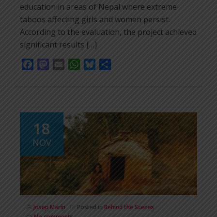
education in areas of Nepal where extreme
taboos affecting girls and women persist.
According to the evaluation, the project achieved
significant results […]
Facebook
Mastodon
Email
WhatsApp
Bluesky
Share
18
NOV
Josep Marín
Posted in
Behind the Scenes
No comments