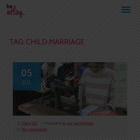
TO
Skip
to
NA
content
TAG:
CHILD MARRIAGE
05
JUL
Clara GO
Posted in
In our workshops
No comments