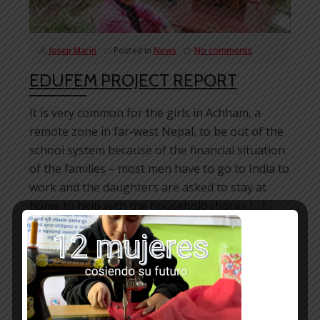
Josep Marín
Posted in
News
No comments
EDUFEM PROJECT REPORT
It is very common for the girls in Achham, a
remote zone in far-west Nepal, to be out of the
school system because of the financial situation
of the families – most men have to go to India to
work and the daughters are asked to stay at
home to help with the household chores […]
Facebook
Mastodon
Email
WhatsApp
Bluesky
Share