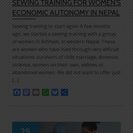
SEWING TRAINING FOR WOMEN’S
ECONOMIC AUTONOMY IN NEPAL
Sewing training to start again A few months
ago, we started a sewing training with a group
of women in Achham, in western Nepal. These
are women who have lived through very difficult
situations: survivors of child marriage, domestic
violence, women on their own, widows or
abandoned women. We did not want to offer just
[…]
Facebook
Mastodon
Email
WhatsApp
Bluesky
Share
25