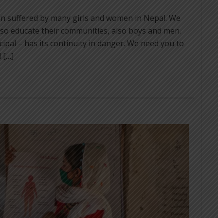
on suffered by many girls and women in Nepal. We
lso educate their communities, also boys and men.
cipal – has its continuity in danger. We need you to
 […]