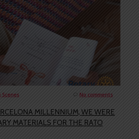
e Scenes
No comments
ARCELONA MILLENNIUM, WE WERE
RY MATERIALS FOR THE RATO