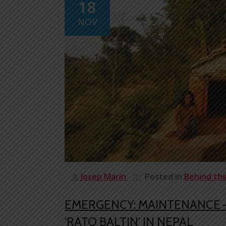
18
NOV
Josep Marín
Posted in
Behind th
EMERGENCY: MAINTENANCE –
‘RATO BALTIN’ IN NEPAL