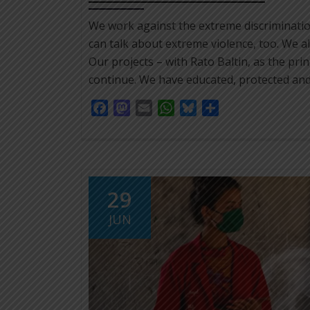
We work against the extreme discriminati
can talk about extreme violence, too. We a
Our projects – with Rato Baltin, as the prin
continue. We have educated, protected and
Facebook
Mastodon
Email
WhatsApp
Bluesky
Share
29
JUN