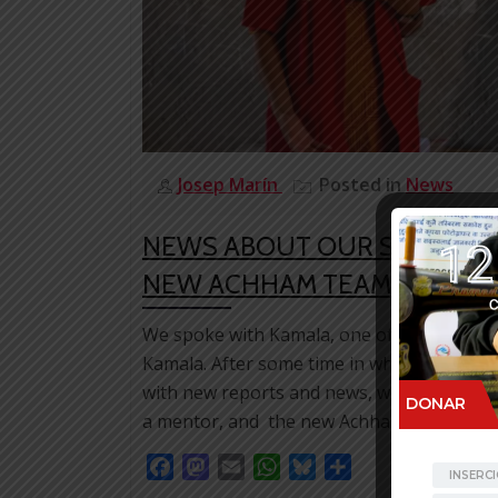
Josep Marín
Posted in
News
NEWS ABOUT OUR STAFF: K
NEW ACHHAM TEAM MANAG
We spoke with Kamala, one of the first gi
Kamala. After some time in which, for orga
with new reports and news, we love to resu
a mentor, and the new Achham Team Mana
Facebook
Mastodon
Email
WhatsApp
Bluesky
Share