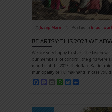
Josep Marín
Posted in
In our wo
BE ARTSY: THIS 2023 WE AD
We are very happy to share the last news 
our members, of donors… the girls were able
months of the 2023, their Rato Baltin train
municipality of Turmakhand. In case you do
Facebook
Mastodon
Email
WhatsApp
Bluesky
Share