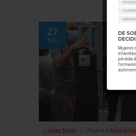
27
FEB
Josep Marín
Posted in
Behind th