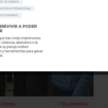
e Scenes
No comments