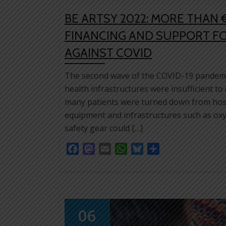
BE ARTSY 2022: MORE THAN 
FINANCING AND SUPPORT FO
AGAINST COVID
The second wave of the COVID-19 pandemic 
health infrastructures were insufficient to
many patients were turned down from hosp
equipment and infrastructures such as oxyg
safety gear could […]
Facebook
Mastodon
Email
WhatsApp
Bluesky
Share
06