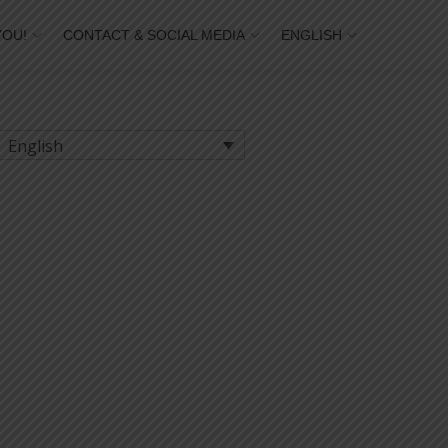
YOU!
CONTACT & SOCIAL MEDIA
ENGLISH
English