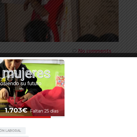
No comments
AMALA BHANDARI, MENTOR AND
ER
rls to attend our workshops in Mangalsen. Namaste,
nizational reasons, we did not update our website
me the news section with this interview. Kamala is
ger. […]