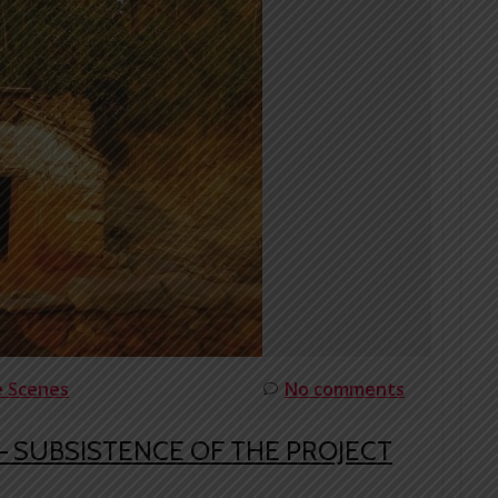
e Scenes
No comments
 SUBSISTENCE OF THE PROJECT