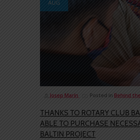
AUG
Josep Marín
Posted in
Behind th
THANKS TO ROTARY CLUB B
ABLE TO PURCHASE NECESSA
BALTIN PROJECT