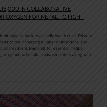
€18,000 IN COLLABORATIVE
R OXYGEN FOR NEPAL TO FIGHT
plunged Nepal into a deadly health crisis. Existent
 cater to the increasing number of infections, and
ital treatment. Demands for essential medical
en cylinders, hospital beds, ventilators along with