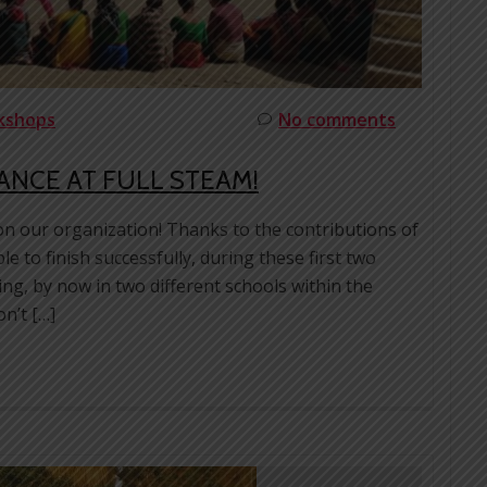
rkshops
No comments
VANCE AT FULL STEAM!
on our organization! Thanks to the contributions of
 to finish successfully, during these first two
ing, by now in two different schools within the
n’t […]