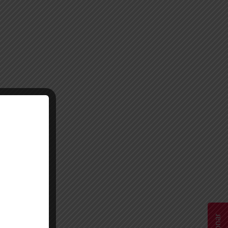
Donar