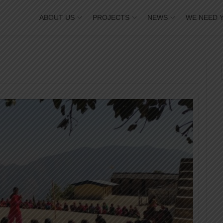
ABOUT US
PROJECTS
NEWS
WE NEED 