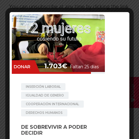
You can unsubscribe at any time by clicking the link
in the footer of our emails. For information about
our privacy practices, please visit our website.
We use Mailchimp as our marketing platform. By
clicking below to subscribe, you acknowledge that
your information will be transferred to Mailchimp
for processing. Learn more about Mailchimp’s
privacy practices
here
.
Donar
Facebook
Mastodon
Email
WhatsApp
Bluesky
Share