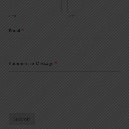
First
Last
*
Email
*
Comment or Message
Submit