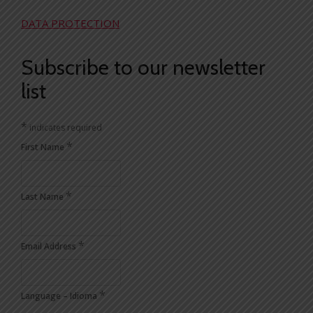
DATA PROTECTION
Subscribe to our newsletter
list
*
indicates required
*
First Name
*
Last Name
*
Email Address
*
Language – Idioma