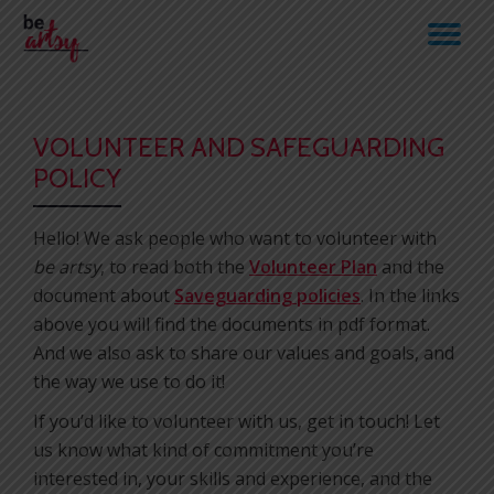
TO
Skip
to
NA
content
VOLUNTEER AND SAFEGUARDING
POLICY
Hello! We ask people who want to volunteer with
be artsy
, to read both the
Volunteer Plan
and the
document about
Saveguarding policies
. In the links
above you will find the documents in pdf format.
And we also ask to share our values and goals, and
the way we use to do it!
If you’d like to volunteer with us, get in touch! Let
us know what kind of commitment you’re
interested in, your skills and experience, and the