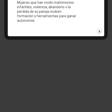
English