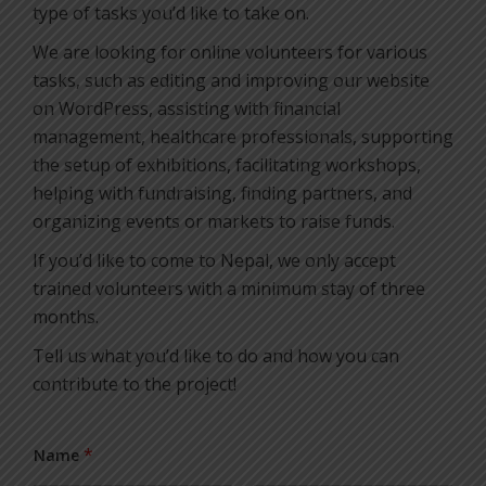
type of tasks you’d like to take on.
We are looking for online volunteers for various
tasks, such as editing and improving our website
on WordPress, assisting with financial
management, healthcare professionals, supporting
the setup of exhibitions, facilitating workshops,
helping with fundraising, finding partners, and
organizing events or markets to raise funds.
If you’d like to come to Nepal, we only accept
trained volunteers with a minimum stay of three
months.
Tell us what you’d like to do and how you can
contribute to the project!
*
Name