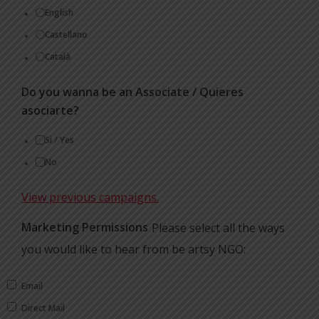
English
Castellano
Català
Do you wanna be an Associate / Quieres
asociarte?
Si / Yes
No
View previous campaigns.
Marketing Permissions
Please select all the ways
you would like to hear from be artsy NGO:
Email
Direct Mail