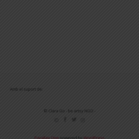
Amb el suport de:
© Clara Go - be artsy NGO -
SECONDARY
MENU
Parallax One
powered by
WordPress