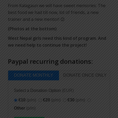
From Kalagaun we will have sweet memories: The
best food we had till now, lot of friends, a new
trainer and a new mentor! 😉
(Photos at the bottom)
West Nepal girls need this kind of program. And
we need help to continue the project!
Paypal recurring donations:
DONATE MONTHLY
DONATE ONCE ONLY
Select a Donation Option
(EUR)
€10
(p/m)
€20
(p/m)
€30
(p/m)
Other
(p/m)