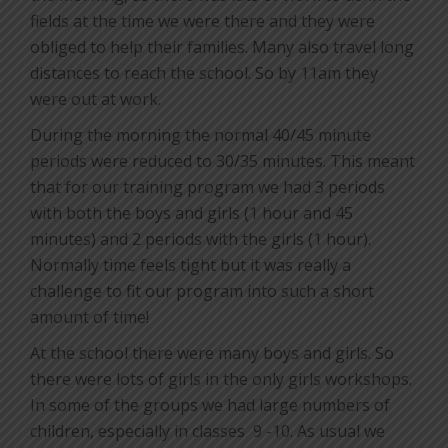
fields at the time we were there and they were
obliged to help their families. Many also travel long
distances to reach the school. So by 11am they
were out at work.
During the morning the normal 40/45 minute
periods were reduced to 30/35 minutes. This meant
that for our training program we had 3 periods
with both the boys and girls (1 hour and 45
minutes) and 2 periods with the girls (1 hour).
Normally time feels tight but it was really a
challenge to fit our program into such a short
amount of time!
At the school there were many boys and girls. So
there were lots of girls in the only girls workshops.
In some of the groups we had large numbers of
children, especially in classes
9 -10. As usual we