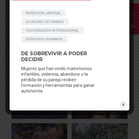
Donar