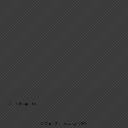
Amb el suport de:
© Clara Go - be artsy NGO -