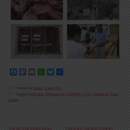
Facebook
Mastodon
Email
WhatsApp
Bluesky
Share
Posted in
News
,
Travel log
Tagged
Achham
,
Chhaupadi
,
FUJIFILM X-T20
,
kalagaun
,
Rato
Baltin
POST NAVIGATION
The girl that could not be
Training in Sahara Children