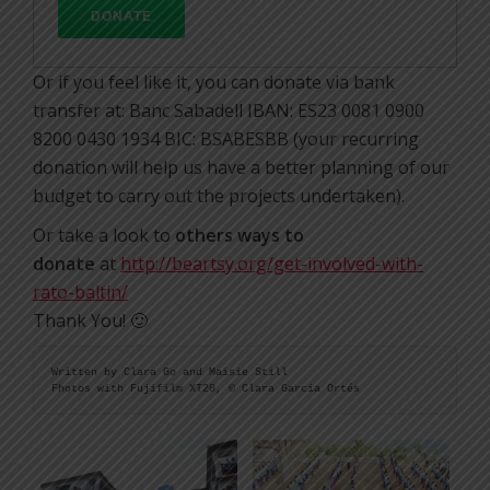
Or if you feel like it, you can donate via bank
transfer at: Banc Sabadell IBAN: ES23 0081 0900
8200 0430 1934 BIC: BSABESBB (your recurring
donation will help us have a better planning of our
budget to carry out the projects undertaken).
Or take a look to
others ways to
donate
at
http://beartsy.org/get-involved-with-
rato-baltin/
Thank You! 🙂
Written by Clara Go and Maisie Still

Fhotos with Fujifilm XT20, © Clara Garcia Ortés