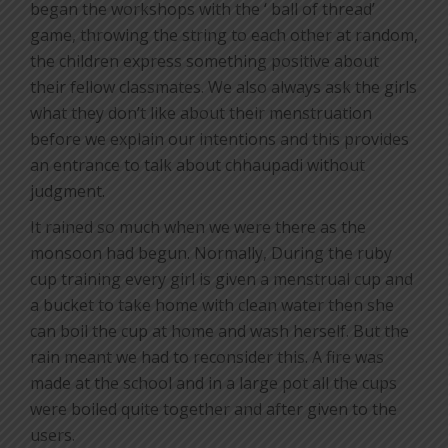
began the workshops with the ‘ ball of thread’
game, throwing the string to each other at random,
the children express something positive about
their fellow classmates. We also always ask the girls
what they don’t like about their menstruation
before we explain our intentions and this provides
an entrance to talk about chhaupadi without
judgment.
It rained so much when we were there as the
monsoon had begun. Normally, During the ruby
cup training every girl is given a menstrual cup and
a bucket to take home with clean water then she
can boil the cup at home and wash herself. But the
rain meant we had to reconsider this. A fire was
made at the school and in a large pot all the cups
were boiled quite together and after given to the
users.