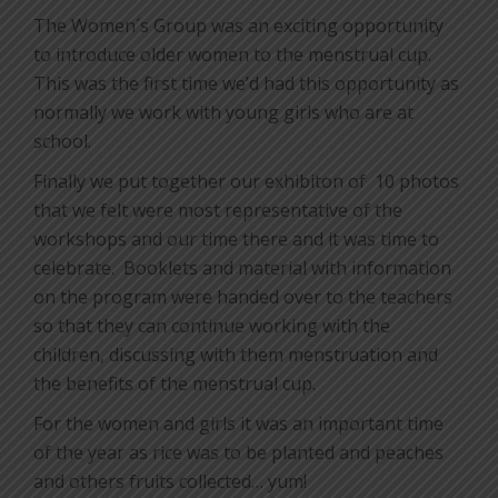
The Women´s Group was an exciting opportunity
to introduce older women to the menstrual cup.
This was the first time we’d had this opportunity as
normally we work with young girls who are at
school.
Finally we put together our exhibiton of
10 photos
that we felt were most representative of the
workshops and our time there and it was time to
celebrate.
Booklets and material with information
on the program were handed over to the teachers
so that they can continue working with the
children, discussing with them menstruation and
the benefits of the menstrual cup.
For the women and girls it was an important time
of the year as rice was to be planted and peaches
and others fruits collected… yum!