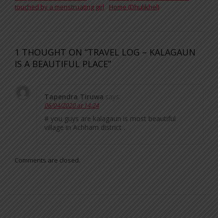
touched by a menstruating girl
Home (Dhulikhel)
1 THOUGHT ON “TRAVEL LOG – KALAGAUN
IS A BEAUTIFUL PLACE”
Tapendra Tiruwa
says:
06/04/2020 at 14:24
# you guys are kalagaun is most beautiful
village in Achham district .
Comments are closed.