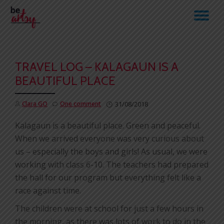
TO
Skip
to
NA
content
TRAVEL LOG – KALAGAUN IS A
BEAUTIFUL PLACE
Clara GO
One comment
31/08/2018
Kalagaun is a beautiful place. Green and peaceful.
When we arrived everyone was very curious about
us – especially the boys and girls! As usual, we were
working with class 6-10. The teachers had prepared
the hall for our program but everything felt like a
race against time.
The children were at school for just a few hours in
the morning, as there was lots of work to do in the