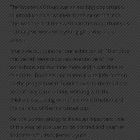
The Women´s Group was an exciting opportunity
to introduce older women to the menstrual cup.
This was the first time we’d had this opportunity as
normally we work with young girls who are at
school.
Finally we put together our exhibiton of
10 photos
that we felt were most representative of the
workshops and our time there and it was time to
celebrate.
Booklets and material with information
on the program were handed over to the teachers
so that they can continue working with the
children, discussing with them menstruation and
the benefits of the menstrual cup.
For the women and girls it was an important time
of the year as rice was to be planted and peaches
and others fruits collected… yum!