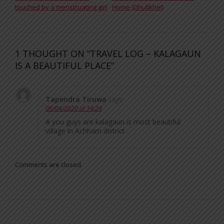
touched by a menstruating girl
Home (Dhulikhel)
1 THOUGHT ON “TRAVEL LOG – KALAGAUN
IS A BEAUTIFUL PLACE”
Tapendra Tiruwa
says:
06/04/2020 at 14:24
# you guys are kalagaun is most beautiful
village in Achham district .
Comments are closed.