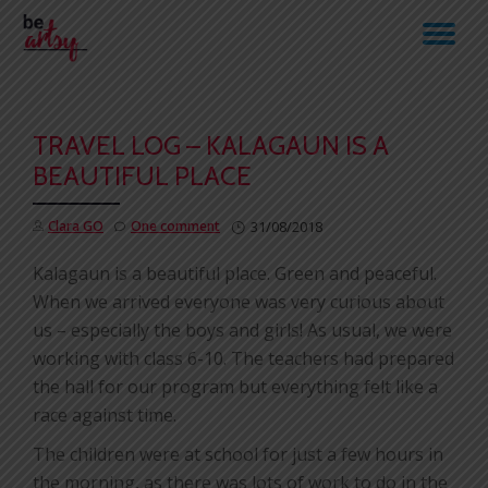
TO
Skip
to
NA
content
TRAVEL LOG – KALAGAUN IS A
BEAUTIFUL PLACE
Clara GO
One comment
31/08/2018
Kalagaun is a beautiful place. Green and peaceful.
When we arrived everyone was very curious about
us – especially the boys and girls! As usual, we were
working with class 6-10. The teachers had prepared
the hall for our program but everything felt like a
race against time.
The children were at school for just a few hours in
the morning, as there was lots of work to do in the