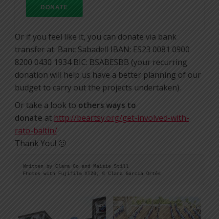
Or if you feel like it, you can donate via bank
transfer at: Banc Sabadell IBAN: ES23 0081 0900
8200 0430 1934 BIC: BSABESBB (your recurring
donation will help us have a better planning of our
budget to carry out the projects undertaken).
Or take a look to
others ways to
donate
at
http://beartsy.org/get-involved-with-
rato-baltin/
Thank You! 🙂
Written by Clara Go and Maisie Still

Fhotos with Fujifilm XT20, © Clara Garcia Ortés