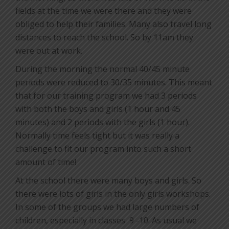
fields at the time we were there and they were
obliged to help their families. Many also travel long
distances to reach the school. So by 11am they
were out at work.
During the morning the normal 40/45 minute
periods were reduced to 30/35 minutes. This meant
that for our training program we had 3 periods
with both the boys and girls (1 hour and 45
minutes) and 2 periods with the girls (1 hour).
Normally time feels tight but it was really a
challenge to fit our program into such a short
amount of time!
At the school there were many boys and girls. So
there were lots of girls in the only girls workshops.
In some of the groups we had large numbers of
children, especially in classes
9 -10. As usual we