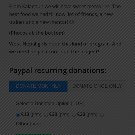
From Kalagaun we will have sweet memories: The
best food we had till now, lot of friends, a new
trainer and a new mentor! 😉
(Photos at the bottom)
West Nepal girls need this kind of program. And
we need help to continue the project!
Paypal recurring donations:
DONATE MONTHLY
DONATE ONCE ONLY
Select a Donation Option
(EUR)
€10
(p/m)
€20
(p/m)
€30
(p/m)
Other
(p/m)