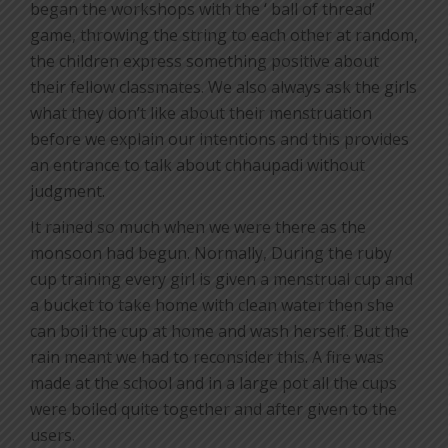
began the workshops with the ‘ ball of thread’
game, throwing the string to each other at random,
the children express something positive about
their fellow classmates. We also always ask the girls
what they don’t like about their menstruation
before we explain our intentions and this provides
an entrance to talk about chhaupadi without
judgment.
It rained so much when we were there as the
monsoon had begun. Normally, During the ruby
cup training every girl is given a menstrual cup and
a bucket to take home with clean water then she
can boil the cup at home and wash herself. But the
rain meant we had to reconsider this. A fire was
made at the school and in a large pot all the cups
were boiled quite together and after given to the
users.