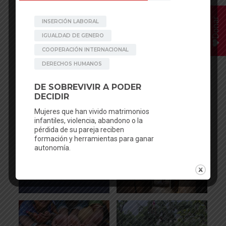
Donar