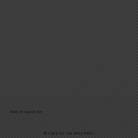
Amb el suport de:
© Clara Go - be artsy NGO -