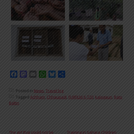
Facebook
Mastodon
Email
WhatsApp
Bluesky
Share
Posted in
News
,
Travel log
Tagged
Achham
,
Chhaupadi
,
FUJIFILM X-T20
,
kalagaun
,
Rato
Baltin
POST NAVIGATION
The girl that could not be
Training in Sahara Children