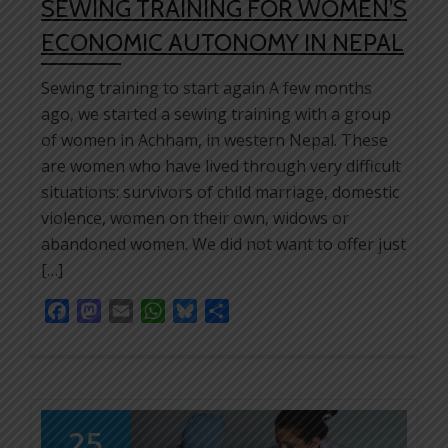
SEWING TRAINING FOR WOMEN’S
ECONOMIC AUTONOMY IN NEPAL
Sewing training to start again A few months
ago, we started a sewing training with a group
of women in Achham, in western Nepal. These
are women who have lived through very difficult
situations: survivors of child marriage, domestic
violence, women on their own, widows or
abandoned women. We did not want to offer just
[…]
Facebook
Mastodon
Email
WhatsApp
Bluesky
Share
25