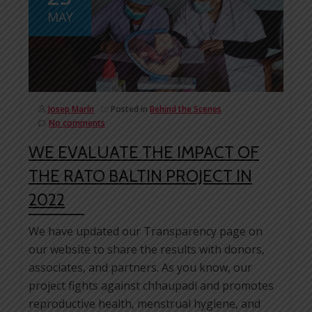
MAY
Josep Marín
Posted in
Behind the Scenes
No comments
WE EVALUATE THE IMPACT OF
THE RATO BALTIN PROJECT IN
2022
We have updated our Transparency page on
our website to share the results with donors,
associates, and partners. As you know, our
project fights against chhaupadi and promotes
reproductive health, menstrual hygiene, and