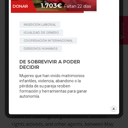
30
JAN
Donar
Clara Pinilla
Posted in
News
No comments
UNITED NATIONS PUTS THE
2020 FOCUS IN THE SEXUAL AND
REPRODUCTIVE RIGHTS
Sponsoring girls, to facilitate scholarship and
avoid early marriage in some areas in Nepal, is a
new project of be artsy. The United Nations has
called for meetings of governments, women
rights activists, and other agents, between May