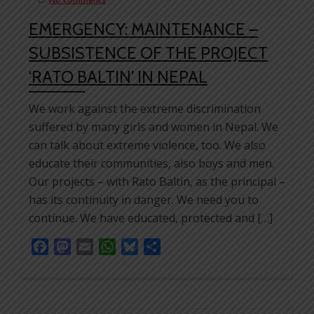
EMERGENCY: MAINTENANCE –
SUBSISTENCE OF THE PROJECT
‘RATO BALTIN’ IN NEPAL
We work against the extreme discrimination
suffered by many girls and women in Nepal. We
can talk about extreme violence, too. We also
educate their communities, also boys and men.
Our projects – with Rato Baltin, as the principal –
has its continuity in danger. We need you to
continue. We have educated, protected and […]
Facebook
Mastodon
Email
WhatsApp
Bluesky
Share