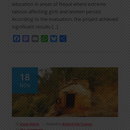
education in areas of Nepal where extreme
taboos affecting girls and women persist.
According to the evaluation, the project achieved
significant results […]
Facebook
Mastodon
Email
WhatsApp
Bluesky
Share
18
NOV
Josep Marín
Posted in
Behind the Scenes
No comments