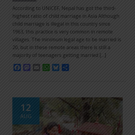
According to UNICEF, Nepal has got the third-
highest ratio of child marriage in Asia Although
child marriage is illegal in this country since
1963, this practice is very common in remote
villages. The minimum legal age to be married is
20, but in these remote areas there is still a
majority of teenagers getting married […]
Facebook
Mastodon
Email
WhatsApp
Bluesky
Share
12
AUG