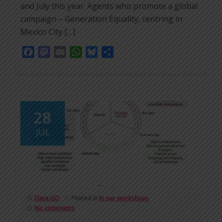
and July this year. Agents who promote a global
campaign – Generation Equality, centring in
Mexico City […]
Facebook
Mastodon
Email
WhatsApp
Bluesky
Share
28
JUL
Clara GO
Posted in
In our workshops
No comments