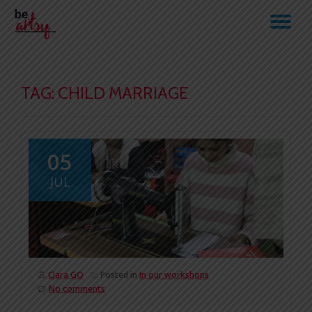
TO
Skip
to
NA
content
TAG:
CHILD MARRIAGE
05
JUL
Clara GO
Posted in
In our workshops
No comments