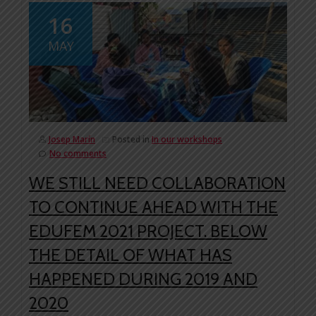
16
MAY
Josep Marín
Posted in
In our workshops
No comments
WE STILL NEED COLLABORATION
TO CONTINUE AHEAD WITH THE
EDUFEM 2021 PROJECT. BELOW
THE DETAIL OF WHAT HAS
HAPPENED DURING 2019 AND
2020