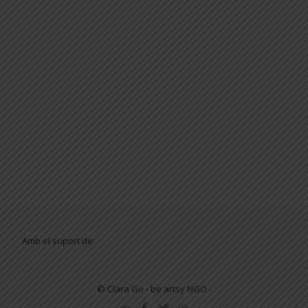
Amb el suport de:
© Clara Go - be artsy NGO -
SECONDARY