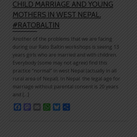
CHILD MARRIAGE AND YOUNG
MOTHERS IN WEST NEPAL.
#RATOBALTIN
Another of the problems that we are facing
during our Rato Baltin workshops is seeing 13
years girls who are married and with children.
Everybody (some may not agree) find this
practice “normal” in west Nepal (actually in all
rural area of Nepal). In Nepal the legal age for
marriage without parental consent is 20 years
and […]
Facebook
Mastodon
Email
WhatsApp
Bluesky
Share