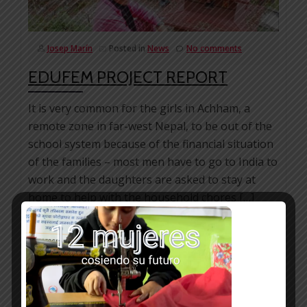
Josep Marín
Posted in
News
No comments
EDUFEM PROJECT REPORT
It is very common for the girls in Achham, a
remote zone in far-west Nepal, to be out of the
school system because of the financial situation
of the families – most men have to go to India to
work and the daughters are asked to stay at
home to help with the household chores […]
Facebook
Mastodon
Email
WhatsApp
Bluesky
Share