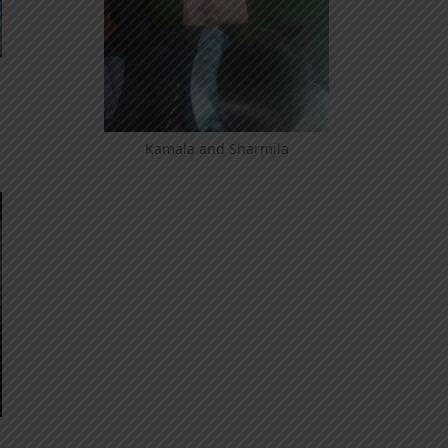
Kamala and Sharmila