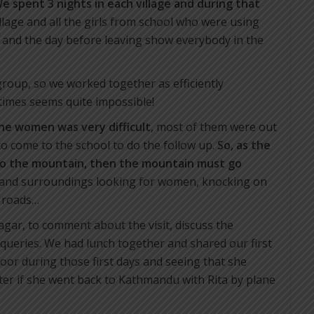
e spent 3 nights in each village and during that
illage and all the girls from school who were using
 and the day before leaving show everybody in the
 group, so we worked together as efficiently
times seems quite impossible!
the women was very difficult
, most of them were out
 to come to the school to do the follow up.
So, as the
to the mountain, then the mountain must go
e and surroundings looking for women, knocking on
e roads…
ebagar, to comment about the visit, discuss the
queries. We had lunch together and shared our first
oor during those first days and seeing that she
tter if she went back to Kathmandu with Rita by plane