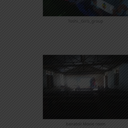
Toshi._Girls_group
banatoli Movie room