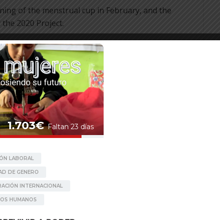
ining of the menstrual cup in February, and the
the 2020 Project.
e
Follow up Raniban