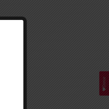
Donar