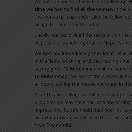
We split up and started with the follow up.
W
time
we had to find all the women
in the v
the menstrual cup, undertake the follow up,
village the film from Mira Rai.
Luckily, we had divided the tasks within the
as possible, something that, in Nepal, some
We noticed immediately that locating all 
in the fields, working, and they had no time
saying
goes, “If Muhammad will not come 
to
Muhammad”
: we swept the whole villag
all doors, asking the people we found in th
After this first village, we all met in Sanph
problems we may have had, and any arising 
impressions. Rupa’s health had been quite p
wasn’t improving, we decided that it was be
from Dhangadhi.