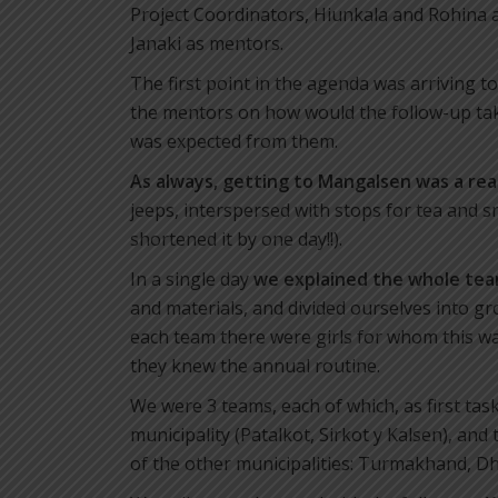
Project Coordinators, Hiunkala and Rohina a
Janaki as mentors.
The first point in the agenda was arriving 
the mentors on how would the follow-up take
was expected from them.
As always, getting to Mangalsen was a re
jeeps, interspersed with stops for tea and s
shortened it by one day!!).
In a single day
we explained the whole tea
and materials, and divided ourselves into gro
each team there were girls for whom this was
they knew the annual routine.
We were 3 teams, each of which, as first task
municipality (Patalkot, Sirkot y Kalsen), and
of the other municipalities: Turmakhand, D