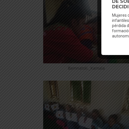
Bamnatoli._Kamala