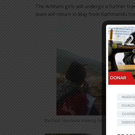
The Achham girls will undergo a further tra
team will return in May from Kathmandu for 
Bantaoli Hiunkala making follow up by phon