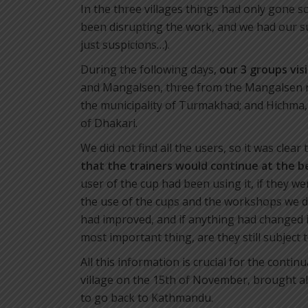
In the three villages things had only gone 
been disrupting the work, and we had our 
just suspicions…).
During the following days,
our 3 groups vis
and Mangalsen, three from the Mangalsen m
the municipality of Turmakhad; and Hichma
of Dhakari.
We did not find all the users, so it was clear
that
the trainers would continue at the 
user of the cup had been using it, if they we
the use of the cups and the workshops we di
had improved, and if anything had changed in
most important thing, are they still subject
All this information is crucial for the contin
village on the 15th of November, brought a
to go back to Kathmandu.