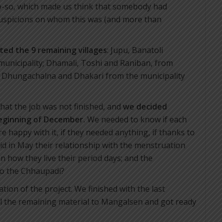
so-so, which made us think that somebody had
suspicions on whom this was (and more than
ited the 9 remaining villages
: Jupu, Banatoli
unicipality; Dhamali, Toshi and Raniban, from
, Dhungachalna and Dhakari from the municipality
 that the job was not finished, and
we decided
beginning of December.
We needed to know if each
re happy with it, if they needed anything, if thanks to
d in May their relationship with the menstruation
 how they live their period days; and the
 to the Chhaupadi?
uation of the project. We finished with the last
ll the remaining material to Mangalsen and got ready