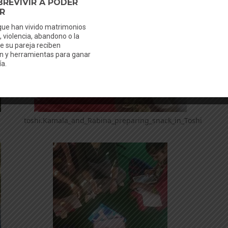
toshi.Kamala_and_Rabina_preparing_snack_in_Toshi