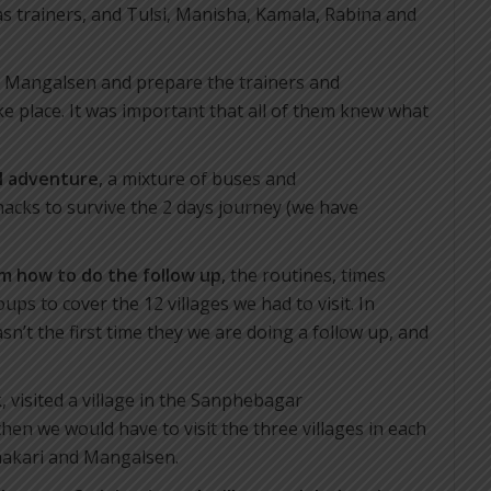
s trainers, and Tulsi, Manisha, Kamala, Rabina and
to Mangalsen and prepare the trainers and
 place. It was important that all of them knew what
al adventure
, a mixture of buses and
nacks to survive the 2 days journey (we have
m how to do the follow up
, the routines, times
ups to cover the 12 villages we had to visit. In
n’t the first time they we are doing a follow up, and
, visited a village in the Sanphebagar
 then we would have to visit the three villages in each
hakari and Mangalsen.