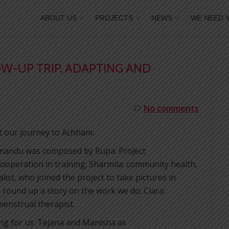
ABOUT US
PROJECTS
NEWS
WE NEED 
OW-UP TRIP, ADAPTING AND
No comments
t our journey to Achham.
thmandu was composed by Rupa: Project
ooperation in training; Sharmila: community health,
list, who joined the project to take pictures in
round up a story on the work we do; Clara:
menstrual therapist.
ing for us: Tejana and Manisha as