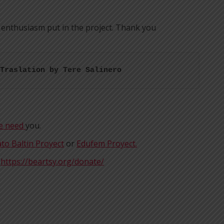
 enthusiasm put in the project. Thank you
Traslation by Tere Salinero
We need
you.
to Baltin Proyect
or
Edufem Proyect.
t
https://beartsy.org/donate/