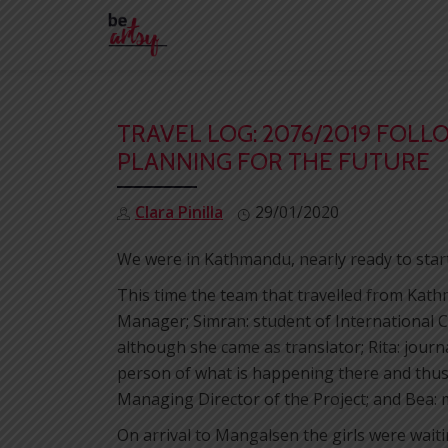
Skip
to
content
TRAVEL LOG: 2076/2019 FOLL
PLANNING FOR THE FUTURE
Clara Pinilla
29/01/2020
We were in Kathmandu, nearly ready to star
This time the team that travelled from Ka
Manager; Simran: student of International C
although she came as translator; Rita: journa
person of what is happening there and thus 
Managing Director of the Project; and Bea: 
On arrival to Mangalsen the girls were wait