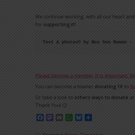
We continue working, with all our heart and
for
supporting it!
Text & photos© by Bea San Román - 
Please become a member. It is important. 
You can become a teamer
donating 1€
to
Ra
Or take a look to
others ways to donate
a
Thank You! 🙂
Facebook
Mastodon
Email
WhatsApp
Bluesky
Share