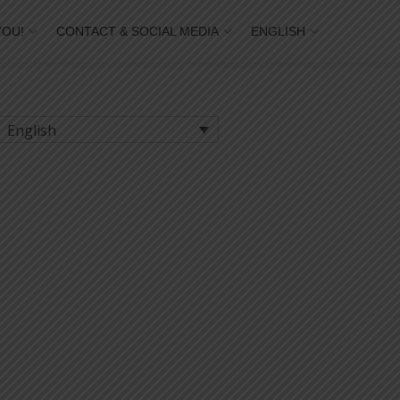
YOU!
CONTACT & SOCIAL MEDIA
ENGLISH
English