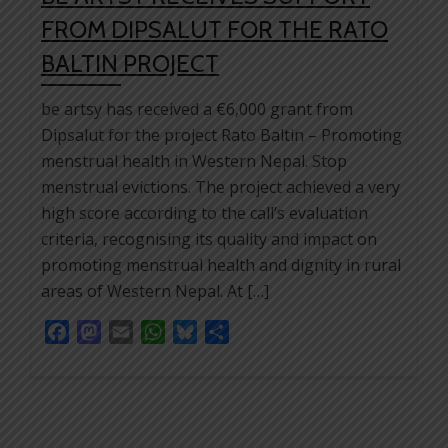
FROM DIPSALUT FOR THE RATO
BALTIN PROJECT
be artsy has received a €6,000 grant from
Dipsalut for the project Rato Baltin – Promoting
menstrual health in Western Nepal. Stop
menstrual evictions. The project achieved a very
high score according to the call’s evaluation
criteria, recognising its quality and impact on
promoting menstrual health and dignity in rural
areas of Western Nepal. At […]
Facebook
Mastodon
Email
WhatsApp
Bluesky
Share