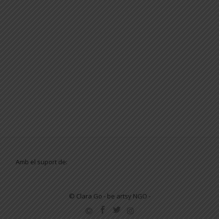
Amb el suport de:
© Clara Go - be artsy NGO -
SECONDARY
MENU