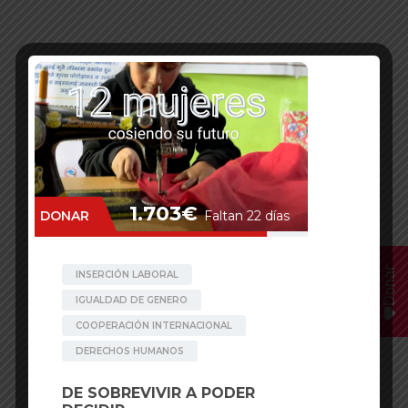
Donar