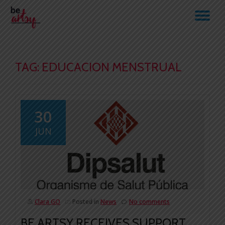
TO
Skip
to
NA
content
TAG:
EDUCACION MENSTRUAL
30
JUN
Clara GO
Posted in
News
No comments
BE ARTSY RECEIVES SUPPORT