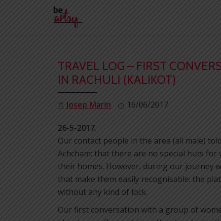
Skip
to
content
TRAVEL LOG – FIRST CONVE
IN RACHULI (KALIKOT)
Josep Marín
16/06/2017
26-5-2017.
Our contact people in the area (all male) to
Achcham: that there are no special huts for
their homes. However, during our journey w
that make them easily recognisable: the plat
without any kind of lock.
Our first conversation with a group of women