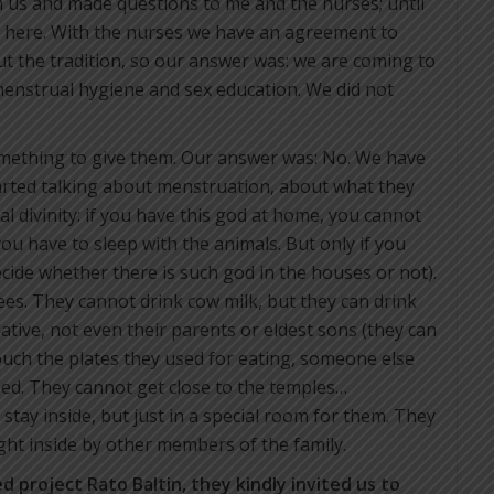
h us and made questions to me and the nurses; until
here. With the nurses we have an agreement to
t the tradition, so our answer was: we are coming to
enstrual hygiene and sex education. We did not
mething to give them. Our answer was: No. We have
rted talking about menstruation, about what they
l divinity: if you have this god at home, you cannot
ou have to sleep with the animals. But only if you
ecide whether there is such god in the houses or not).
rees. They cannot drink cow milk, but they can drink
ative, not even their parents or eldest sons (they can
uch the plates they used for eating, someone else
ed. They cannot get close to the temples…
tay inside, but just in a special room for them. They
ht inside by other members of the family.
ed project Rato Baltin, they kindly invited us to