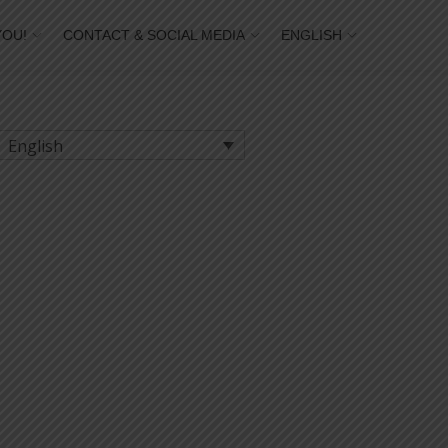
YOU!
CONTACT & SOCIAL MEDIA
ENGLISH
English