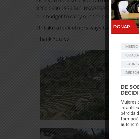
Or If you feel like it, you can donate via ba
8200 0430 1934 BIC: BSABESBB (your recurrin
our budget to carry out the projects undert
Or take a look others ways to donate
in
ht
Thank You! 🙂