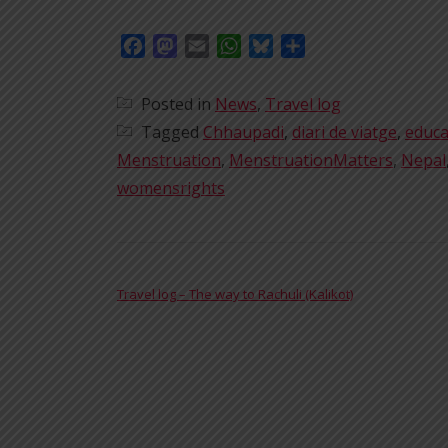
Facebook
Mastodon
Email
WhatsApp
Bluesky
Share
Posted in
News
,
Travel log
Tagged
Chhaupadi
,
diari de viatge
,
educa
Menstruation
,
MenstruationMatters
,
Nepal
womensrights
POST NAVIGATION
Travel log – The way to Rachuli (Kalikot)