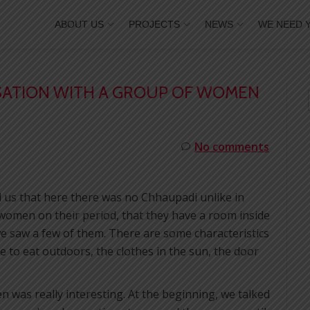
ABOUT US
PROJECTS
NEWS
WE NEED 
RSATION WITH A GROUP OF WOMEN
No comments
ld us that here there was no Chhaupadi unlike in
 women on their period, that they have a room inside
e saw a few of them. There are some characteristics
e to eat outdoors, the clothes in the sun, the door
 was really interesting. At the beginning, we talked