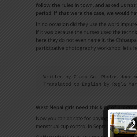
follow the rules in town, and asked us not
period. If that were the case, we would ha
In no occasion did they use the word impure
if it was because the nurses used the technic
here they do not even name it, the Chhaupadi
participative photography workshop: let’s h
Written by Clara Go. Photos done w
Translated to English by Regla Mar
West Nepal girls need this kind of progra
Now you can donate for paying one month sal
menstrual cup control in September:
http://