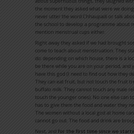
about superfluous things, they laughed wit
the moment they asked what were we doing 
never utter the word Chhaupadi or talk abou
the school to develop a programme about m
mention menstrual cups either.
Right away they asked if we had brought so
come to teach about menstruation. They sta
do: depending on which house, there is a loca
be there while you are on your period, and y
have this god (I need to find out how they d
They can eat fruit, but not touch the fruit t
buffalo milk. They cannot touch any male rel
touch the younger ones). No one else can to
has to give them the food and water they ne
The women without a local god at home can s
cannot go out. The food and drink are broug
Next, and
for the first time since we start