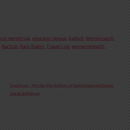
cio menstrual
,
educacio sexual
,
Kalikot
,
Menstruació
,
,
Rachuli
,
Rato Baltin
,
Travel Log
,
womenshealth
,
Travel Log – The day the children of Rachuli learned how to
speak Buffalese!