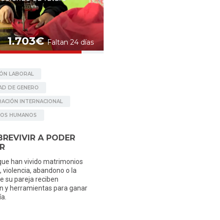
nk transfer at: Banc Sabadell IBAN: ES23 0081 0900
g donation will help us have a better planning of
aken).
tp://beartsy.org/donate/