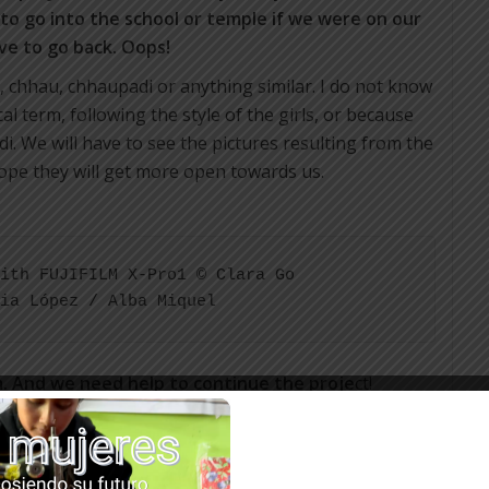
 to go into the school or temple if we were on our
ve to go back. Oops!
, chhau, chhaupadi or anything similar. I do not know
al term, following the style of the girls, or because
. We will have to see the pictures resulting from the
ope they will get more open towards us.
ith FUJIFILM X-Pro1 © Clara Go 

ia López / Alba Miquel
m. And we need help to continue the proje
ct!
ary to the nurse, or for some hygiene kit or for the
beartsy.org/get-involved-with-rato-baltin