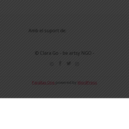
Amb el suport de:
© Clara Go - be artsy NGO -
Parallax One
powered by
WordPress
English
Español
Català