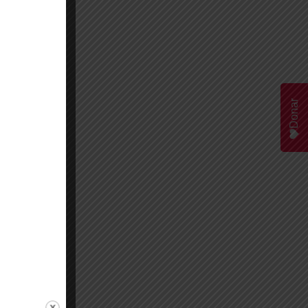
Donar