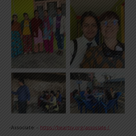
-Associate
: –
https://beartsy.org/associate /