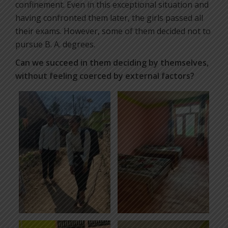
confinement. Even in this exceptional situation and
having confronted them later, the girls passed all
their exams. However, some of them decided not to
pursue B. A. degrees.
Can we succeed in them deciding by themselves,
without feeling coerced by external factors?