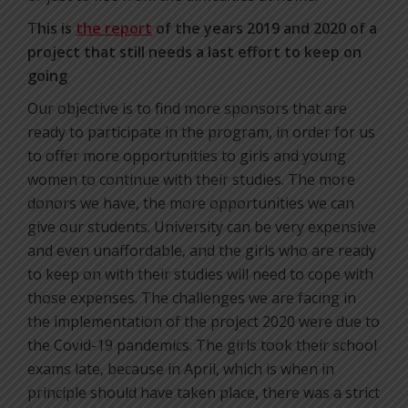
T
his is
the report
of the years 2019 and 2020 of a
project that still needs a last effort to keep on
going
Our objective is to find more sponsors that are
ready to participate in the program, in order for us
to offer more opportunities to girls and young
women to continue with their studies. The more
donors we have, the more opportunities we can
give our students. University can be very expensive
and even unaffordable, and the girls who are ready
to keep on with their studies will need to cope with
those expenses. The challenges we are facing in
the implementation of the project 2020 were due to
the Covid-19 pandemics. The girls took their school
exams late, because in April, which is when in
principle should have taken place, there was a strict