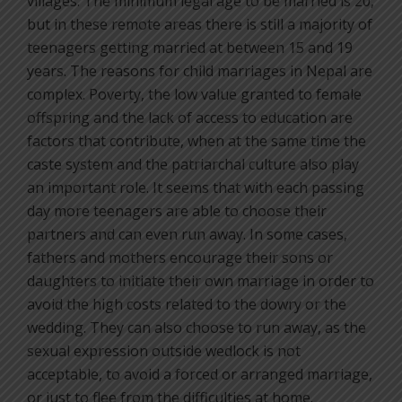
villages. The minimum legal age to be married is 20,
but in these remote areas there is still a majority of
teenagers getting married at between 15 and 19
years. The reasons for child marriages in Nepal are
complex. Poverty, the low value granted to female
offspring and the lack of access to education are
factors that contribute, when at the same time the
caste system and the patriarchal culture also play
an important role. It seems that with each passing
day more teenagers are able to choose their
partners and can even run away. In some cases,
fathers and mothers encourage their sons or
daughters to initiate their own marriage in order to
avoid the high costs related to the dowry or the
wedding. They can also choose to run away, as the
sexual expression outside wedlock is not
acceptable, to avoid a forced or arranged marriage,
or just to flee from the difficulties at home.