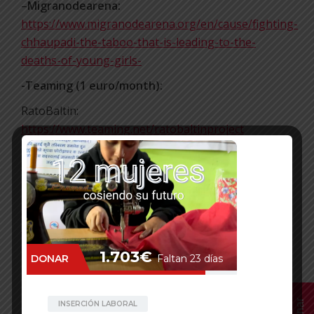
–
Migranodearena:
https://www.migranodearena.org/en/cause/fighting-
chhaupadi-the-taboo-that-is-leading-to-the-
deaths-of-young-girls-
-Teaming (1 euro/month):
RatoBaltin:
https://www.teaming.net/ratobaltinproject
Edufem to prevent early marriage:
https://www.teaming.net/edufemproject
-Donorbox
:
https://donorbox.org/againts-chhaupadi
https://donorbox.org/edufem
Thanks!
Facebook
Mastodon
Email
WhatsApp
Bluesky
Share
Donar