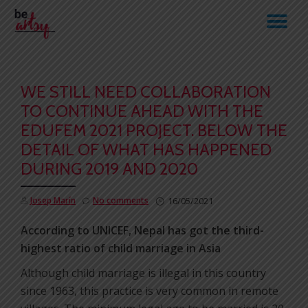
TO
Skip
to
NA
content
WE STILL NEED COLLABORATION
TO CONTINUE AHEAD WITH THE
EDUFEM 2021 PROJECT. BELOW THE
DETAIL OF WHAT HAS HAPPENED
DURING 2019 AND 2020
Josep Marín
No comments
16/05/2021
According to UNICEF, Nepal has got the third-
highest ratio of child marriage in Asia
Although child marriage is illegal in this country
since 1963, this practice is very common in remote