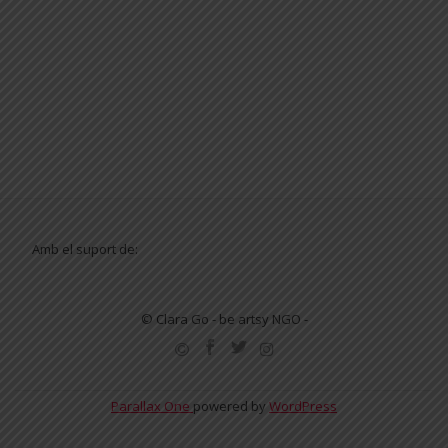
Amb el suport de:
© Clara Go - be artsy NGO -
SECONDARY
MENU
Parallax One
powered by
WordPress