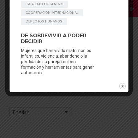
Posted in
In our workshops
,
News
Tagged
Achham
,
Chhaupadi
,
Child marriage
,
Crowdfunding
,
Donate
,
education
,
Girls
,
health education
,
Nepal
,
Rato Baltin
,
sexual education
,
Women
,
womenshealth
,
womensrights
POST NAVIGATION
We have the be artsy Activity
For a real and sustainable
Report 2020!
menstrual health – Stop
Menstrual Poverty – Stop
plastic – MHM2021
English