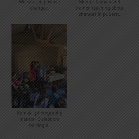
We can see positive
Mentor Kamala and
changes.
trainer, teaching about
changes in puberty.
Kamala, photography
mentor- ©eleonora
bordogni.