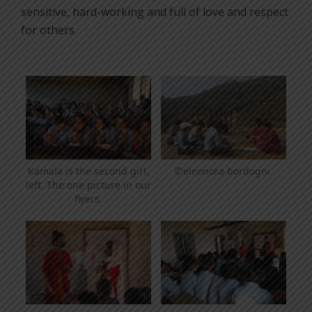
sensitive, hard-working and full of love and respect
for others.
©eleonora bordogni.
Kamala is the second girl,
left. The one picture in our
flyers.