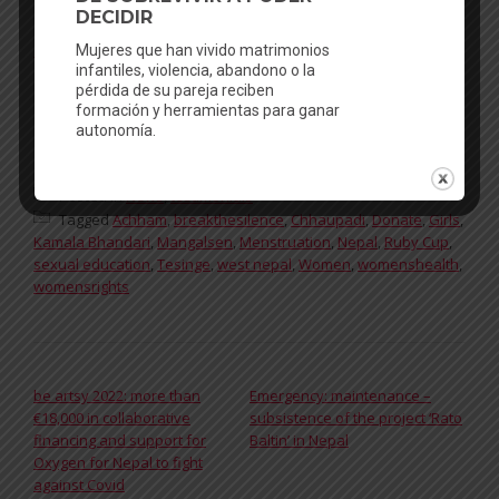
Edufem to prevent early marriage:
https://donorbox.org/edufem
Thanks!
Facebook
Mastodon
Email
WhatsApp
Bluesky
Share
Posted in
News
,
testimonials
Tagged
Achham
,
breakthesilence
,
Chhaupadi
,
Donate
,
Girls
,
Kamala Bhandari
,
Mangalsen
,
Menstruation
,
Nepal
,
Ruby Cup
,
sexual education
,
Tesinge
,
west nepal
,
Women
,
womenshealth
,
womensrights
POST NAVIGATION
be artsy 2022: more than
Emergency: maintenance –
€18,000 in collaborative
subsistence of the project ‘Rato
financing and support for
Baltin’ in Nepal
Oxygen for Nepal to fight
against Covid