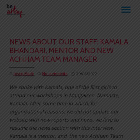
TO
Skip
to
NA
content
NEWS ABOUT OUR STAFF: KAMALA
BHANDARI, MENTOR AND NEW
ACHHAM TEAM MANAGER
Josep Marín
No comments
29/06/2022
We spoke with Kamala, one of the first girls to
attend our workshops in Mangalsen.
Namaste,
Kamala. After some time in which, for
organizational reasons, we did not update our
website with new reports and news, we love to
resume the news section with this interview.
Kamala is a mentor, and the new Achham Team