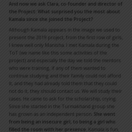
And now we ask Clara, co-founder and director of
the Project: What surprised you the most about
Kamala since she joined the Project?
Although Kamala appears in the image we used to
present the 2019 project, from the first row of girls,
I knew well only Manisha. I met Kamala during the
ToT (we name like this some activities of the
project) and especially the day we told the mentors
who were training, if any of them wanted to
continue studying and their family could not afford
it, and they had already told them that they could
not do it, they should contact us. We will study their
cases. He came to ask for the scholarship, crying.
Since she started in the Turmakhand group she
has grown as an independent person.
She went
from being an insecure girl, to being a girl who
filled the room with her presence
. Kamala is fun,