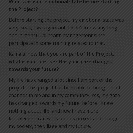
What was your emotional state before starting
the Project?
Before starting the project, my emotional state was
very weak, I was ignorant, I didn’t know anything
about menstrual health management since I
participate in some training related to that.
Kamala, now that you are part of the Project,
what is your life like? Has your gaze changed
towards your future?
My life has changed a lot since I am part of the
project. This project has been able to bring lots of
changes in me and in my community. Yes, my gaze
has changed towards my future, before I knew
nothing about life, and now I have more
knowledge. I can work on this project and change
my society, the village and my future.