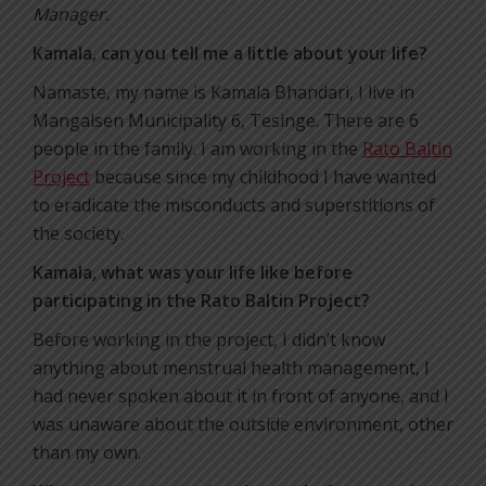
Manager.
Kamala, can you tell me a little about your life?
Namaste, my name is Kamala Bhandari, I live in
Mangalsen Municipality 6, Tesinge. There are 6
people in the family. I am working in the
Rato Baltin
Project
because since my childhood I have wanted
to eradicate the misconducts and superstitions of
the society.
Kamala, what was your life like before
participating in the Rato Baltin Project?
Before working in the project, I didn’t know
anything about menstrual health management, I
had never spoken about it in front of anyone, and I
was unaware about the outside environment, other
than my own.