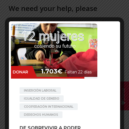
We need your help, please
-Associate
: –
https://beartsy.org/associate /
-Donate: –
https://beartsy.org/donate/
-Teaming – 1 euro/month:
RatoBaltin:
https://www.teaming.net/ratobaltinproject
Edufem to prevent early marriage:
https://www.teaming.net/edufemproject
Donar
-Donorbox –
Choose your own currency!
RatoBaltin:
https://donorbox.org/against-
chhaupadi