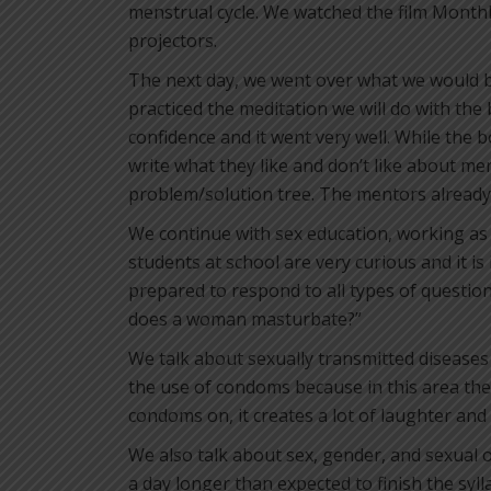
menstrual cycle. We watched the film Monthl
projectors.
The next day, we went over what we would 
practiced the meditation we will do with the 
confidence and it went very well. While the bo
write what they like and don’t like about me
problem/solution tree. The mentors already 
We continue with sex education, working as
students at school are very curious and it i
prepared to respond to all types of questio
does a woman masturbate?”
We talk about sexually transmitted disease
the use of condoms because in this area the
condoms on, it creates a lot of laughter and
We also talk about sex, gender, and sexual or
a day longer than expected to finish the syll