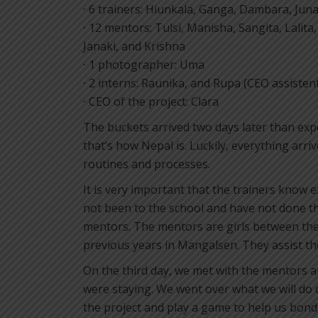
·
6 trainers: Hiunkala, Ganga, Dambara, Juna
·
12 mentors: Tulsi, Manisha, Sangita, Lalita
Janaki, and Krishna
·
1 photographer: Uma
·
2 interns: Raunika, and Rupa (CEO assisten
·
CEO of the project: Clara
The buckets arrived two days later than exp
that’s how Nepal is. Luckily, everything arr
routines and processes.
It is very important that the trainers know 
not been to the school and have not done th
mentors. The mentors are girls between th
previous years in Mangalsen. They assist the
On the third day, we met with the mentors a
were staying. We went over what we will do d
the project and play a game to help us bond