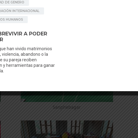
Sanphebagar
Sanphebagar