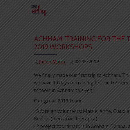
Skip
to
content
ACHHAM: TRAINING FOR THE 
2019 WORKSHOPS
Josep Marín
08/05/2019
We finally made our first trip to Achham. T
we have 10 days of training for the trainer
schools in Achham this year.
Our great 2019 team:
·
5 foreign volunteers: Maisie, Anne, Claudi
Beatriz (menstrual therapist)
·
2 project coordinators in Achham: Tejana,