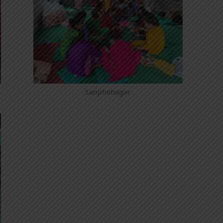
Sanphebagar