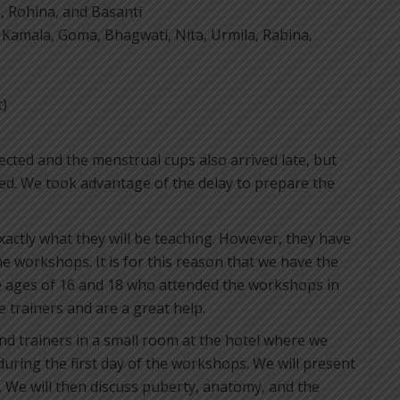
, Rohina, and Basanti
, Kamala, Goma, Bhagwati, Nita, Urmila, Rabina,
t)
ected and the menstrual cups also arrived late, but
ived. We took advantage of the delay to prepare the
exactly what they will be teaching. However, they have
e workshops. It is for this reason that we have the
e ages of 16 and 18 who attended the workshops in
 trainers and are a great help.
nd trainers in a small room at the hotel where we
uring the first day of the workshops. We will present
. We will then discuss puberty, anatomy, and the