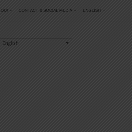
YOU!
CONTACT & SOCIAL MEDIA
ENGLISH
English