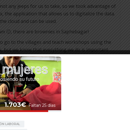
 not any jeeps for us to take, so we took advantage of
, the application that allows us to digitalize the data.
 the cloud and can be used.
am 🙂, there are brownies in Saphebagar!
ve to go to the villages and teach workshops using the
s, but we know that everything we do is important