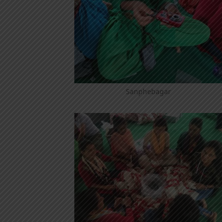
Sanphebagar