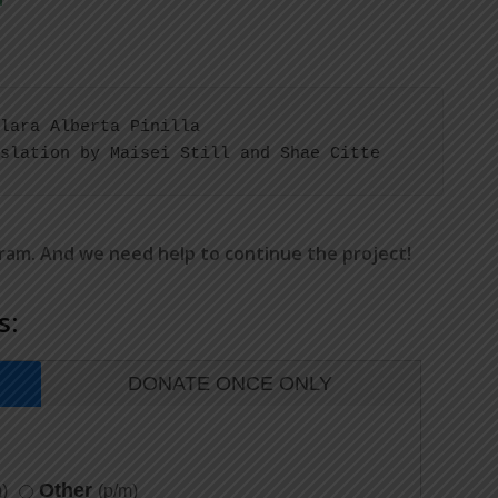
lara Alberta Pinilla

slation by Maisei Still and Shae Citte
gram. And we need help to continue the project!
s:
DONATE ONCE ONLY
Other
)
(p/m)