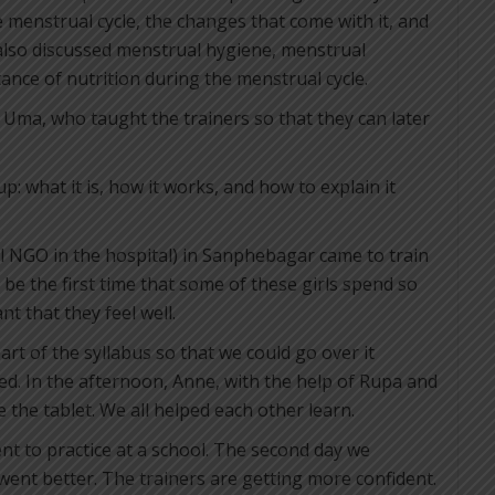
 menstrual cycle, the changes that come with it, and
 also discussed menstrual hygiene, menstrual
nce of nutrition during the menstrual cycle.
Uma, who taught the trainers so that they can later
 what it is, how it works, and how to explain it
l NGO in the hospital) in Sanphebagar came to train
ll be the first time that some of these girls spend so
t that they feel well.
art of the syllabus so that we could go over it
d. In the afternoon, Anne, with the help of Rupa and
 the tablet. We all helped each other learn.
nt to practice at a school. The second day we
went better. The trainers are getting more confident.