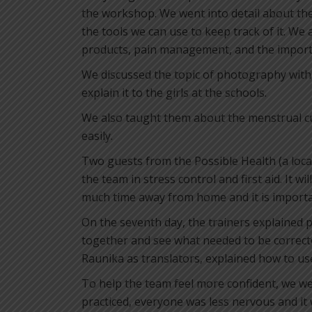
the workshop. We went into detail about the
the tools we can use to keep track of it. We
products, pain management, and the importa
We discussed the topic of photography with 
explain it to the girls at the schools.
We also taught them about the menstrual cup:
easily.
Two guests from the Possible Health (a loca
the team in stress control and first aid. It wi
much time away from home and it is importan
On the seventh day, the trainers explained p
together and see what needed to be correcte
Raunika as translators, explained how to use
To help the team feel more confident, we we
practiced, everyone was less nervous and it 