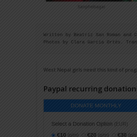
Sanphebagar
Written by Beatriz San Roman and C
Photos by Clara Garcia Ortés. Tran
West Nepal girls need this kind of pro
Paypal recurring donation
DONATE MONTHLY
Select a Donation Option
(EUR)
€10
€20
€30
(p/m)
(p/m)
(p/m