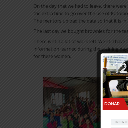
On the day that we had to leave, there were
the extra time to go over the use of Kotolbox
The mentors upload the data so that it is in
The last day we bought brownies for the te
There is still a lot of work left. We still ha
information learned during the training day
for these women.