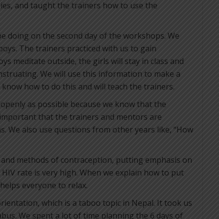
ies, and taught the trainers how to use the
be doing on the second day of the workshops. We
boys. The trainers practiced with us to gain
ys meditate outside, the girls will stay in class and
nstruating. We will use this information to make a
know how to do this and will teach the trainers.
 openly as possible because we know that the
s important that the trainers and mentors are
ns. We also use questions from other years like, “How
s and methods of contraception, putting emphasis on
 HIV rate is very high. When we explain how to put
 helps everyone to relax.
ientation, which is a taboo topic in Nepal. It took us
abus. We spent a lot of time planning the 6 days of