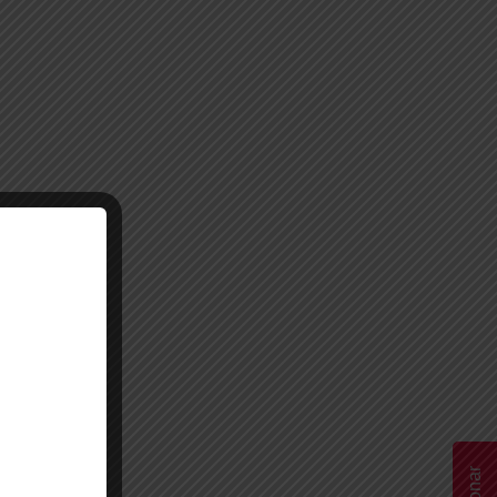
Donar