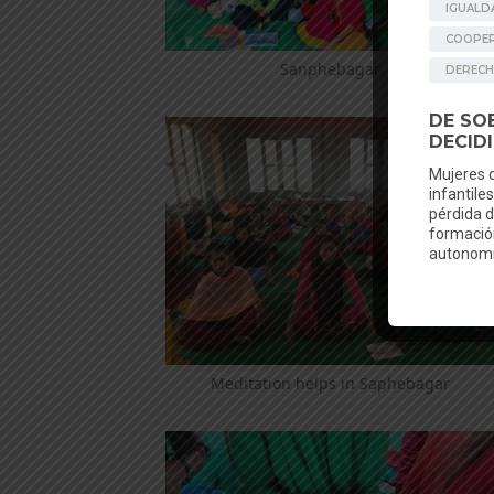
Sanphebagar
Meditation helps in Saphebagar