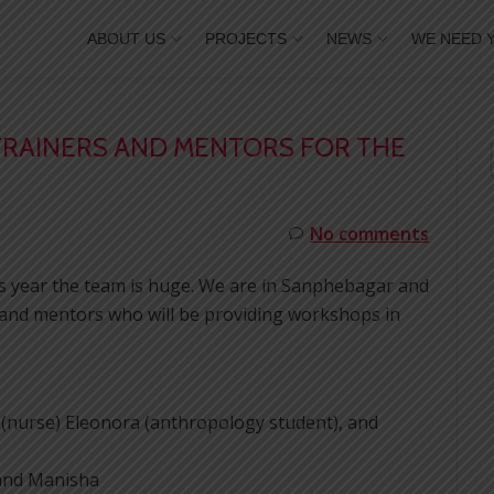
ABOUT US
PROJECTS
NEWS
WE NEED 
TRAINERS AND MENTORS FOR THE
No comments
his year the team is huge. We are in Sanphebagar and
s and mentors who will be providing workshops in
a (nurse) Eleonora (anthropology student), and
 and Manisha