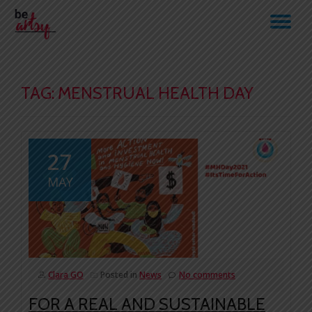
TO
Skip
to
NA
content
TAG:
MENSTRUAL HEALTH DAY
27
MAY
Clara GO
Posted in
News
No comments
FOR A REAL AND SUSTAINABLE