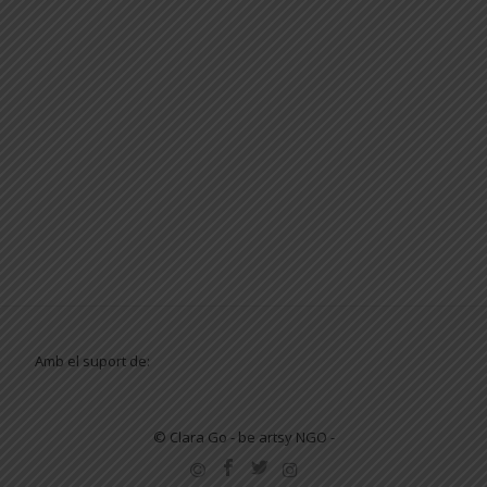
Amb el suport de:
© Clara Go - be artsy NGO -
SECONDARY
MENU