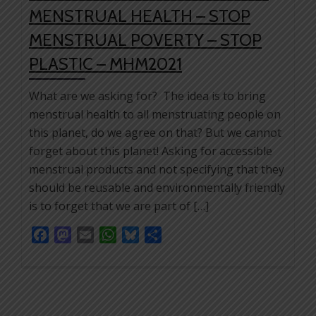
MENSTRUAL HEALTH – STOP
MENSTRUAL POVERTY – STOP
PLASTIC – MHM2021
What are we asking for? The idea is to bring
menstrual health to all menstruating people on
this planet, do we agree on that? But we cannot
forget about this planet! Asking for accessible
menstrual products and not specifying that they
should be reusable and environmentally friendly
is to forget that we are part of […]
Facebook
Mastodon
Email
WhatsApp
Bluesky
Share