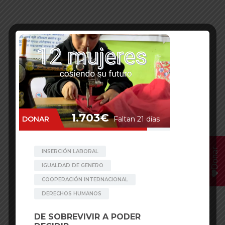
Donar