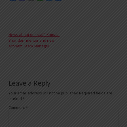
POST NAVIGATION
News about our staff: Kamala
Bhandari, mentor and new
Achham Team Manager
Leave a Reply
Your email address will not be published.
Required fields are
marked
*
Comment
*