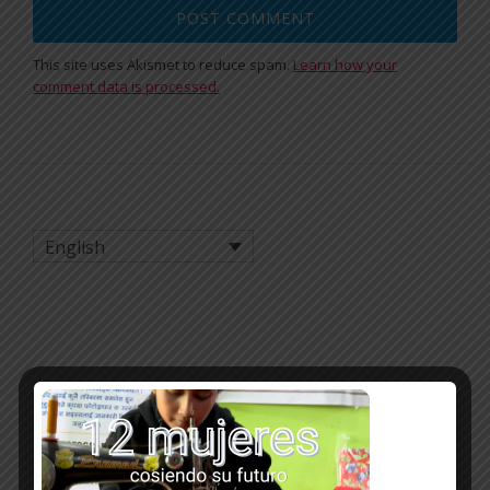
This site uses Akismet to reduce spam.
Learn how your
comment data is processed.
English