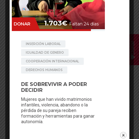
Donar