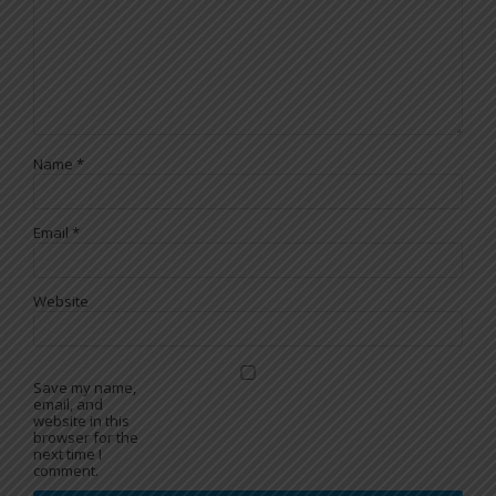
Name
*
Email
*
Website
Save my name,
email, and
website in this
browser for the
next time I
comment.