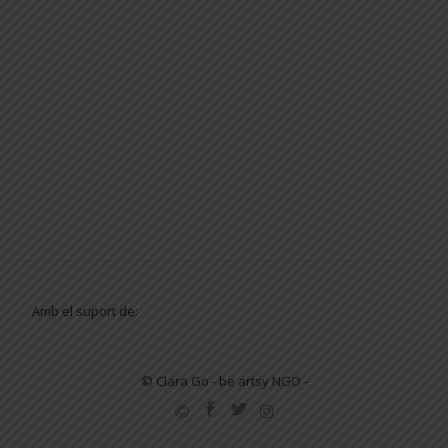
Amb el suport de:
© Clara Go - be artsy NGO -
SECONDARY
MENU