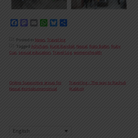
Facebook
Mastodon
Email
WhatsApp
Bluesky
Share
Posted in
News
,
Travel log
Tagged
Achcham
,
Kunti Bandali
,
Nepal
,
Rato Baltin
,
Ruby
Cup
,
sexual education
,
Travel Log
,
womenshealth
POST NAVIGATION
Online Supportive group for
Travel log – The way to Rachuli
Nepal #sintabumenstrual
(Kalikot)
English