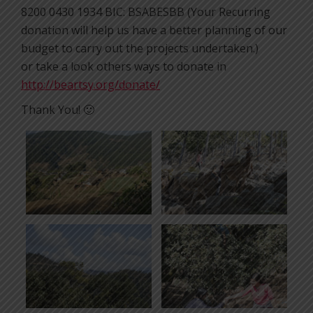
8200 0430 1934 BIC: BSABESBB (Your Recurring
donation will help us have a better planning of our
budget to carry out the projects undertaken.)
or take a look others ways to donate in
http://beartsy.org/donate/
Thank You! 🙂