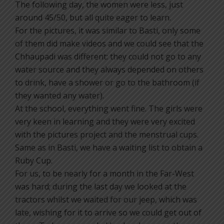
The following day, the women were less, just
around 45/50, but all quite eager to learn.
For the pictures, it was similar to Basti, only some
of them did make videos and we could see that the
Chhaupadi was different: they could not go to any
water source and they always depended on others
to drink, have a shower or go to the bathroom (if
they wanted any water).
At the school, everything went fine. The girls were
very keen in learning and they were very excited
with the pictures project and the menstrual cups.
Same as in Basti, we have a waiting list to obtain a
Ruby Cup.
For us, to be nearly for a month in the Far-West
was hard; during the last day we looked at the
tractors whilst we waited for our jeep, which was
late, wishing for it to arrive so we could get out of