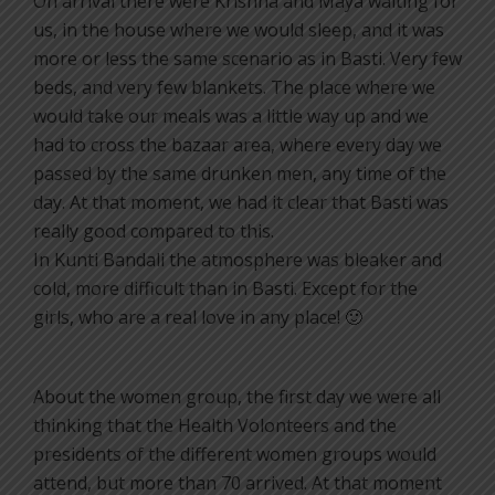
On arrival there were Krishna and Maya waiting for
us, in the house where we would sleep, and it was
more or less the same scenario as in Basti. Very few
beds, and very few blankets. The place where we
would take our meals was a little way up and we
had to cross the bazaar area, where every day we
passed by the same drunken men, any time of the
day. At that moment, we had it clear that Basti was
really good compared to this.
In Kunti Bandali the atmosphere was bleaker and
cold, more difficult than in Basti. Except for the
girls, who are a real love in any place! 🙂
About the women group, the first day we were all
thinking that the Health Volonteers and the
presidents of the different women groups would
attend, but more than 70 arrived. At that moment