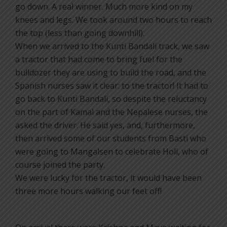
go down. A real winner. Much more kind on my
knees and legs. We took around two hours to reach
the top (less than going downhill).
When we arrived to the Kunti Bandali track, we saw
a tractor that had come to bring fuel for the
bulldozer they are using to build the road, and the
Spanish nurses saw it clear: to the tractor! It had to
go back to Kunti Bandali, so despite the reluctancy
on the part of Kamal and the Nepalese nurses, the
asked the driver. He said yes, and, furthermore,
then arrived some of our students from Basti who
were going to Mangalsen to celebrate Holi, who of
course joined the party.
We were lucky for the tractor, it would have been
three more hours walking our feet off!