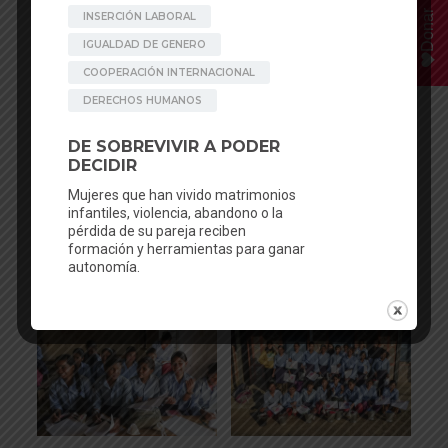
Donar