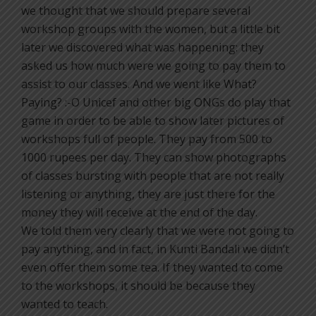
we thought that we should prepare several
workshop groups with the women, but a little bit
later we discovered what was happening: they
asked us how much were we going to pay them to
assist to our classes. And we went like What?
Paying? :-O Unicef and other big ONGs do play that
game in order to be able to show later pictures of
workshops full of people. They pay from 500 to
1000 rupees per day. They can show photographs
of classes bursting with people that are not really
listening or anything, they are just there for the
money they will receive at the end of the day.
We told them very clearly that we were not going to
pay anything, and in fact, in Kunti Bandali we didn’t
even offer them some tea. If they wanted to come
to the workshops, it should be because they
wanted to teach.