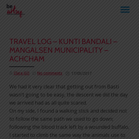
TO
Skip
to
NA
content
TRAVEL LOG – KUNTI BANDALI –
MANGALSEN MUNICIPALITY –
ACHCHAM
Clara GO
No comments
17/05/2017
We had it very clear that getting out from Basti
wasn’t going to be easy, the descent we did the day
we arrived had as all quite scared.
On my side, I found a walking stick and decided not
to follow the same path we used to go down;
following the blood track left by a wounded buffalo,
I started to climb the same way the animals use to