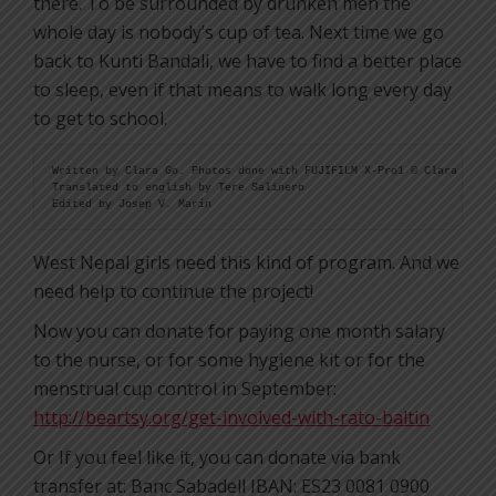
there. To be surrounded by drunken men the
whole day is nobody’s cup of tea. Next time we go
back to Kunti Bandali, we have to find a better place
to sleep, even if that means to walk long every day
to get to school.
Written by Clara Go. Photos done with FUJIFILM X-Pro1 © Clara Go

Translated to english by Tere Salinero

Edited by Josep V. Marín
West Nepal girls need this kind of program. And we
need help to continue the project!
Now you can donate for paying one month salary
to the nurse, or for some hygiene kit or for the
menstrual cup control in September:
http://beartsy.org/get-involved-with-rato-baltin
Or If you feel like it, you can donate via bank
transfer at: Banc Sabadell IBAN: ES23 0081 0900