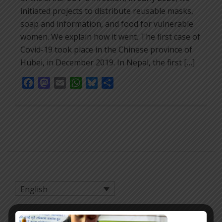
initiated projects to distribute reusable masks,
soap and information, and food for vulnerable
women. We explain how it went. The first case of
Covid-19 took place in the Chinese province of
Hubei, in December 2019. In Nepal, the first […]
Facebook
Mastodon
Email
WhatsApp
Bluesky
Share
English