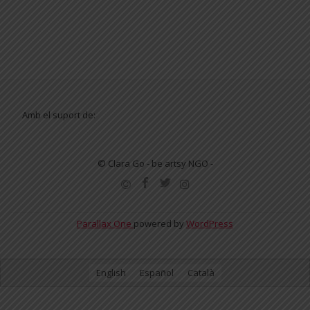
Amb el suport de:
© Clara Go - be artsy NGO -
SECONDARY
MENU
Parallax One
powered by
WordPress
English
Español
Català