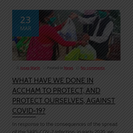
23
MAR
Josep Marín
Posted in
News
No comments
WHAT HAVE WE DONE IN
ACCHAM TO PROTECT, AND
PROTECT OURSELVES, AGAINST
COVID-19?
In response to the consequences of the spread
of the SARS-COV-2 infection, in early 2020, we