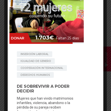
Donar