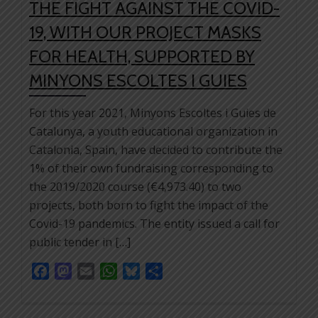
THE FIGHT AGAINST THE COVID-
19, WITH OUR PROJECT MASKS
FOR HEALTH, SUPPORTED BY
MINYONS ESCOLTES I GUIES
For this year 2021, Minyons Escoltes i Guies de
Catalunya, a youth educational organization in
Catalonia, Spain, have decided to contribute the
1% of their own fundraising corresponding to
the 2019/2020 course (€4,973.40) to two
projects, both born to fight the impact of the
Covid-19 pandemics. The entity issued a call for
public tender in […]
Facebook
Mastodon
Email
WhatsApp
Bluesky
Share