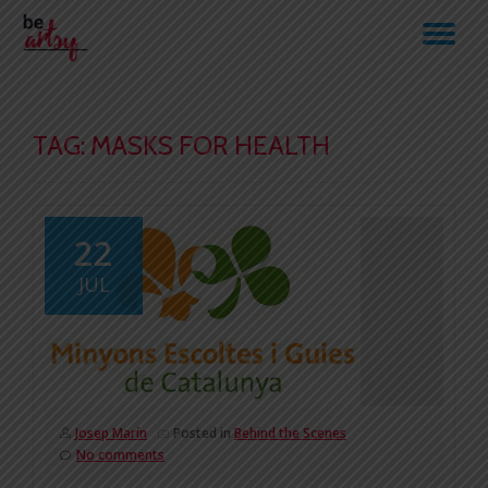
TO
Skip
to
NA
content
TAG:
MASKS FOR HEALTH
22
JUL
Josep Marín
Posted in
Behind the Scenes
No comments