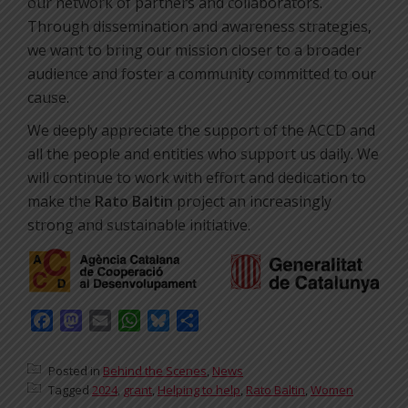
our network of partners and collaborators.
Through dissemination and awareness strategies,
we want to bring our mission closer to a broader
audience and foster a community committed to our
cause.
We deeply appreciate the support of the ACCD and
all the people and entities who support us daily. We
will continue to work with effort and dedication to
make the
Rato Baltin
project an increasingly
strong and sustainable initiative.
Facebook
Mastodon
Email
WhatsApp
Bluesky
Share
Posted in
Behind the Scenes
,
News
Tagged
2024
,
grant
,
Helping to help
,
Rato Baltin
,
Women