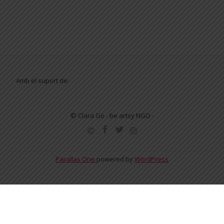
Amb el suport de:
© Clara Go - be artsy NGO -
SECONDARY
MENU
Parallax One
powered by
WordPress
English
Español
Català