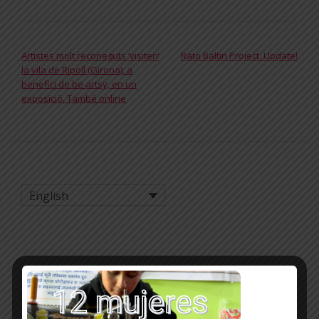
POST NAVIGATION
Artistes molt reconeguts ‘visiten’
Rato Baltin Project. Update!
la vila de Ripoll (Girona), a
benefici de be artsy, en un
exposició. També online
English