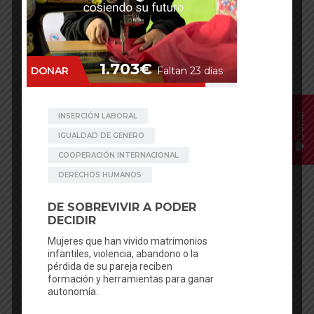
Donar