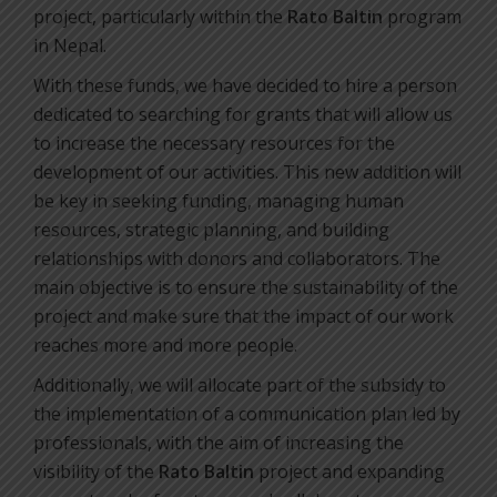
project, particularly within the
Rato Baltin
program
in Nepal.
With these funds, we have decided to hire a person
dedicated to searching for grants that will allow us
to increase the necessary resources for the
development of our activities. This new addition will
be key in seeking funding, managing human
resources, strategic planning, and building
relationships with donors and collaborators. The
main objective is to ensure the sustainability of the
project and make sure that the impact of our work
reaches more and more people.
Additionally, we will allocate part of the subsidy to
the implementation of a communication plan led by
professionals, with the aim of increasing the
visibility of the
Rato Baltin
project and expanding