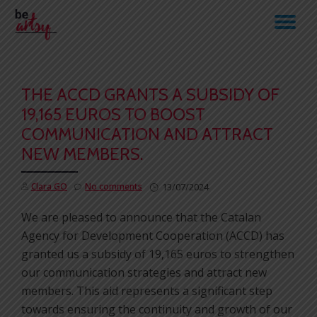
TO
Skip
to
NA
content
THE ACCD GRANTS A SUBSIDY OF
19,165 EUROS TO BOOST
COMMUNICATION AND ATTRACT
NEW MEMBERS.
Clara GO
No comments
13/07/2024
We are pleased to announce that the Catalan
Agency for Development Cooperation (ACCD) has
granted us a subsidy of 19,165 euros to strengthen
our communication strategies and attract new
members. This aid represents a significant step
towards ensuring the continuity and growth of our