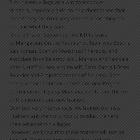
film in every village as a way to empower
villagers, especially girls, to help them to see that
even if they are from very remote areas, they can
become what they want.
On the first of September, we left to travel
to Mangalsen. On the Kathmandu team was Beatriz
San Roman, Spanish Menstrual Therapist and
Associate from be artsy; Anju Mahato and Yamkala
Khatri, staff nurses; and myself, Clara Garcia i Ortés,
Founder and Project Manager of
be artsy
. Once
there, we meet our volunteers and new Project
Coordinators: Tejana, Manisha, Sunita, and the rest
of the mentors and new trainers.
Over two very intense days, we trained our new
Trainers and mentors how to conduct trainers
themselves within villages.
However, we know that these trainers will not be