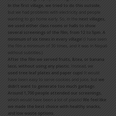
In the first village, we tried to do this outside
,
but we had problems with electricity and people
wanting to go home early. So, in the
next villages,
we used either class rooms or halls to show
several screenings of the film, from 12 to 5pm. A
minimum of six times in every village
! (I have seen
the film a minimum of 30 times, and it was in Nepali
without subtitles.)
After the film we served fruits, &tea, or banana
lassi, without using any plastic.
Instead, we
used tree leaf plates and paper cups
! It would
have been easy to serve cookies and juice, but
we
didn’t want to generate too much garbag
e.
Around 1,700 people attended our screenings,
which would have been a lot of plastic!
We feel like
we made the best choice with healthy snacks,
and low waste options.