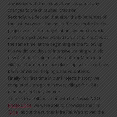
any issues with their cups as well as detect any
changes to the chhaupadi tradition.
Secondly
, we decided that after the experiences of
the last two years, the most effective choice for the
project was to hire only Achhami women to work
on the project. As we wanted to visit more places at
the same time, at the beginning of the follow up
trip we did two days of intensive training with six
new Achhami Trainers and six of our Mentors in
villages. Our mentors are older cup users that have
been -or will be- helping us as volunteers.
Finally
, for first time in our Projects history, we
completed a program in every village for all its
members, not only women.
Thanks to a collaboration with the
Nepali NGO
Photo Circle
, we were able to showcase the film
‘
Mira
‘, about the runner Mira Rai. We showed the