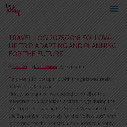
TO
Skip
to
NA
content
TRAVEL LOG: 2075/2018 FOLLOW-
UP TRIP, ADAPTING AND PLANNING
FOR THE FUTURE
Clara GO
No comments
16/10/2018
This years follow up trip with the girls was really
different to last year.
Firstly
, as planned, we decided to do all of the
menstrual cup donations and trainings during the
first trip to Achham in the Spring. We wanted to use
the September trip solely for the “follow ups”, with
more time for the menstrual cup users to identify