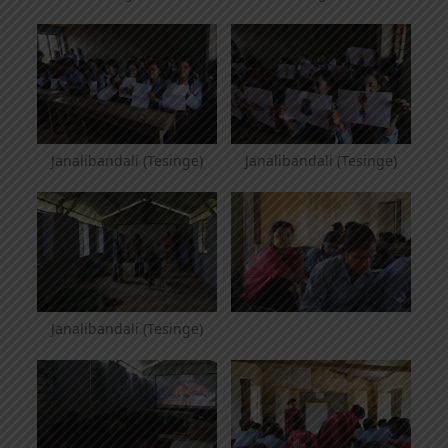
Janalibandali (Tesinge)
Janalibandali (Tesinge)
Janalibandali (Tesinge)