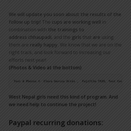
We will update you soon about the results of the
follow up trip!
The
cups are working well
in
combination with
the trainings to
address chhaupadi
, and the
girls
that
are
using
them are
really happy.
We know that we are on the
right track, and look forward to increasing our
efforts next year!
(Photos & Video at the bottom)
West Nepal girls need this kind of program. And
we need help to continue the project!
Paypal recurring donations: