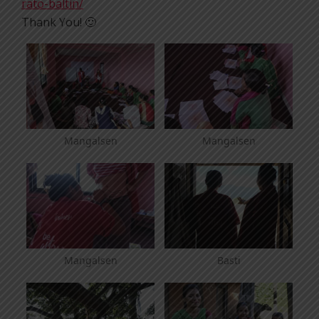
rato-baltin/
Thank You! 🙂
Mangalsen
Mangalsen
Mangalsen
Basti