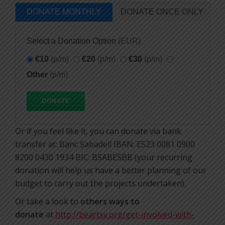
DONATE MONTHLY
DONATE ONCE ONLY
Select a Donation Option
(EUR)
€10
(p/m)
€20
(p/m)
€30
(p/m)
Other
(p/m)
Or if you feel like it, you can donate via bank
transfer at: Banc Sabadell IBAN: ES23 0081 0900
8200 0430 1934 BIC: BSABESBB (your recurring
donation will help us have a better planning of our
budget to carry out the projects undertaken).
Or take a look to
others ways to
donate
at
http://beartsy.org/get-involved-with-