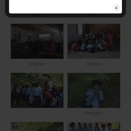
Oligaun
Oligaun
Oligaun
Oligaun
Kalagaun