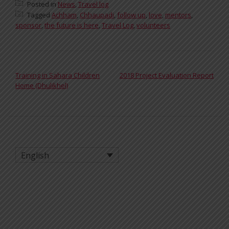
Posted in
News
,
Travel log
Tagged
Achham
,
Chhaupadi
,
follow up
,
love
,
mentors
,
sponsor
,
the future is here
,
Travel Log
,
volunteers
POST NAVIGATION
Training in Sahara Children
2018 Project Evaluation Report
Home (Dhulikhel)
English