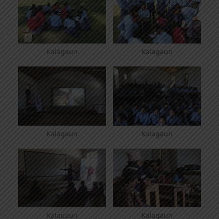
Kalagaun
Kalagaun
Kalagaun
Kalagaun
Kalagaun
Kalagaun