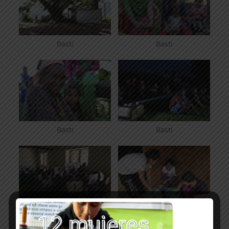
Basti
Basti
Basti
Basti
Kunti Bandali
bannana lassi in Kunti
Bandali