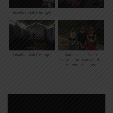
Janalibandali (Tesinge)
Janalibandali (Tesinge)
Mangalsen – Our 3
coordinator ready for the
test english lesson!