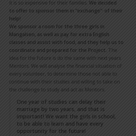
it is so expensive for their families.
We decided
to offer to sponsor them in “exchange”· of their
help!
We sponsor a room for the three girls in
Mangalsen, as well as pay for extra English
classes and assist with food, and they help us to
coordinate and prepared for the Project.
The
idea for the future is do the same with next years
Mentors. We will analyse the financial situation of
every volunteer, to determine those not able to
continue with their studies and willing to take on
the challenge to study and act as Mentors.
One year of studies can delay their
marriage by two years, and that is
important! We want the girls in school,
to be able to learn and have every
opportunity for the future!