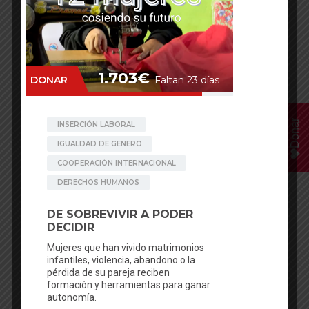
Kunti Bandali
Oligaun
Donar
Oligaun
Oligaun