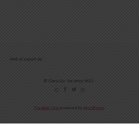
Amb el suport de:
© Clara Go - be artsy NGO -
SECONDARY
MENU
Parallax One
powered by
WordPress
English
Español
Català