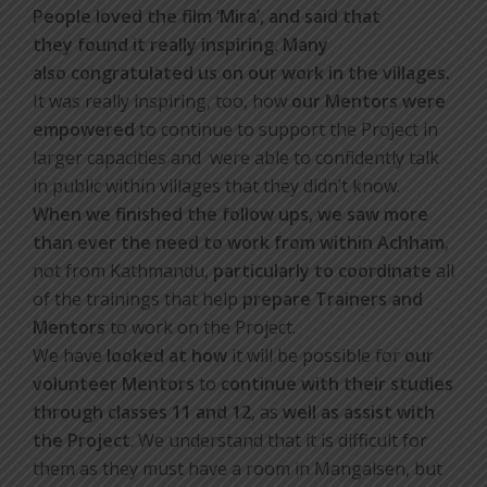
People loved the film ‘Mira’, and said that
they found it really inspiring. Many
also congratulated us on our work in the villages.
It was really inspiring, too, how
our Mentors were
empowered
to continue to support the Project in
larger capacities and were able to confidently talk
in public within villages that they didn’t know.
When we finished the follow ups, we saw more
than ever the need to work from within Achham
,
not from Kathmandu,
particularly to coordinate
all
of the trainings that help
prepare Trainers and
Mentors
to work on the Project.
We have
looked at how
it will be possible for
our
volunteer Mentors
to
continue with their studies
through classes 11 and 12
, as
well as assist with
the Project
. We understand that it is difficult for
them as they must have a room in Mangalsen, but