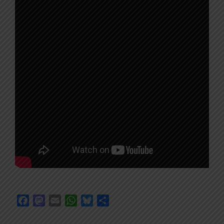
Facebook
Mastodon
Email
WhatsApp
Bluesky
Share