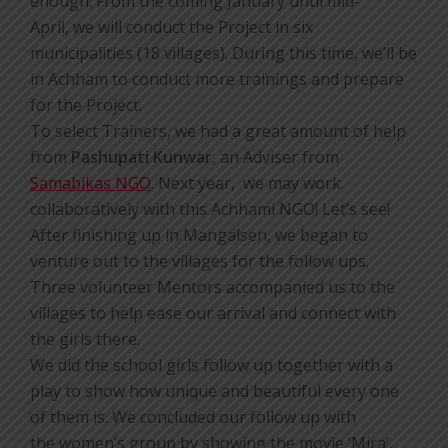
enough. From the coming January until mid-
April, we will conduct the Project in six
municipalities (18 villages). During this time, we’ll be
in Achham to conduct more trainings and prepare
for the Project.
To select Trainers, we had a great amount of help
from
Pashupati Kunwar
, an Adviser from
Samabikas NGO
. Next year, we may work
collaboratively with this Achhami NGO! Let’s see!
After finishing up in Mangalsen, we began to
venture out to the villages for the follow ups.
Three volunteer Mentors accompanied us to the
villages to help ease our arrival and connect with
the girls there.
We did the school girls follow up together with a
play to show how unique and beautiful every one
of them is. We concluded our follow up with
the women’s group by showing the movie ‘Mira’.