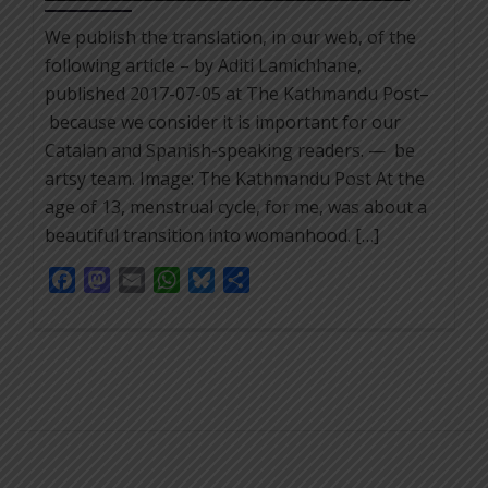
We publish the translation, in our web, of the
following article – by Aditi Lamichhane,
published 2017-07-05 at The Kathmandu Post–
because we consider it is important for our
Catalan and Spanish-speaking readers. — be
artsy team. Image: The Kathmandu Post At the
age of 13, menstrual cycle, for me, was about a
beautiful transition into womanhood. […]
Facebook
Mastodon
Email
WhatsApp
Bluesky
Share