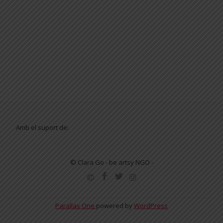
Amb el suport de:
© Clara Go - be artsy NGO -
SECONDARY
MENU
Parallax One
powered by
WordPress