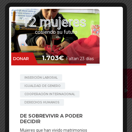
Donar