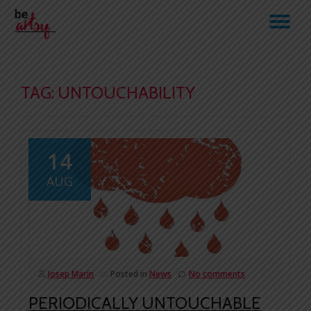
TO
Skip
to
NA
content
TAG:
UNTOUCHABILITY
14
AUG
Josep Marín
Posted in
News
No comments
PERIODICALLY UNTOUCHABLE