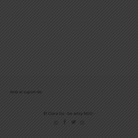
Amb el suport de:
© Clara Go - be artsy NGO -
SECONDARY
MENU