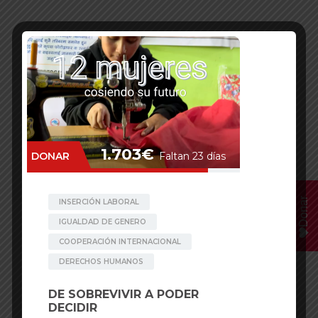
Donar