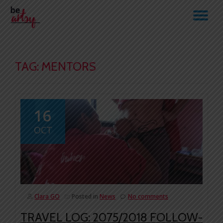
TO
Skip
to
NA
content
TAG:
MENTORS
16
OCT
Clara GO
Posted in
News
No comments
TRAVEL LOG: 2075/2018 FOLLOW-