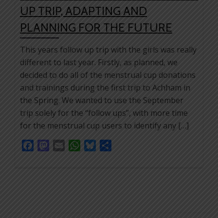
UP TRIP, ADAPTING AND
PLANNING FOR THE FUTURE
This years follow up trip with the girls was really
different to last year. Firstly, as planned, we
decided to do all of the menstrual cup donations
and trainings during the first trip to Achham in
the Spring. We wanted to use the September
trip solely for the “follow ups”, with more time
for the menstrual cup users to identify any […]
Facebook
Mastodon
Email
WhatsApp
Bluesky
Share