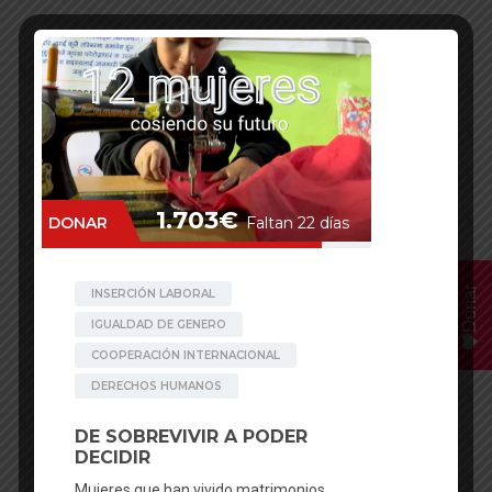
Donar