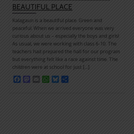
BEAUTIFUL PLACE
Kalagaun is a beautiful place. Green and
peaceful. When we arrived everyone was very
curious about us – especially the boys and girls!
As usual, we were working with class 6-10. The
teachers had prepared the hall for our program
but everything felt like a race against time. The
children were at school for just […]
Facebook
Mastodon
Email
WhatsApp
Bluesky
Share