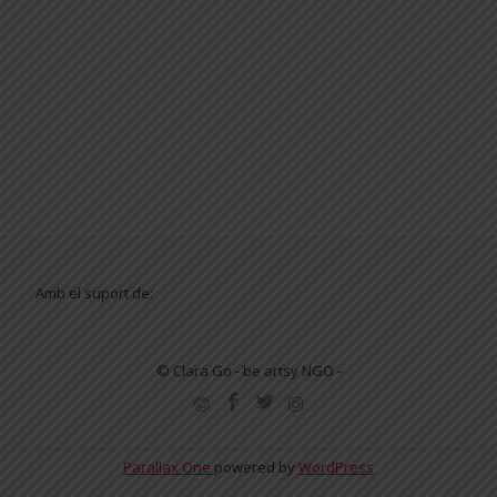
Amb el suport de:
© Clara Go - be artsy NGO -
SECONDARY
MENU
Parallax One
powered by
WordPress