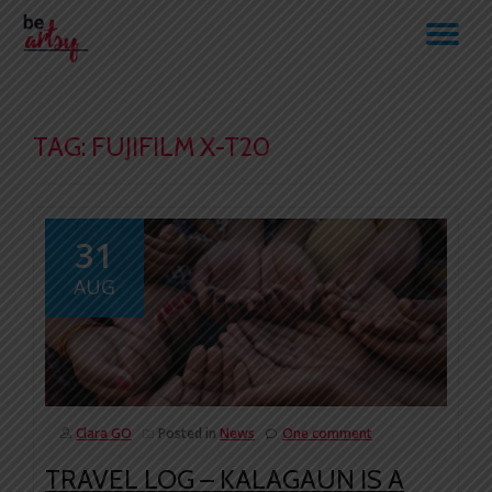
TO
Skip
to
NA
content
TAG:
FUJIFILM X-T20
31
AUG
Clara GO
Posted in
News
One comment
TRAVEL LOG – KALAGAUN IS A