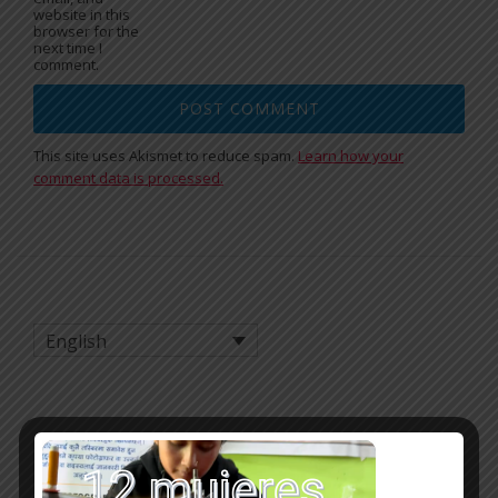
website in this
browser for the
next time I
comment.
This site uses Akismet to reduce spam.
Learn how your
comment data is processed.
English