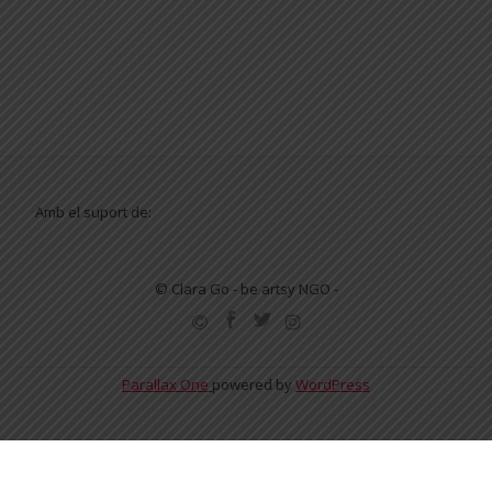
Amb el suport de:
© Clara Go - be artsy NGO -
SECONDARY
MENU
Parallax One
powered by
WordPress
English
Español
Català