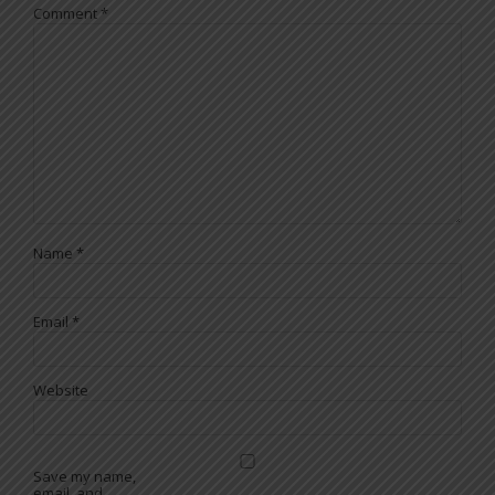
Comment
*
Name
*
Email
*
Website
Save my name,
email, and