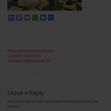
Facebook
Mastodon
Email
WhatsApp
Bluesky
Share
POST NAVIGATION
What have we done in Accham
to protect, and protect
ourselves, against Covid-19?
Leave a Reply
Your email address will not be published.
Required fields are
marked
*