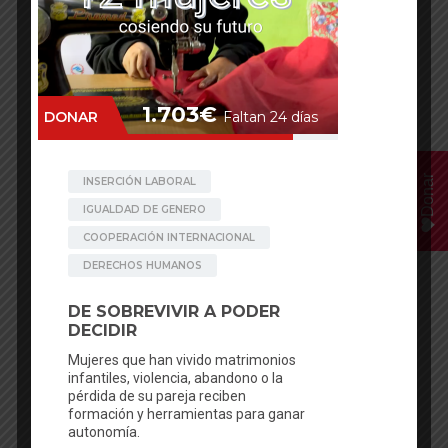
Donar