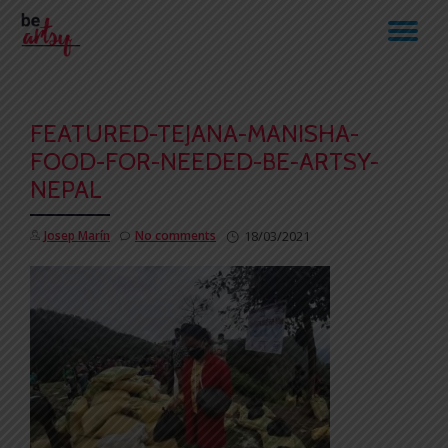
TO
Skip
to
NA
content
FEATURED-TEJANA-MANISHA-
FOOD-FOR-NEEDED-BE-ARTSY-
NEPAL
Josep Marín
No comments
18/03/2021