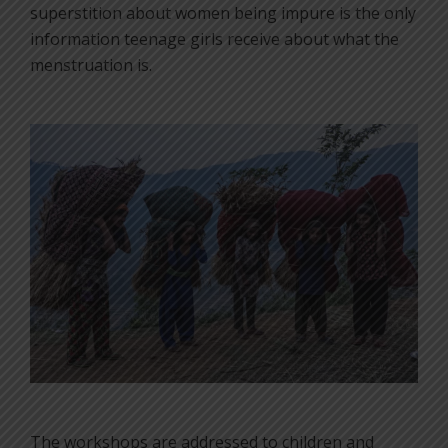
superstition about women being impure is the only
information teenage girls receive about what the
menstruation is.
The workshops are addressed to children and