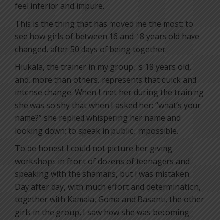
feel inferior and impure.
This is the thing that has moved me the most: to
see how girls of between 16 and 18 years old have
changed, after 50 days of being together.
Hiukala, the trainer in my group, is 18 years old,
and, more than others, represents that quick and
intense change. When I met her during the training
she was so shy that when I asked her: “what’s your
name?” she replied whispering her name and
looking down; to speak in public, impossible.
To be honest I could not picture her giving
workshops in front of dozens of teenagers and
speaking with the shamans, but I was mistaken.
Day after day, with much effort and determination,
together with Kamala, Goma and Basanti, the other
girls in the group, I saw how she was becoming