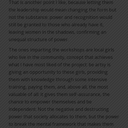
That is another point I like, because letting them
the leadership would mean changing the form but
not the substance: power and recognition would
still be granted to those who already have it,
leaving women in the shadows, confirming an
unequal structure of power.
The ones imparting the workshops are local girls
who live in the community, concept that achieves
what I have most liked of the project: be artsy is
giving an opportunity to these girls, providing
them with knowledge through some intensive
training, paying them, and, above all, the most
valuable of all: it gives them self-assurance, the
chance to empower themselves and be
independent. Not the negative and destructing
power that society allocates to them, but the power
to break the mental framework that makes them