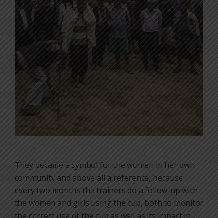
They became a symbol for the women in her own
community and above all a reference, because
every two months the trainers do a follow-up with
the women and girls using the cup, both to monitor
the correct use of the cup as well as its impact in