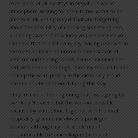
experience of all my stays in Nepal: in a warm
atmosphere, waiting for them to boil water to be
able to drink, eating only dal bat and forgetting
about the possibility of choosing something else,
but being aware of how lucky you are because you
can have that at least every day, having a shower in
the open air inside an uncomfortable sac called
petit-cot and sharing rooms, even sometimes the
bed, with people and bugs. Upon my return I had to
look up the word privacy in the dictionary: it had
become an obsolete word during this stay.
They told me at the beginning that I was going to
live like a Nepalese, but this was not possible,
because my skin colour, together with the local
hospitality, granted me always a privileged
position, although my role would result
uncomfortable to some villagers (men and