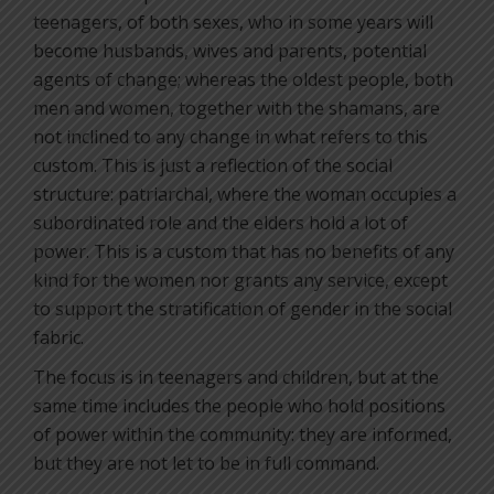
teenagers, of both sexes, who in some years will
become husbands, wives and parents, potential
agents of change; whereas the oldest people, both
men and women, together with the shamans, are
not inclined to any change in what refers to this
custom. This is just a reflection of the social
structure: patriarchal, where the woman occupies a
subordinated role and the elders hold a lot of
power. This is a custom that has no benefits of any
kind for the women nor grants any service, except
to support the stratification of gender in the social
fabric.
The focus is in teenagers and children, but at the
same time includes the people who hold positions
of power within the community: they are informed,
but they are not let to be in full command.