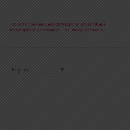
POST NAVIGATION
First part of the Rato Baltin 2019
Exploring myself (Nepali
project: general assessment
Volunteer Testimonial)
English