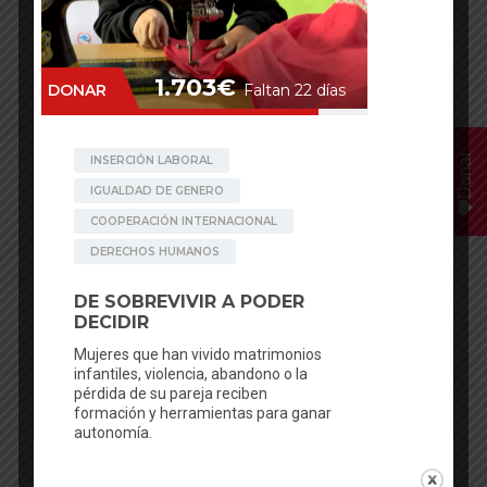
Donar