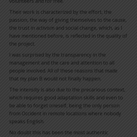
volunteers and for free.
Their work is characterized by the effort, the
passion, the way of giving themselves to the cause,
the trust in activism and social change, which, as I
have mentioned before, is reflected in the quality of
the project.
I was surprised by the transparency in the
management and the care and attention to all
people involved. All of these reasons that made
that my plan B would not finally happen.
The intensity is also due to the precarious context,
which requires good adaptation skills and even to
be able to forget oneself, being the only person
from Occident in remote locations where nobody
speaks English.
No doubt this has been the most authentic