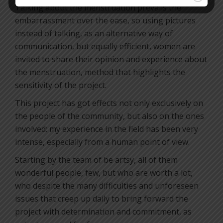
Talking about the menstruation prevails the
embarrassment over the ease, so using pictures
instead of talking, as an alternative way of
communication, but equally efficient, women are
invited to share their opinion and experience about
the menstruation, method that highlights the
sensitivity of the project.
This project has got effects not only exclusively on
the people of the community, but also on the ones
involved: my experience in the field has been very
intense, especially from a human point of view.
Starting by the team of be artsy, all of them
wonderful people, few, but who are worth a lot,
who despite the many difficulties and unforeseen
issues that creep up daily to bring forward the
project with determination and commitment, as