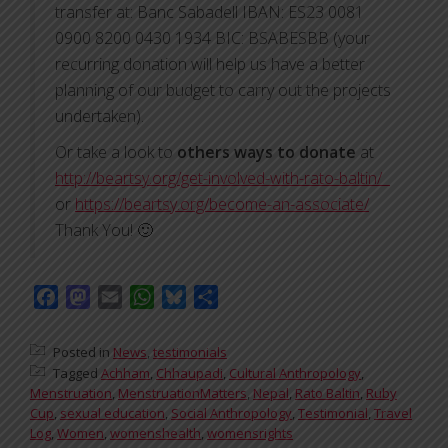
transfer at: Banc Sabadell IBAN: ES23 0081
0900 8200 0430 1934 BIC: BSABESBB (your
recurring donation will help us have a better
planning of our budget to carry out the projects
undertaken).
Or take a look to
others ways to donate
at
http://beartsy.org/get-involved-with-rato-baltin/
or
https://beartsy.org/become-an-associate/
Thank You! 🙂
Facebook
Mastodon
Email
WhatsApp
Bluesky
Share
Posted in
News
,
testimonials
Tagged
Achham
,
Chhaupadi
,
Cultural Anthropology
,
Menstruation
,
MenstruationMatters
,
Nepal
,
Rato Baltin
,
Ruby
Cup
,
sexual education
,
Social Anthropology
,
Testimonial
,
Travel
Log
,
Women
,
womenshealth
,
womensrights