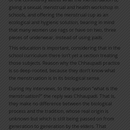
giving a sexual, menstrual and health workshop in
schools, and offering the menstrual cup as an
ecological and hygienic solution, bearing in mind
that many women use rags or have on two, three
pieces of underwear, instead of using pads.
This education is important, considering that in the
school curriculum there isn’t yet a section treating
those subjects. Reason why the Chhaupadi practice
is so deep-rooted, because they don’t know what
the menstruation is in its biological sense.
During my interviews, to the question “what is the
menstruation?” the reply was Chhaupadi. That is,
they make no difference between the biological
process and the tradition, whose real origin is
unknown but which is still being passed on from
generation to generation by the elders. That