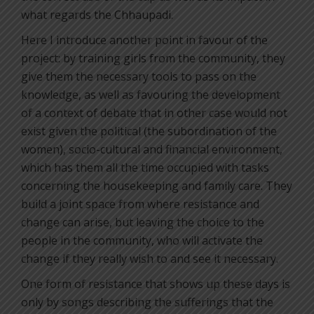
what regards the Chhaupadi.
Here I introduce another point in favour of the
project: by training girls from the community, they
give them the necessary tools to pass on the
knowledge, as well as favouring the development
of a context of debate that in other case would not
exist given the political (the subordination of the
women), socio-cultural and financial environment,
which has them all the time occupied with tasks
concerning the housekeeping and family care. They
build a joint space from where resistance and
change can arise, but leaving the choice to the
people in the community, who will activate the
change if they really wish to and see it necessary.
One form of resistance that shows up these days is
only by songs describing the sufferings that the