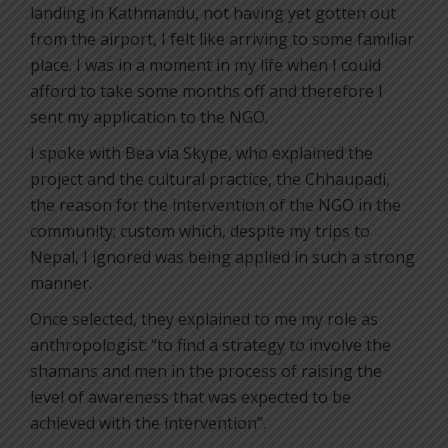
landing in Kathmandu, not having yet gotten out
from the airport, I felt like arriving to some familiar
place. I was in a moment in my life when I could
afford to take some months off and therefore I
sent my application to the NGO.
I spoke with Bea via Skype, who explained the
project and the cultural practice, the Chhaupadi,
the reason for the intervention of the NGO in the
community; custom which, despite my trips to
Nepal, I ignored was being applied in such a strong
manner.
Once selected, they explained to me my role as
anthropologist: “to find a strategy to involve the
shamans and men in the process of raising the
level of awareness that was expected to be
achieved with the intervention”.