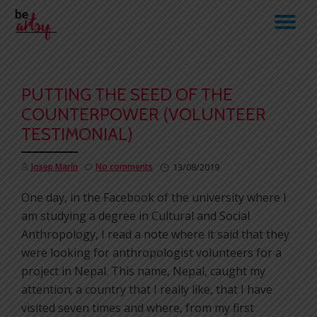
TO
Skip
to
NA
content
PUTTING THE SEED OF THE
COUNTERPOWER (VOLUNTEER
TESTIMONIAL)
Josep Marín
No comments
13/08/2019
One day, in the Facebook of the university where I
am studying a degree in Cultural and Social
Anthropology, I read a note where it said that they
were looking for anthropologist volunteers for a
project in Nepal. This name, Nepal, caught my
attention; a country that I really like, that I have
visited seven times and where, from my first