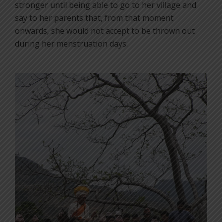
stronger until being able to go to her village and
say to her parents that, from that moment
onwards, she would not accept to be thrown out
during her menstruation days.