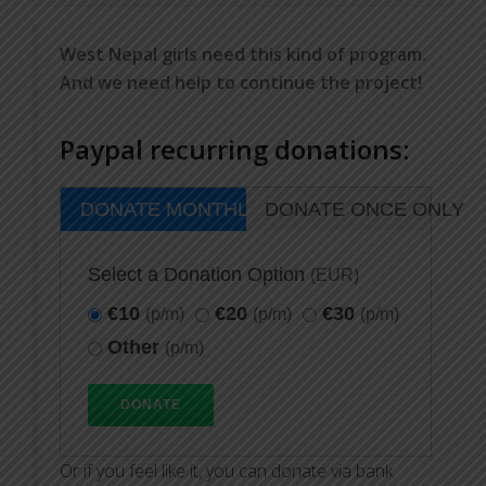
West Nepal girls need this kind of program.
And we need help to continue the project!
Paypal recurring donations:
DONATE MONTHLY
DONATE ONCE ONLY
Select a Donation Option
(EUR)
€10
€20
€30
(p/m)
(p/m)
(p/m)
Other
(p/m)
Or if you feel like it, you can donate via bank