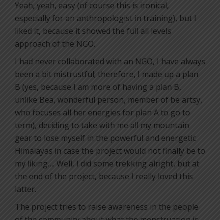
Yeah, yeah, easy (of course this is ironical,
especially for an anthropologist in training), but I
liked it, because it showed the full all levels
approach of the NGO.
I had never collaborated with an NGO, I have always
been a bit mistrustful; therefore, I made up a plan
B (yes, because I am more of having a plan B,
unlike Bea, wonderful person, member of be artsy,
who focuses all her energies for plan A to go to
term), deciding to take with me all my mountain
gear to lose myself in the powerful and energetic
Himalayas in case the project would not finally be to
my liking…. Well, I did some trekking alright, but at
the end of the project, because I really loved this
latter.
The project tries to raise awareness in the people
of the community about what the menstruation is,