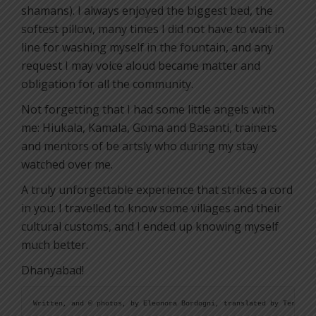
shamans). I always enjoyed the biggest bed, the
softest pillow, many times I did not have to wait in
line for washing myself in the fountain, and any
request I may voice aloud became matter and
obligation for all the community.
Not forgetting that I had some little angels with
me: Hiukala, Kamala, Goma and Basanti, trainers
and mentors of be artsly who during my stay
watched over me.
A truly unforgettable experience that strikes a cord
in you: I travelled to know some villages and their
cultural customs, and I ended up knowing myself
much better.
Dhanyabad!