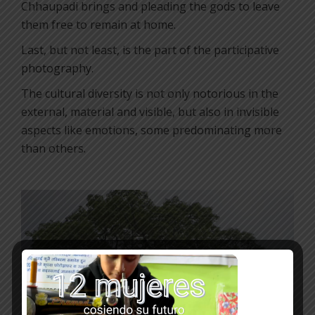
Chhaupadi brings and pleading the gods to leave
them free to remain at home.
Last, but not least, is the part of the participative
photography.
The cultural diversity is not only notorious in the
external, material and visible, but also in invisible
aspects like emotions, some predominating more
than others.