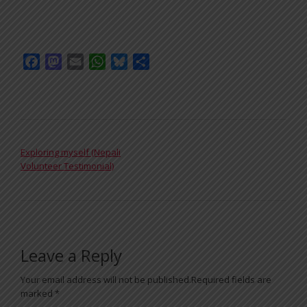
Facebook
Mastodon
Email
WhatsApp
Bluesky
Share
POST NAVIGATION
Exploring myself (Nepali
Volunteer Testimonial)
Leave a Reply
Your email address will not be published.
Required fields are
marked
*