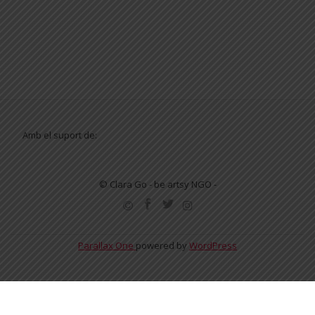
Amb el suport de:
© Clara Go - be artsy NGO -
SECONDARY
MENU
Parallax One
powered by
WordPress
English
Español
Català