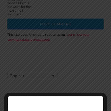
website in this
browser for the
next time I
comment.
This site uses Akismet to reduce spam.
Learn how your
comment data is processed.
English