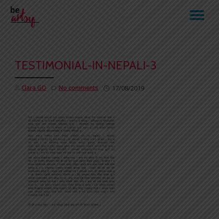
TO
Skip
to
NA
content
TESTIMONIAL-IN-NEPALI-3
Clara GO
No comments
17/08/2019