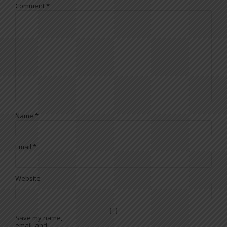
Comment
*
Name
*
Email
*
Website
Save my name,
email, and