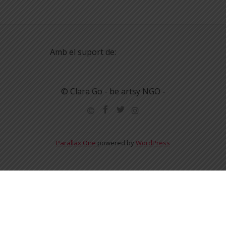
Amb el suport de:
© Clara Go - be artsy NGO -
Parallax One
powered by
WordPress
English
Español
Català