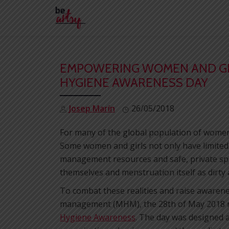
Skip
to
content
EMPOWERING WOMEN AND GI
HYGIENE AWARENESS DAY
Josep Marín
26/05/2018
For many of the global population of women 
Some women and girls not only have limited
management resources and safe, private spa
themselves and menstruation itself as dirty
To combat these realities and raise awarene
management (MHM), the 28th of May 2018 m
Hygiene Awareness
. The day was designed as