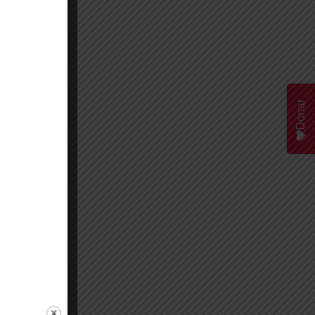
Donar