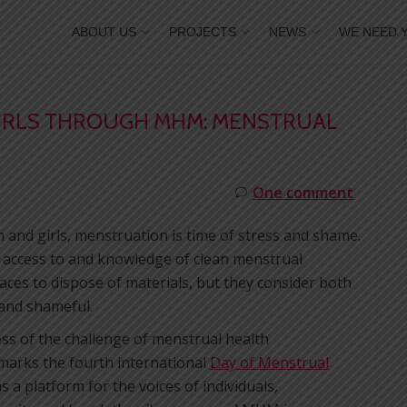
ABOUT US
PROJECTS
NEWS
WE NEED 
RLS THROUGH MHM: MENSTRUAL
One comment
and girls, menstruation is time of stress and shame.
 access to and knowledge of clean menstrual
ces to dispose of materials, but they consider both
 and shameful.
ss of the challenge of menstrual health
arks the fourth international
Day of Menstrual
 a platform for the voices of individuals,