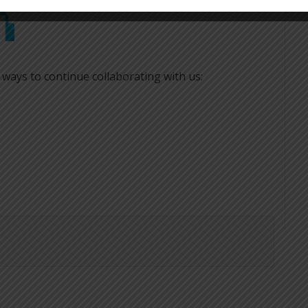
 ways to continue collaborating with us: