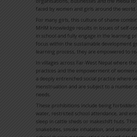
organisations, businesses and the media to
faced by women and girls around the world.
For many girls, this culture of shame combi
MHM knowledge results in issues of self-con
in school and fully engage in the learning p
focus within the sustainable development go
learning process, they are empowered to reac
In villages across Far-West Nepal where the 
practices and the empowerment of women and
a deeply entrenched social practice where 
menstruation and are subject to a number of
needs.
These prohibitions include being forbidden
water, restricted school attendance, and en
sleep in cattle sheds or makeshift huts. Thos
snakebites, smoke inhalation, and animal att