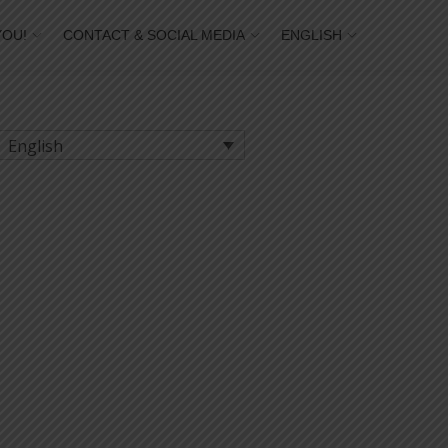
YOU!
CONTACT & SOCIAL MEDIA
ENGLISH
English