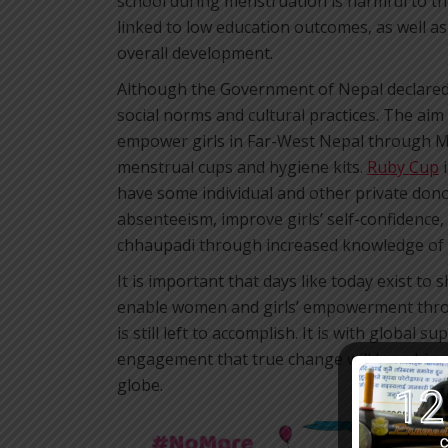
school during menstruation is harmful to t
linked to low education outcomes, as well a
overall development.
Although the Government of Nepal declared c
social norms and cultural practices. The aim 
empower girls in Far-West Nepal through M
menstrual cups and hygiene kits.
Ruby Cup
i
have some individual and other private dono
absenteeism, improve girls’ self-confidence
chhaupadi through increased knowledge of
It is important that days like today exist to
enable women and girls’ empowerment throu
is still left to accomplish. It is with globa
engagement that true change will be achieve
globe.