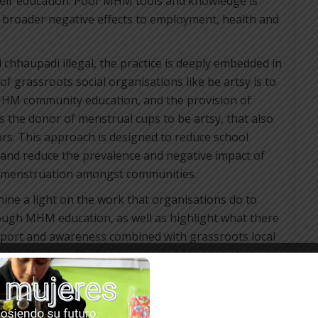
heir education. Poor MHM tools and knowledge is
s broader negative effects to employment, health and
hhaupadi illegal, the practice is deeply embedded in
of grassroots social organisations like be artsy is to
HM community education, and the provision of
s the donor of menstrual cups to be artsy, that also
rs. This approach is designed to reduce school
, and reduce the prevalence and negative impact of
 menstruation amongst communities.
 shine a light on the work that organisations do to
gh MHM education, as well as highlight what there
l support and awareness combined with grassroots local
d to the benefit of women and girls across the