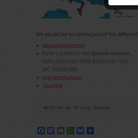
We would like to remind you of the different
paypal.me/beartsy
Bank transfer to the
Spanish Account
,
IBAN ES23 0081 0900 8200 0430 1934
BIC: BSABESBB
migranodearena
Teaming
Written by Kristy Davies.
Facebook
Mastodon
Email
WhatsApp
Bluesky
Share