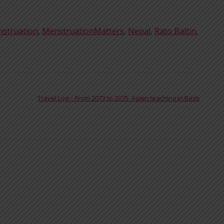
struation
,
MenstruationMatters
,
Nepal
,
Rato Baltin
,
Travel Log – From 2073 to 2075. Again teaching in Basti