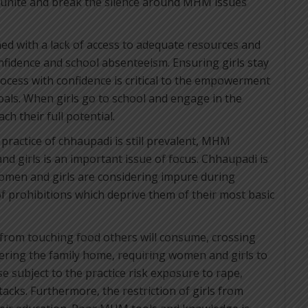
 unite and break the silence around MHM issues
ned with a lack of access to adequate resources and
fidence and school absenteeism. Ensuring girls stay
rocess with confidence is critical to the empowerment
als. When girls go to school and engage in the
h their full potential.
practice of chhaupadi is still prevalent, MHM
 girls is an important issue of focus. Chhaupadi is
women and girls are considering impure during
 prohibitions which deprive them of their most basic
 from touching food others will consume, crossing
tering the family home, requiring women and girls to
e subject to the practice risk exposure to rape,
acks. Furthermore, the restriction of girls from