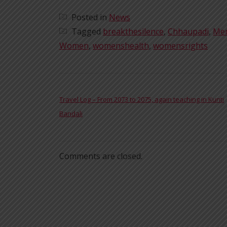
Posted in
News
Tagged
breakthesilence
,
Chhaupadi
,
Men
Women
,
womenshealth
,
womensrights
POST NAVIGATION
Travel Log – From 2073 to 2075, again teaching in Kunti
Bandali
Comments are closed.