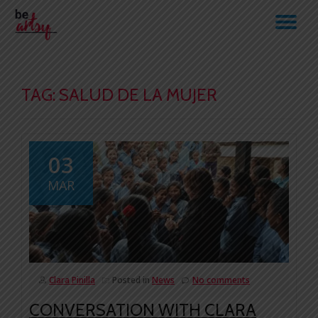
TO
Skip
to
NA
content
TAG:
SALUD DE LA MUJER
03
MAR
Clara Pinilla
Posted in
News
No comments
CONVERSATION WITH CLARA