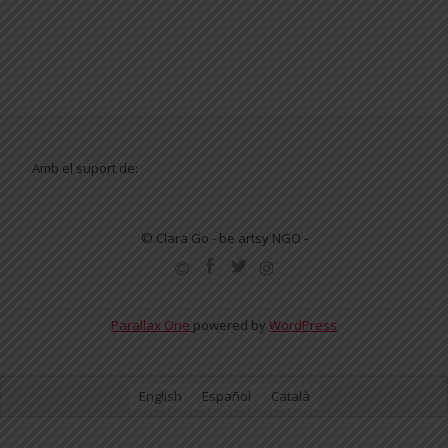
Amb el suport de:
© Clara Go - be artsy NGO -
SECONDARY
MENU
Parallax One
powered by
WordPress
English
Español
Català