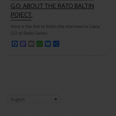
G.O. ABOUT THE RATO BALTIN
POJECT.
Here is the link to listen the interview to Clara
G.O at Radio Santvi.
Facebook
Mastodon
Email
WhatsApp
Bluesky
Share
English