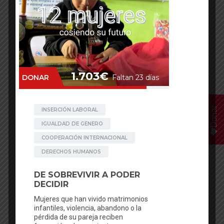
Donar