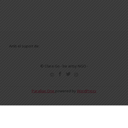
Amb el suport de:
© Clara Go - be artsy NGO -
SECONDARY
MENU
Parallax One
powered by
WordPress
English
Español
Català