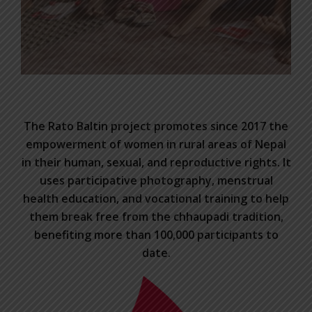
The Rato Baltin project promotes since 2017 the
empowerment of women in rural areas of Nepal
in their human, sexual, and reproductive rights. It
uses participative photography, menstrual
health education, and vocational training to help
them break free from the chhaupadi tradition,
benefiting more than 100,000 participants to
date.