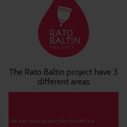
The Rato Baltin project have 3
different areas
Red Bucket
The
Rato Baltin project
(Red Bucket) is a