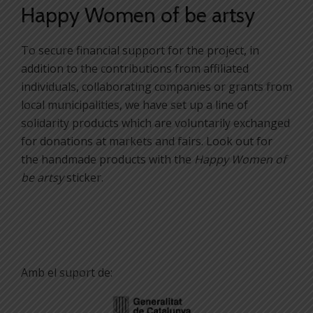
Happy Women of be artsy
To secure financial support for the project, in
addition to the contributions from affiliated
individuals, collaborating companies or grants from
local municipalities, we have set up a line of
solidarity products which are voluntarily exchanged
for donations at markets and fairs. Look out for
the handmade products with the
Happy Women of
be artsy
sticker.
Amb el suport de: