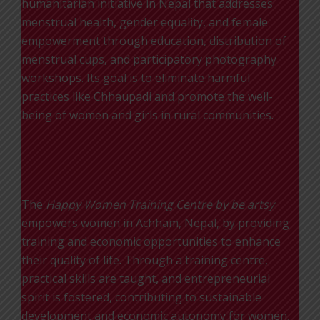
humanitarian initiative in Nepal that addresses
menstrual health, gender equality, and female
empowerment through education, distribution of
menstrual cups, and participatory photography
workshops. Its goal is to eliminate harmful
practices like Chhaupadi and promote the well-
being of women and girls in rural communities.
Happy Women
The
Happy Women Training Centre by be artsy
empowers women in Achham, Nepal, by providing
training and economic opportunities to enhance
their quality of life. Through a training centre,
practical skills are taught, and entrepreneurial
spirit is fostered, contributing to sustainable
development and economic autonomy for women.