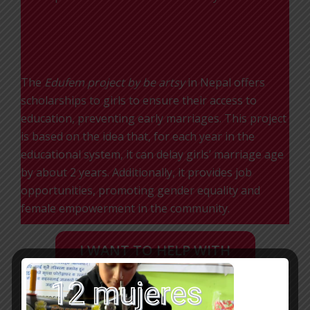
EDUFEM
The
Edufem
project by be artsy
in Nepal offers
scholarships to girls to ensure their access to
education, preventing early marriages. This project
is based on the idea that, for each year in the
educational system, it can delay girls’ marriage age
by about 2 years. Additionally, it provides job
opportunities, promoting gender equality and
female empowerment in the community.
I WANT TO HELP WITH
A DONATION