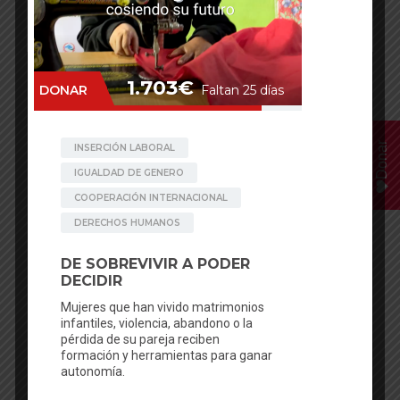
Having The Period Kills
Donar