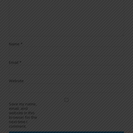
Name
*
Email
*
Website
Save my name,
email, and
website in this
browser for the
next time I
comment.