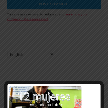
This site uses Akismet to reduce spam.
Learn how your
comment data is processed.
English