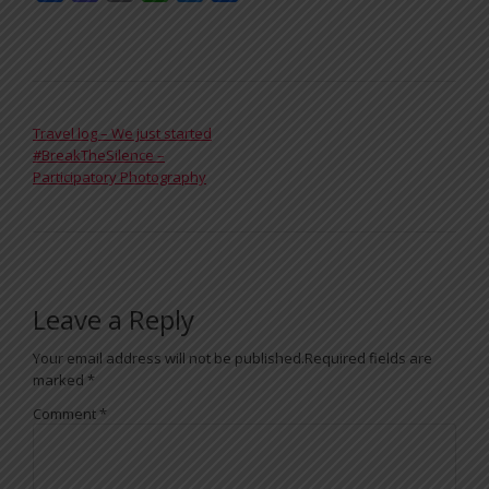
POST NAVIGATION
Travel log – We just started
#BreakTheSilence –
Participatory Photography
Leave a Reply
Your email address will not be published.
Required fields are
marked
*
Comment
*