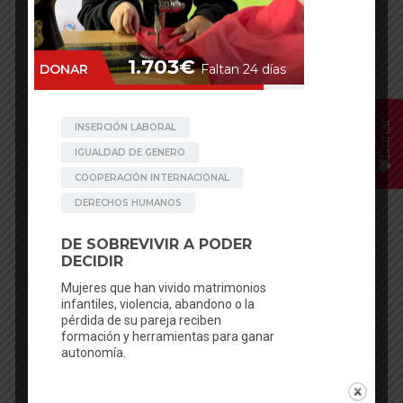
Donar