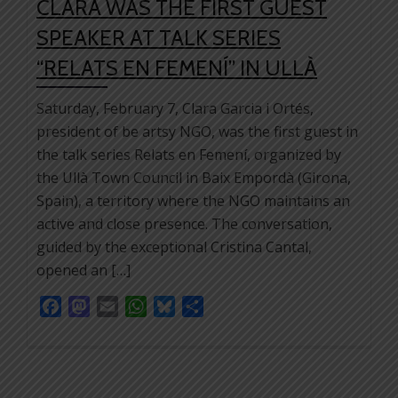
CLARA WAS THE FIRST GUEST
SPEAKER AT TALK SERIES
“RELATS EN FEMENÍ” IN ULLÀ
Saturday, February 7, Clara Garcia i Ortés,
president of be artsy NGO, was the first guest in
the talk series Relats en Femení, organized by
the Ullà Town Council in Baix Empordà (Girona,
Spain), a territory where the NGO maintains an
active and close presence. The conversation,
guided by the exceptional Cristina Cantal,
opened an […]
Facebook
Mastodon
Email
WhatsApp
Bluesky
Share