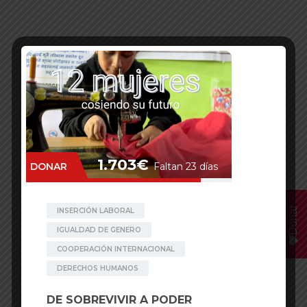
Donar