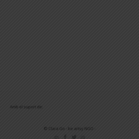
Amb el suport de:
© Clara Go - be artsy NGO -
SECONDARY