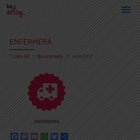
TO
Skip
to
NA
content
ENFERMERA
Clara GO
No comments
14/05/2017
Facebook
Mastodon
Email
WhatsApp
Bluesky
Share