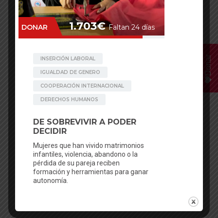
Donar