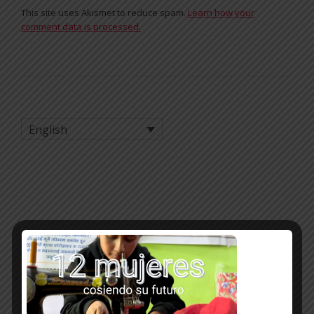
This site uses Akismet to reduce spam.
Learn how your
comment data is processed.
English