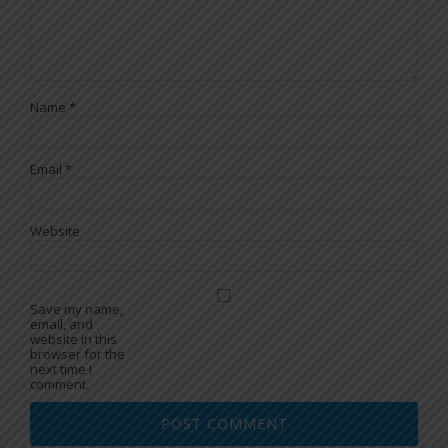
Name
*
Email
*
Website
Save my name,
email, and
website in this
browser for the
next time I
comment.