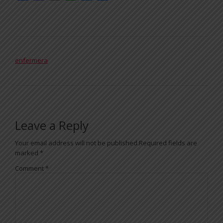
POST NAVIGATION
enfermera
Leave a Reply
Your email address will not be published.
Required fields are
marked
*
Comment
*