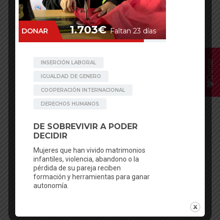
Donar