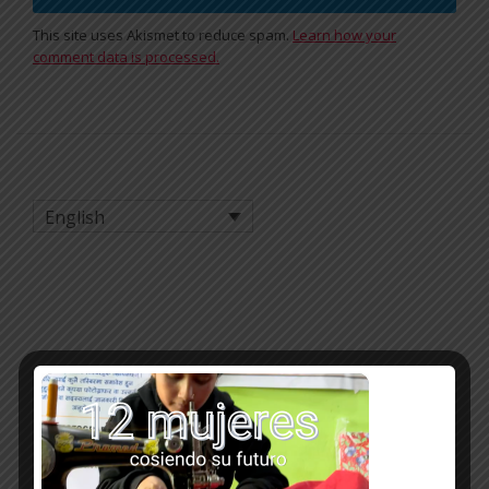
This site uses Akismet to reduce spam.
Learn how your
comment data is processed.
English