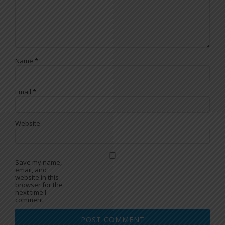
Name
*
Email
*
Website
Save my name,
email, and
website in this
browser for the
next time I
comment.