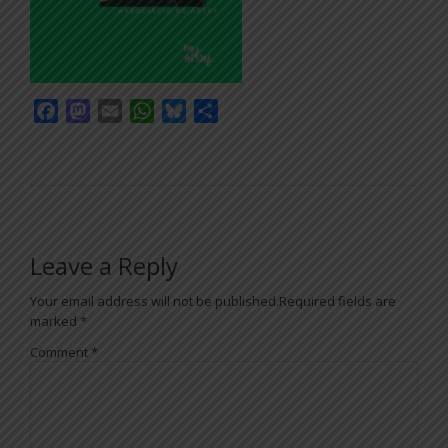
Facebook
Mastodon
Email
WhatsApp
Bluesky
Share
Leave a Reply
Your email address will not be published.
Required fields are
marked
*
Comment
*