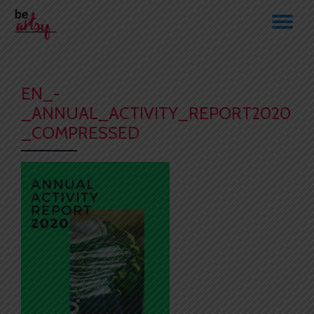
TO
Skip
to
NA
content
EN_-
_ANNUAL_ACTIVITY_REPORT2020
_COMPRESSED