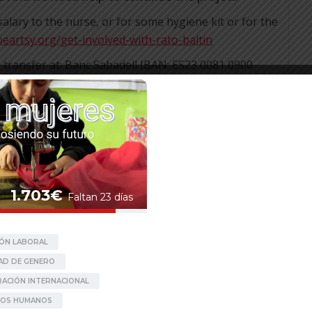
ary to the nurse, or for some hygiene kit or for the
beartsy.org/get-involved-with-rato-baltin
nk transfer at: Banc Sabadell IBAN: ES23 0081 0900
g donation will help us have a better planning of
aken).
n
http://beartsy.org/donate/