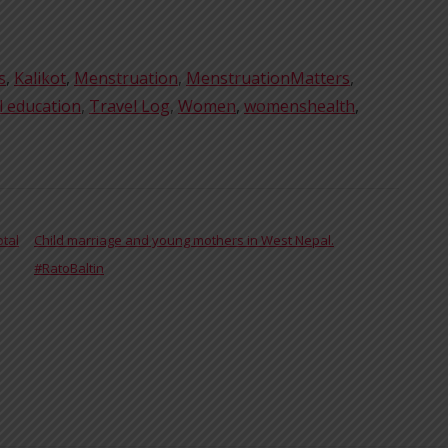
s
,
Kalikot
,
Menstruation
,
MenstruationMatters
,
l education
,
Travel Log
,
Women
,
womenshealth
,
otal
Child marriage and young mothers in West Nepal.
#RatoBaltin