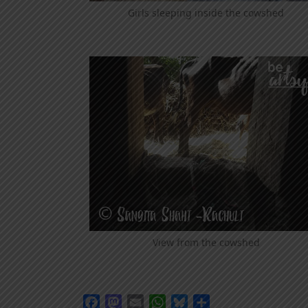
Girls sleeping inside the cowshed
View from the cowshed
Facebook
Mastodon
Email
WhatsApp
Bluesky
Share