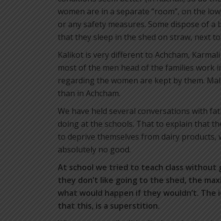
women are in a separate “room”, on the lower
or any safety measures. Some dispose of a b
that they sleep in the shed on straw, next t
Kalikot is very different to Achcham, Karmali
most of the men head of the families work i
regarding the women are kept by them. Mal
than in Achcham.
We have held several conversations with fat
doing at the schools. That to explain that th
to deprive themselves from dairy products,
absolutely no good.
At school we tried to teach class without 
they don’t like going to the shed, the ma
what would happen if they wouldn’t. The i
that this, is a superstition.