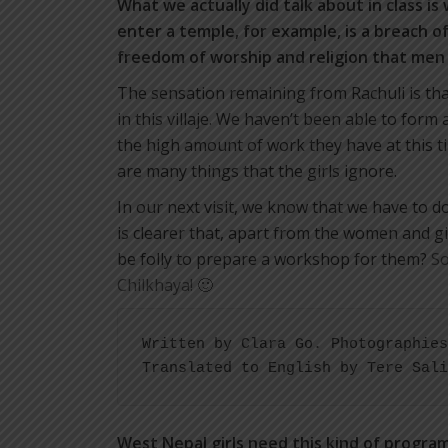
What we actually did talk about in class is
enter a temple, for example, is a breach o
freedom of worship and religion that men
The sensation remaining from Rachuli is tha
in this villaje. We haven’t been able to form
the high amount of work they have at this ti
are many things that the girls ignore.
In our next visit, we know that we have to 
is clearer that, apart from the women and g
be folly to prepare a workshop for them?
So
Chilkhaya! 🙂
Written by Clara Go. Photographies
Translated to English by Tere Sali
West Nepal girls need this kind of progra