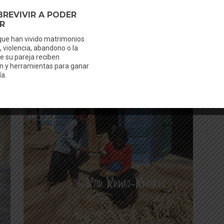
n
After the menstruation they have to clean
ls
everything in a separate water tap