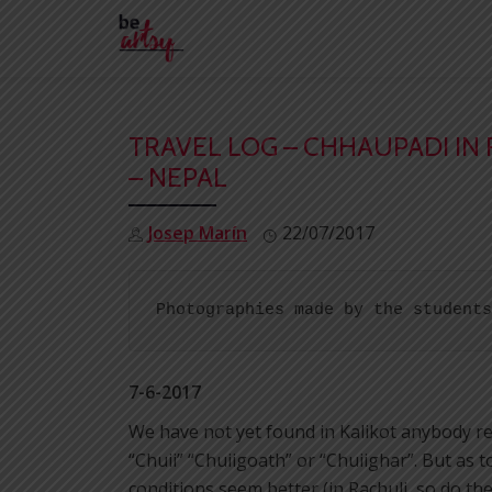
Skip
to
content
TRAVEL LOG – CHHAUPADI IN 
– NEPAL
Josep Marín
22/07/2017
Photographies made by the students
7-6-2017
We have not yet found in Kalikot anybody refe
“Chuii” “Chuiigoath” or “Chuiighar”. But as t
conditions seem better (in Rachuli, so do t