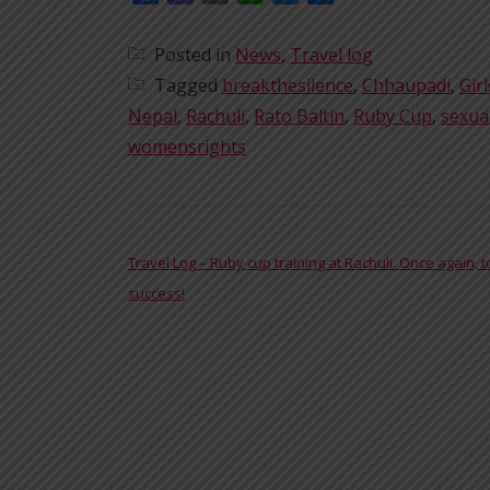
Posted in
News
,
Travel log
Tagged
breakthesilence
,
Chhaupadi
,
Girl
Nepal
,
Rachuli
,
Rato Baltin
,
Ruby Cup
,
sexua
womensrights
POST NAVIGATION
Travel Log – Ruby cup training at Rachuli. Once again, t
success!