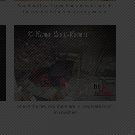
Somebody have to give food and water outside
the cowshed to the menstruating women.
One of the few bed there are in “separate room”
in cowshed