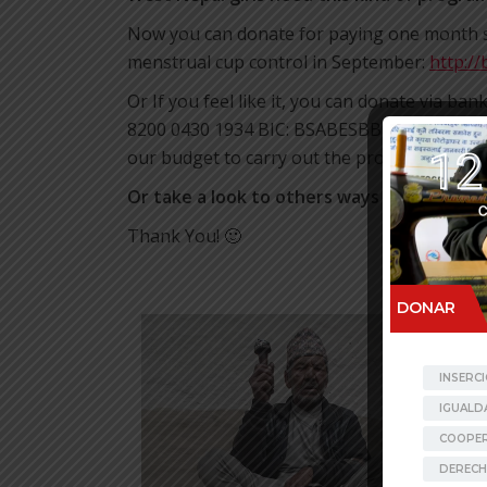
Now you can donate for paying one month sal
menstrual cup control in September:
http://
Or If you feel like it, you can donate via ba
8200 0430 1934 BIC: BSABESBB (your recurrin
our budget to carry out the projects undert
Or take a look to others ways to donate
i
Thank You! 🙂