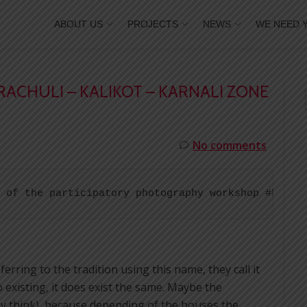
ABOUT US
PROJECTS
NEWS
WE NEED 
RACHULI – KALIKOT – KARNALI ZONE
No comments
 of the participatory photography workshop #break
rring to the tradition using this name, they call it
o existing, it does exist the same. Maybe the
hey think), because depending of the houses the