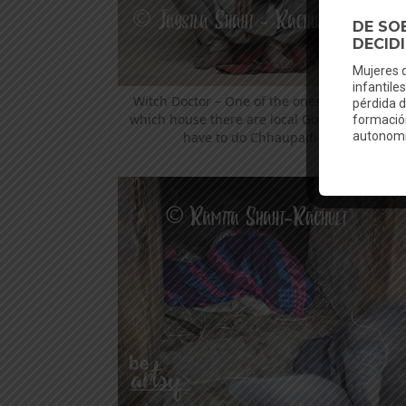
Witch Doctor – One of the ones that decide i
which house there are local Gods and the gir
have to do Chhaupadi or not.