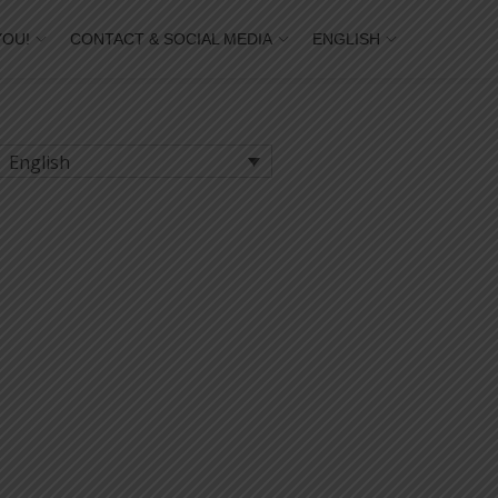
YOU!
CONTACT & SOCIAL MEDIA
ENGLISH
English
thesilence © of each student.