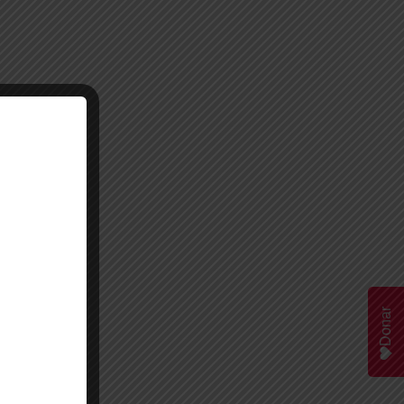
Donar