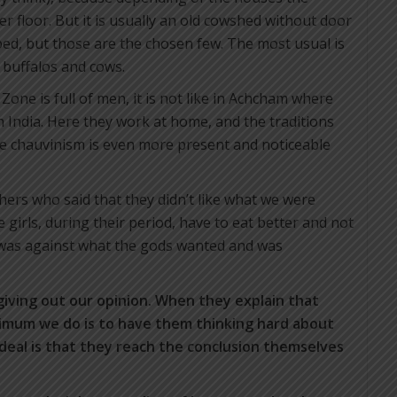
 floor. But it is usually an old cowshed without door
ed, but those are the chosen few. The most usual is
o buffalos and cows.
 Zone is full of men, it is not like in Achcham where
n India. Here they work at home, and the traditions
e chauvinism is even more present and noticeable
hers who said that they didn’t like what we were
e girls, during their period, have to eat better and not
 was against what the gods wanted and was
giving out our opinion.
When they explain that
ximum we do is to have them thinking hard about
deal is that they reach the conclusion themselves