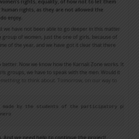
 women’s rights, equality, of how not to let them
f human rights, as they are not allowed the
 do enjoy.
t we have not been able to go deeper in this matter
 a group of women, just the one of girls, because of
me of the year, and we have got it clear that there
do better. Now we know how the Karnali Zone works. It
irls groups, we have to speak with the men. Would it
mething to think about. Tomorrow, on our way to
 made by the students of the participatory photogr
nero
m. And we need help to continue the proje
ct!