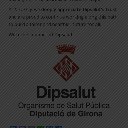
At
be artsy
, we
deeply appreciate Dipsalut’s trust
and are proud to continue working along this path
to build a fairer and healthier future for all.
With the support of Dipsalut.