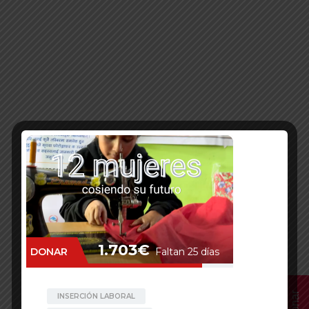
Donar