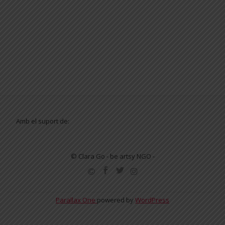
Amb el suport de:
© Clara Go - be artsy NGO -
SECONDARY
MENU
Parallax One
powered by
WordPress