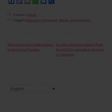
Facebook
Mastodon
Email
WhatsApp
Bluesky
Share
Posted in
News
Tagged
educacion menstrual
,
Nepal
,
subvenciones
POST NAVIGATION
New University Collaborations
be artsy receives support from
to Boost Our Projects
the ACCD to strengthen its work
in Catalonia
English