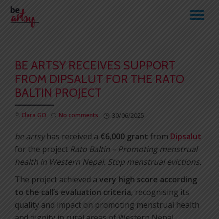
TO
Skip
to
NA
content
BE ARTSY RECEIVES SUPPORT
FROM DIPSALUT FOR THE RATO
BALTIN PROJECT
Clara GO
No comments
30/06/2025
be artsy
has received a
€6,000 grant
from
Dipsalut
for the project
Rato Baltin – Promoting menstrual
health in Western Nepal. Stop menstrual evictions.
The project achieved a
very high score according
to the call’s evaluation criteria
, recognising its
quality and impact on promoting menstrual health
and dignity in rural areas of Western Nepal.